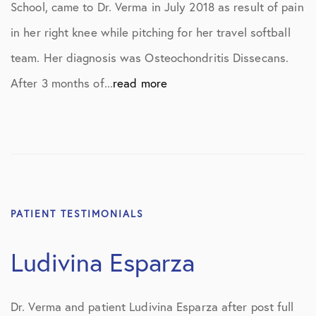
School, came to Dr. Verma in July 2018 as result of pain
in her right knee while pitching for her travel softball
team. Her diagnosis was Osteochondritis Dissecans.
After 3 months of...
read more
PATIENT TESTIMONIALS
Ludivina Esparza
Dr. Verma and patient Ludivina Esparza after post full