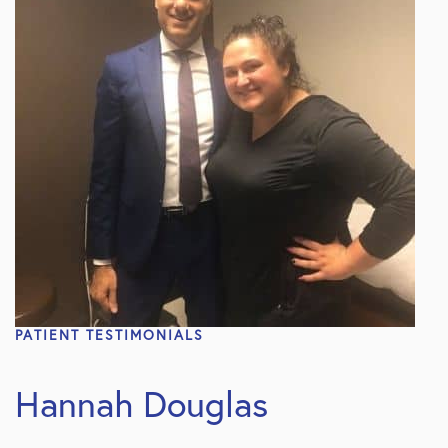
PATIENT TESTIMONIALS
Hannah Douglas