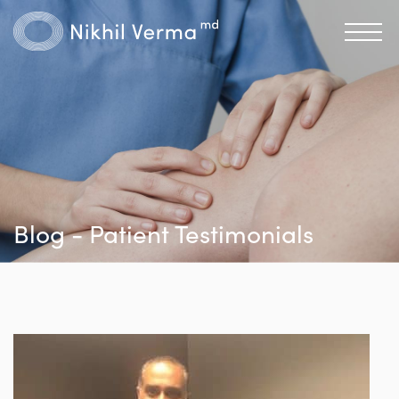
Blog - Patient Testimonials