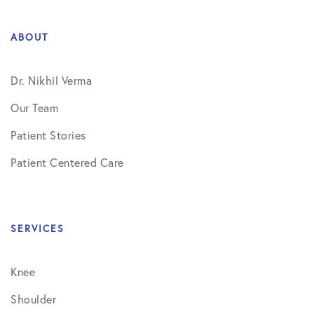
ABOUT
Dr. Nikhil Verma
Our Team
Patient Stories
Patient Centered Care
SERVICES
Knee
Shoulder