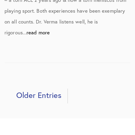
playing sport. Both experiences have been exemplary
on all counts. Dr. Verma listens well, he is
rigorous...
read more
Older Entries