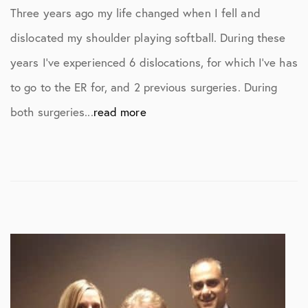
Three years ago my life changed when I fell and
dislocated my shoulder playing softball. During these
years I’ve experienced 6 dislocations, for which I’ve has
to go to the ER for, and 2 previous surgeries. During
both surgeries...
read more