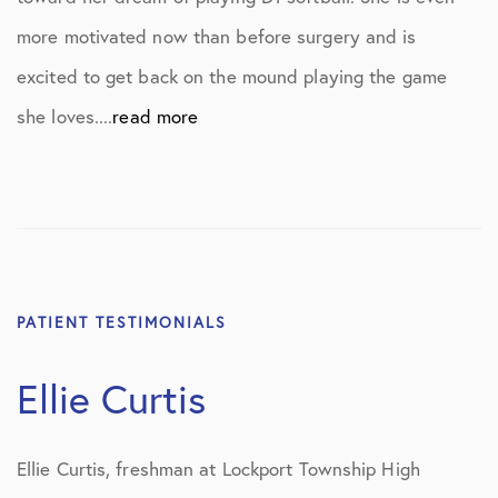
more motivated now than before surgery and is
excited to get back on the mound playing the game
she loves....
read more
PATIENT TESTIMONIALS
Ellie Curtis
Ellie Curtis, freshman at Lockport Township High