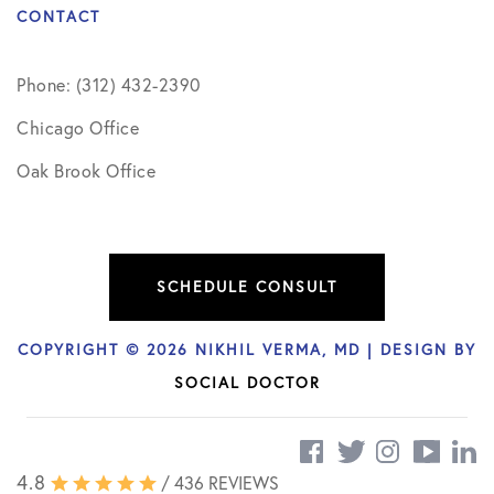
CONTACT
Phone: (312) 432-2390
Chicago Office
Oak Brook Office
SCHEDULE CONSULT
COPYRIGHT © 2026 NIKHIL VERMA, MD | DESIGN BY
SOCIAL DOCTOR
4.8
/ 436 REVIEWS