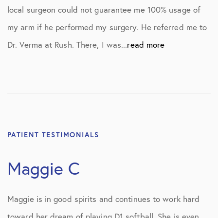
local surgeon could not guarantee me 100% usage of
my arm if he performed my surgery. He referred me to
Dr. Verma at Rush. There, I was...
read more
PATIENT TESTIMONIALS
Maggie C
Maggie is in good spirits and continues to work hard
toward her dream of playing D1 softball. She is even