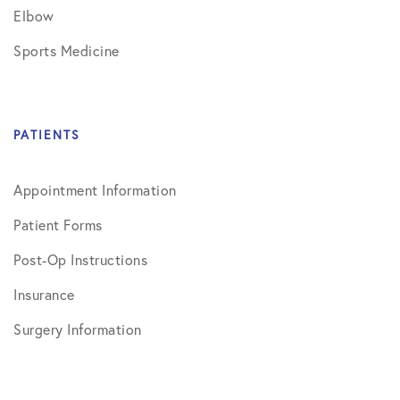
Elbow
Sports Medicine
PATIENTS
Appointment Information
Patient Forms
Post-Op Instructions
Insurance
Surgery Information