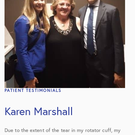
PATIENT TESTIMONIALS
Karen Marshall
Due to the extent of the tear in my rotator cuff, my