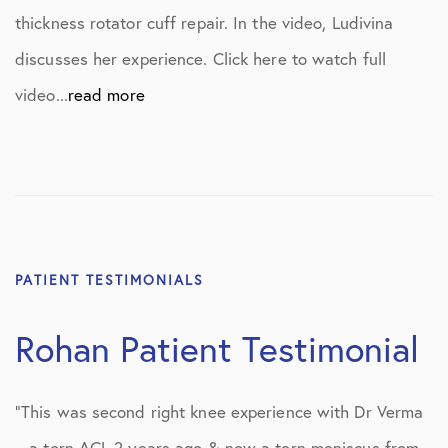
thickness rotator cuff repair. In the video, Ludivina
discusses her experience. Click here to watch full
video...
read more
PATIENT TESTIMONIALS
Rohan Patient Testimonial
“This was second right knee experience with Dr Verma
– a torn ACL 2 years ago & now a torn meniscus from