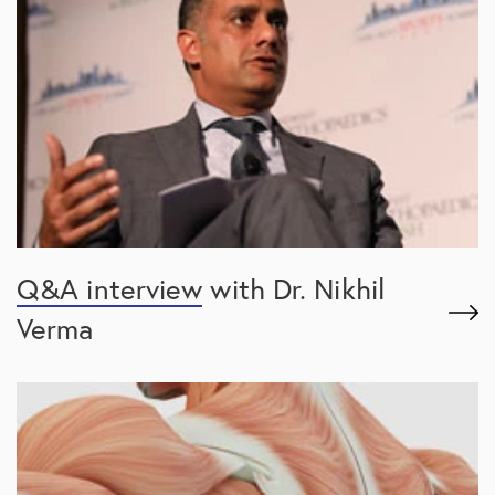
Q&A interview
with Dr. Nikhil
Verma