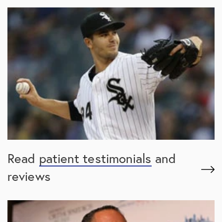
Read
patient testimonials
and
reviews