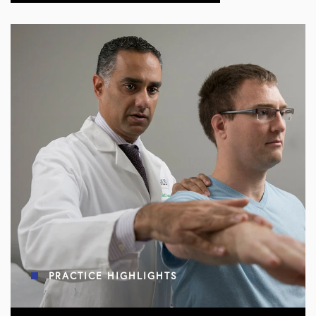
PRACTICE HIGHLIGHTS