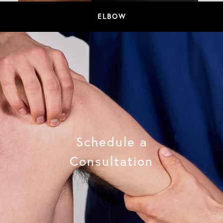
ELBOW
Schedule a
Consultation