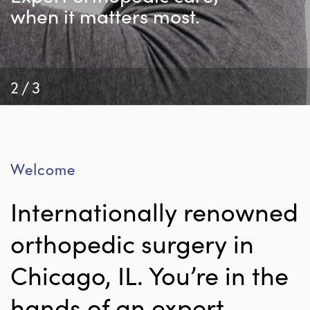
when it matters most.
2/3
Welcome
Internationally renowned
orthopedic surgery in
Chicago, IL. You’re in the
hands of an expert