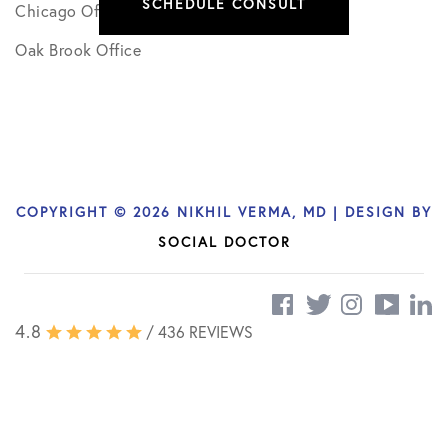
SCHEDULE CONSULT
Chicago Office
Oak Brook Office
COPYRIGHT © 2026 NIKHIL VERMA, MD | DESIGN BY
SOCIAL DOCTOR
4.8
/ 436 REVIEWS