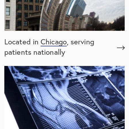
Located in
Chicago
, serving
patients nationally