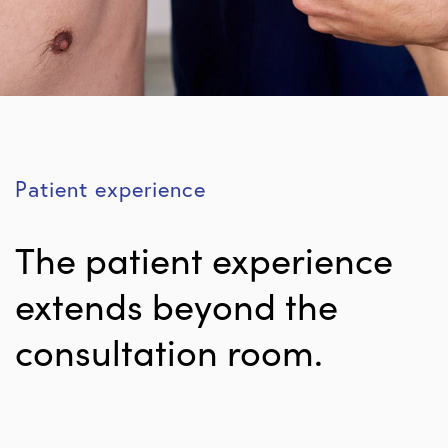
Patient experience
The patient experience
extends beyond the
consultation room.