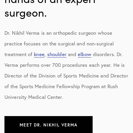
surgeon.
Dr. Nikhil Verma is an orthopedic surgeon whose
practice focuses on the surgical and non-surgical
treatment of
knee
,
shoulder
and
elbow
disorders. Dr.
Verma performs over 700 procedures each year. He is
Director of the Division of Sports Medicine and Director
of the Sports Medicine Fellowship Program at Rush
University Medical Center.
MEET DR. NIKHIL VERMA