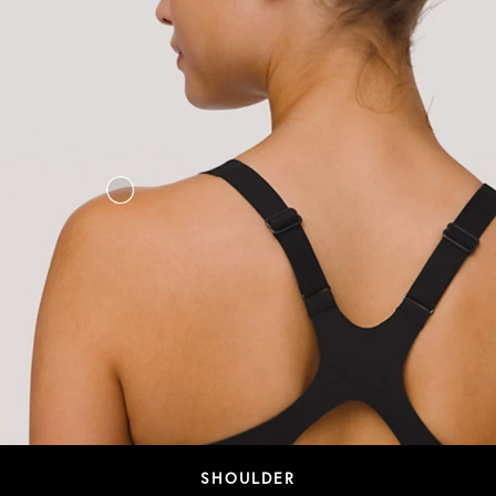
SHOULDER