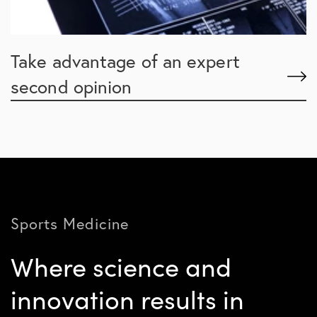
Take advantage of an expert
second opinion
Sports Medicine
Where science and
innovation results in