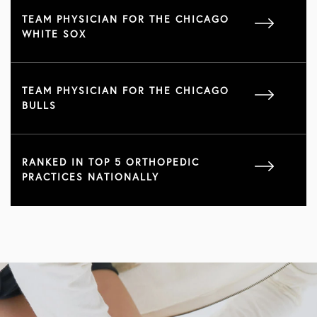
TEAM PHYSICIAN FOR THE CHICAGO
WHITE SOX
TEAM PHYSICIAN FOR THE CHICAGO
BULLS
RANKED IN TOP 5 ORTHOPEDIC
PRACTICES NATIONALLY