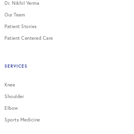
Dr. Nikhil Verma
Our Team
Patient Stories
Patient Centered Care
SERVICES
Knee
Shoulder
Elbow
Sports Medicine