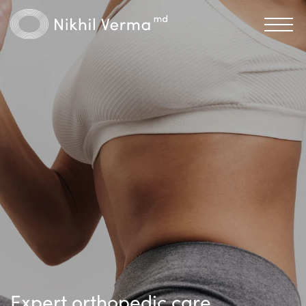
Expert orthopedic care,