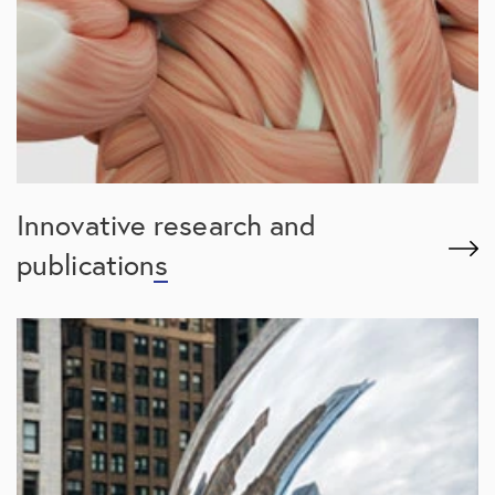
Innovative
research and
publications