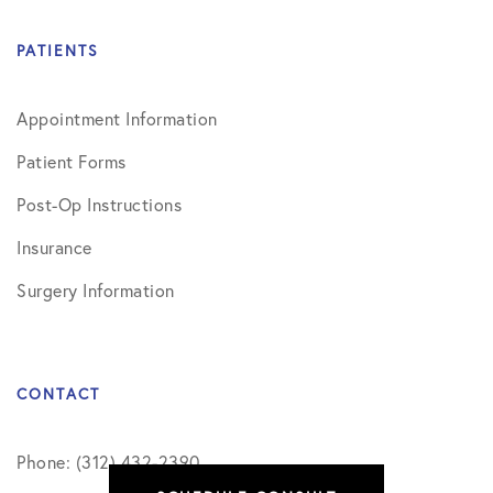
PATIENTS
Appointment Information
Patient Forms
Post-Op Instructions
Insurance
Surgery Information
CONTACT
Phone: (312) 432-2390