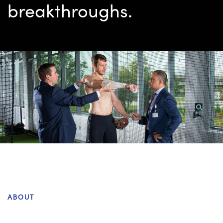
breakthroughs.
ABOUT