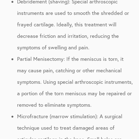
Debridement (shaving): Special arthroscopic
instruments are used to smooth the shredded or
frayed cartilage. Ideally, this treatment will
decrease friction and irritation, reducing the
symptoms of swelling and pain.
Partial Menisectomy: If the meniscus is torn, it
may cause pain, catching or other mechanical
symptoms. Using special arthroscopic instruments,
a portion of the torn meniscus may be repaired or
removed to eliminate symptoms.
Microfracture (marrow stimulation): A surgical
technique used to treat damaged areas of