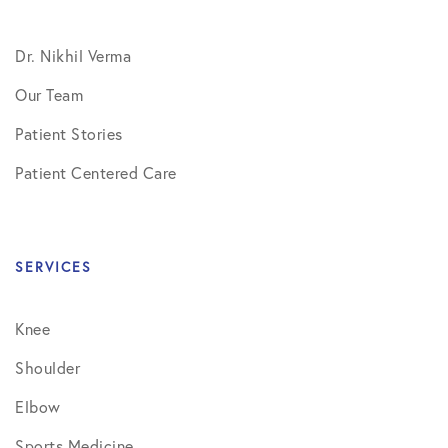
Dr. Nikhil Verma
Our Team
Patient Stories
Patient Centered Care
SERVICES
Knee
Shoulder
Elbow
Sports Medicine