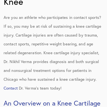
Knee
Are you an athlete who participates in contact sports?
If so, you may be at risk of sustaining a knee cartilage
injury. Cartilage injuries are often caused by trauma,
contact sports, repetitive weight bearing, and age
related degeneration. Knee cartilage injury specialist,
Dr. Nikhil Verma provides diagnosis and both surgical
and nonsurgical treatment options for patients in
Chicago who have sustained a knee cartilage injury.
Contact
Dr. Verma’s team today!
An Overview on a Knee Cartilage