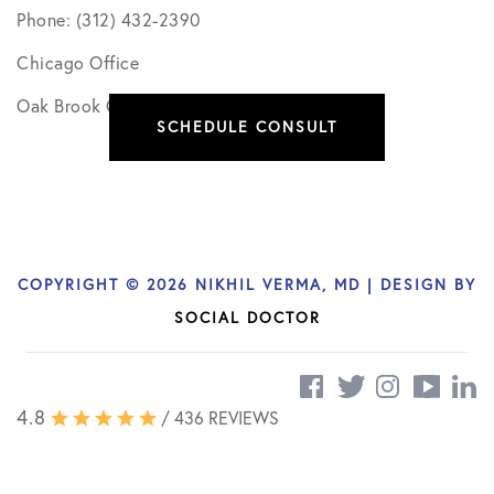
Phone: (312) 432-2390
Chicago Office
Oak Brook Office
SCHEDULE CONSULT
COPYRIGHT © 2026 NIKHIL VERMA, MD | DESIGN BY
SOCIAL DOCTOR
4.8
/ 436 REVIEWS