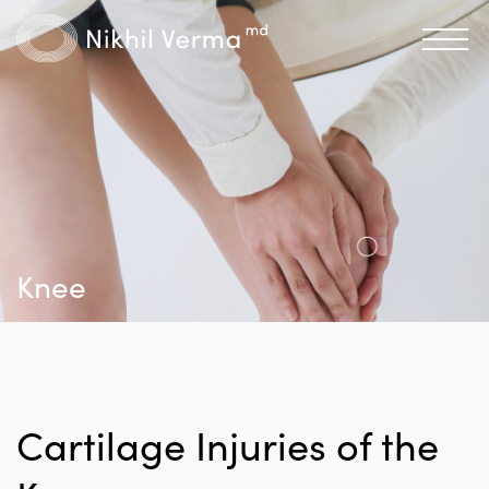
Knee
Cartilage Injuries of the