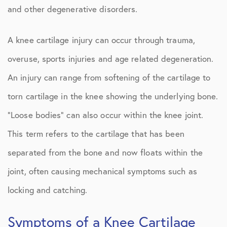
and other degenerative disorders.
A knee cartilage injury can occur through trauma,
overuse, sports injuries and age related degeneration.
An injury can range from softening of the cartilage to
torn cartilage in the knee showing the underlying bone.
“Loose bodies” can also occur within the knee joint.
This term refers to the cartilage that has been
separated from the bone and now floats within the
joint, often causing mechanical symptoms such as
locking and catching.
Symptoms of a Knee Cartilage