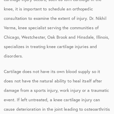
knee, it is important to schedule an orthopedic
consultation to examine the extent of injury. Dr. Nikhil
Verma, knee specialist serving the communities of
Chicago, Westchester, Oak Brook and Hinsdale, Illinois,
specializes in treating knee cartilage injuries and
disorders.
Cartilage does not have its own blood supply so it
does not have the natural ability to heal itself after
damage from a sports injury, work injury or a traumatic
event. If left untreated, a knee cartilage injury can
cause deterioration in the joint leading to osteoarthritis