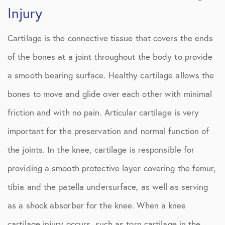
Injury
Cartilage is the connective tissue that covers the ends
of the bones at a joint throughout the body to provide
a smooth bearing surface. Healthy cartilage allows the
bones to move and glide over each other with minimal
friction and with no pain. Articular cartilage is very
important for the preservation and normal function of
the joints. In the knee, cartilage is responsible for
providing a smooth protective layer covering the femur,
tibia and the patella undersurface, as well as serving
as a shock absorber for the knee. When a knee
cartilage injury occurs, such as torn cartilage in the