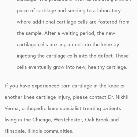
piece of cartilage and sending to a laboratory
where additional cartilage cells are fostered from
the sample. After a waiting period, the new
cartilage cells are implanted into the knee by
injecting the cartilage cells into the defect. These
cells eventually grow into new, healthy cartilage.
If you have experienced torn cartilage in the knee or
another knee cartilage injury, please contact Dr. Nikhil
Verma, orthopedic knee specialist treating patients
living in the Chicago, Westchester, Oak Brook and
Hinsdale, Illinois communities.