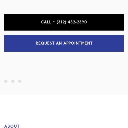
CALL • (312) 432-2390
REQUEST AN APPOINTMENT
ABOUT