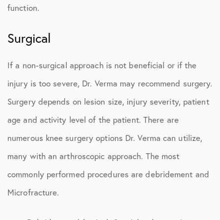
function.
Surgical
If a non-surgical approach is not beneficial or if the
injury is too severe, Dr. Verma may recommend surgery.
Surgery depends on lesion size, injury severity, patient
age and activity level of the patient. There are
numerous knee surgery options Dr. Verma can utilize,
many with an arthroscopic approach. The most
commonly performed procedures are debridement and
Microfracture.