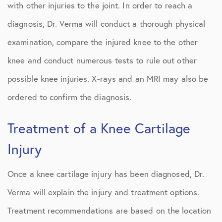
with other injuries to the joint. In order to reach a
diagnosis, Dr. Verma will conduct a thorough physical
examination, compare the injured knee to the other
knee and conduct numerous tests to rule out other
possible knee injuries. X-rays and an MRI may also be
ordered to confirm the diagnosis.
Treatment of a Knee Cartilage
Injury
Once a knee cartilage injury has been diagnosed, Dr.
Verma will explain the injury and treatment options.
Treatment recommendations are based on the location