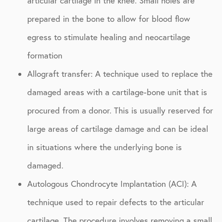
articular cartilage in the knee. Small holes are
prepared in the bone to allow for blood flow
egress to stimulate healing and neocartilage
formation
Allograft transfer: A technique used to replace the
damaged areas with a cartilage-bone unit that is
procured from a donor. This is usually reserved for
large areas of cartilage damage and can be ideal
in situations where the underlying bone is
damaged.
Autologous Chondrocyte Implantation (ACI): A
technique used to repair defects to the articular
cartilage. The procedure involves removing a small