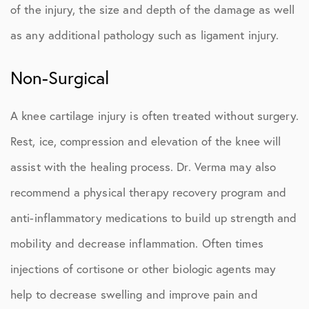
of the injury, the size and depth of the damage as well
as any additional pathology such as ligament injury.
Non-Surgical
A knee cartilage injury is often treated without surgery.
Rest, ice, compression and elevation of the knee will
assist with the healing process. Dr. Verma may also
recommend a physical therapy recovery program and
anti-inflammatory medications to build up strength and
mobility and decrease inflammation. Often times
injections of cortisone or other biologic agents may
help to decrease swelling and improve pain and