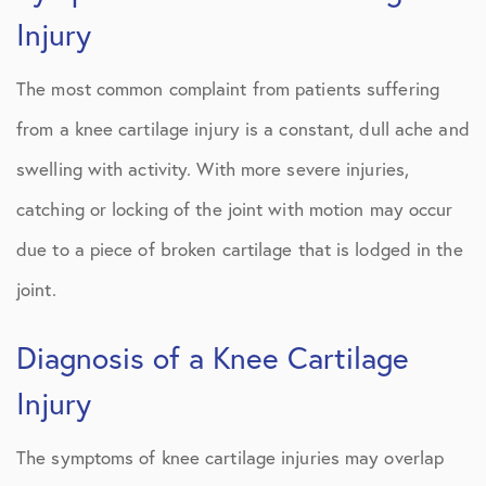
Injury
The most common complaint from patients suffering
from a knee cartilage injury is a constant, dull ache and
swelling with activity. With more severe injuries,
catching or locking of the joint with motion may occur
due to a piece of broken cartilage that is lodged in the
joint.
Diagnosis of a Knee Cartilage
Injury
The symptoms of knee cartilage injuries may overlap