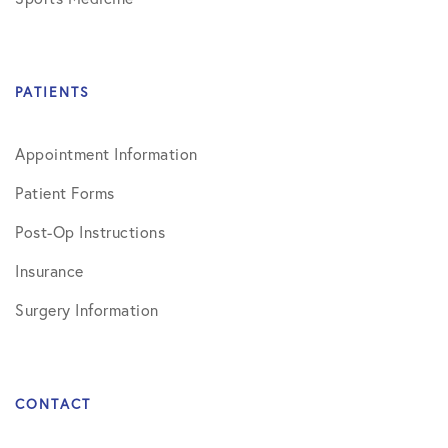
PATIENTS
Appointment Information
Patient Forms
Post-Op Instructions
Insurance
Surgery Information
CONTACT