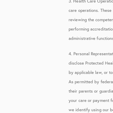
3. Health Care Operati
care operations. These a
reviewing the competenc
performing accreditation
administrative function
4. Personal Representa
disclose Protected Hea
by applicable law, or t
As permitted by federa
their parents or guardi
your care or payment f
we identify using our b