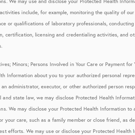
ons. We may use and disclose your Protected Health Informa
ctivities include, for example, monitoring the quality of our
e or qualifications of laboratory professionals, conducting
, certification, licensing and credentialing activities, and 
s.
tives; Minors; Persons Involved in Your Care or Payment fo
lth Information about you to your authorized personal repre
o an administrator, executor, or other authorized person resp
l and state law, we may disclose Protected Health Informat
ans. We may disclose your Protected Health Information to 
or your care, such as a family member or close friend, as d
est efforts. We may use or disclose your Protected Health I