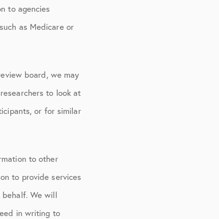
on to agencies
 such as Medicare or
l review board, we may
researchers to look at
cipants, or for similar
rmation to other
on to provide services
 behalf. We will
eed in writing to