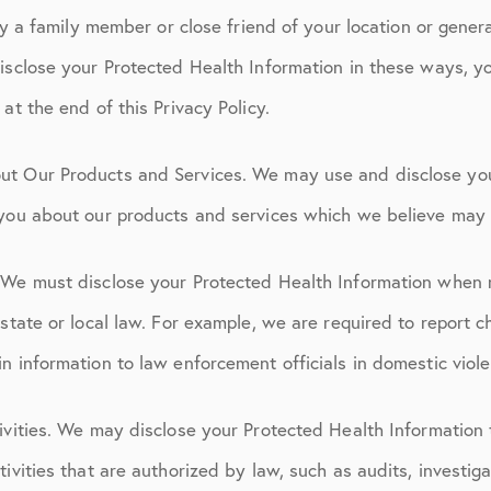
ify a family member or close friend of your location or genera
isclose your Protected Health Information in these ways, y
at the end of this Privacy Policy.
ut Our Products and Services. We may use and disclose yo
 you about our products and services which we believe may b
 We must disclose your Protected Health Information when 
 state or local law. For example, we are required to report c
n information to law enforcement officials in domestic viol
ivities. We may disclose your Protected Health Information 
ivities that are authorized by law, such as audits, investiga