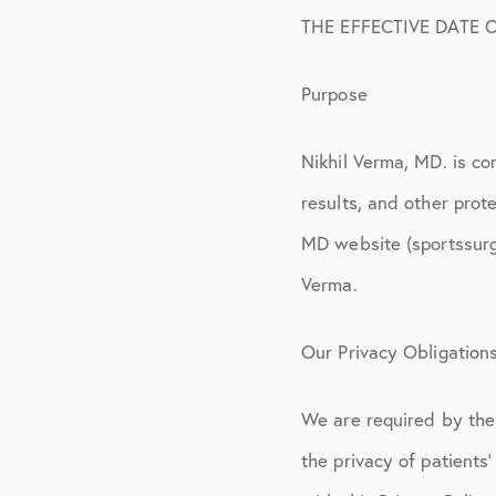
Physical Therapy
THE EFFECTIVE DATE O
Workers’ Compen
Purpose
Surgery Informat
FAQ
Nikhil Verma, MD. is co
Privacy Policy
results, and other prote
MD website (sportssurg
Disclosures
Verma.
Our Privacy Obligation
We are required by the 
the privacy of patients