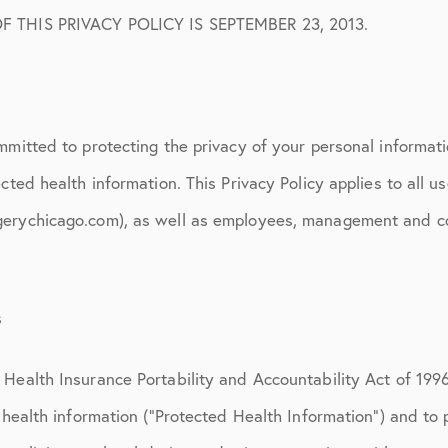
 Protocols
F THIS PRIVACY POLICY IS SEPTEMBER 23, 2013.
sation
ion
mmitted to protecting the privacy of your personal informati
cted health information. This Privacy Policy applies to all us
erychicago.com), as well as employees, management and con
s
Health Insurance Portability and Accountability Act of 1996
’ health information (“Protected Health Information”) and to 