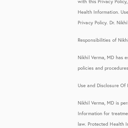
with this Privacy Policy
Health Information. Use
Privacy Policy. Dr. Nikh
Responsibilities of Nik
Nikhil Verma, MD has es
policies and procedure
Use and Disclosure Of 
Nikhil Verma, MD is per
Information for treatm
law. Protected Health I