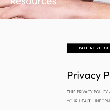
Resources
PATIENT RESO
Appointment Inf
Privacy P
Patient Forms
Insurance
THIS PRIVACY POLICY
No Insurance / S
YOUR HEALTH INFORMA
Post-Op Instruct