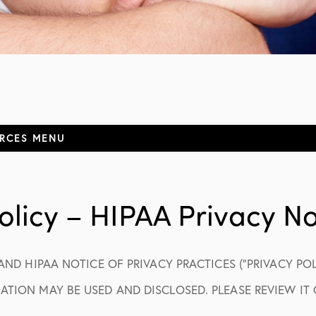
URCES
MENU
ormation
olicy – HIPAA Privacy No
 AND HIPAA NOTICE OF PRIVACY PRACTICES (“PRIVACY PO
elf-Pay
TION MAY BE USED AND DISCLOSED. PLEASE REVIEW IT 
ions