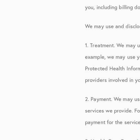
you, including billing 
We may use and disclos
1. Treatment. We may u
example, we may use yo
Protected Health Inform
providers involved in y
2. Payment. We may use
services we provide. Fo
payment for the servic