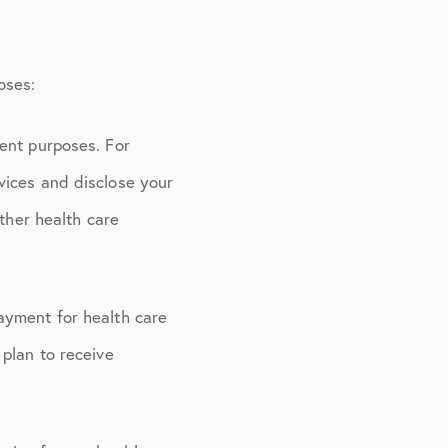
oses:
ent purposes. For
vices and disclose your
other health care
ayment for health care
plan to receive