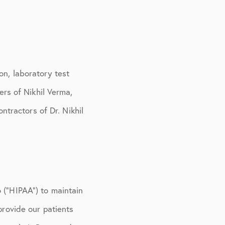
on, laboratory test
ers of Nikhil Verma,
tractors of Dr. Nikhil
 (“HIPAA”) to maintain
provide our patients