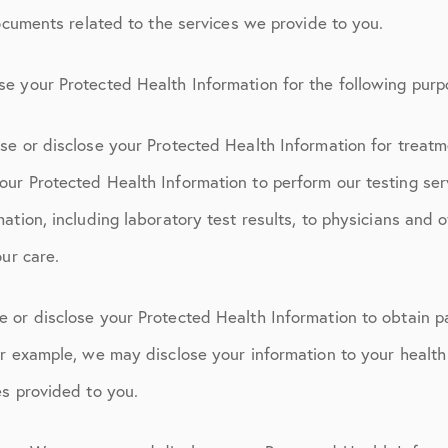
documents related to the services we provide to you.
e your Protected Health Information for the following purp
se or disclose your Protected Health Information for treatm
ur Protected Health Information to perform our testing ser
ation, including laboratory test results, to physicians and 
our care.
 or disclose your Protected Health Information to obtain p
r example, we may disclose your information to your health 
es provided to you.