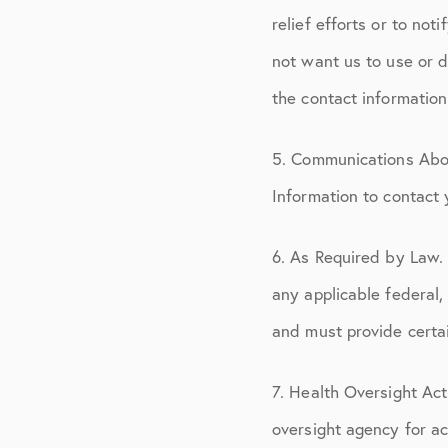
relief efforts or to not
not want us to use or d
the contact information 
5. Communications Abo
Information to contact
6. As Required by Law.
any applicable federal,
and must provide certai
7. Health Oversight Act
oversight agency for act