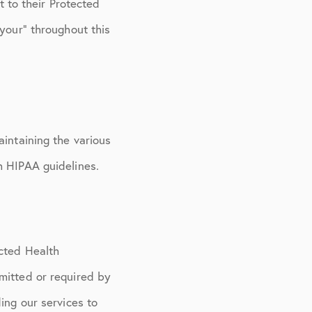
t to their Protected
“your” throughout this
aintaining the various
h HIPAA guidelines.
ected Health
mitted or required by
ing our services to