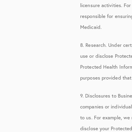
licensure activities. F
responsible for ensuri
Medicaid.
8. Research. Under cert
use or disclose Protec
Protected Health Inform
purposes provided that
9. Disclosures to Busi
companies or individua
to us. For example, we 
disclose your Protected