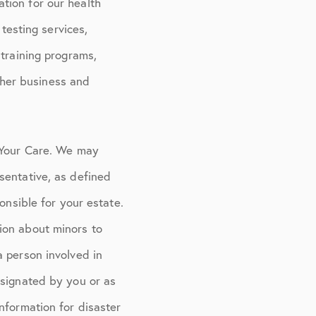
tion for our health
 testing services,
 training programs,
other business and
r Your Care. We may
sentative, as defined
onsible for your estate.
ion about minors to
a person involved in
esignated by you or as
nformation for disaster