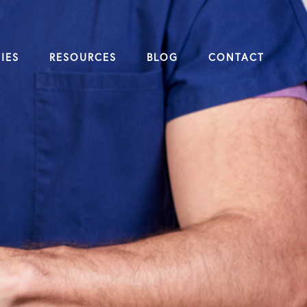
IES
RESOURCES
BLOG
CONTACT