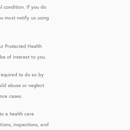
l condition. If you do
ou must notify us using
ur Protected Health
e of interest to you.
required to do so by
hild abuse or neglect
ence cases.
to a health care
tions, inspections, and