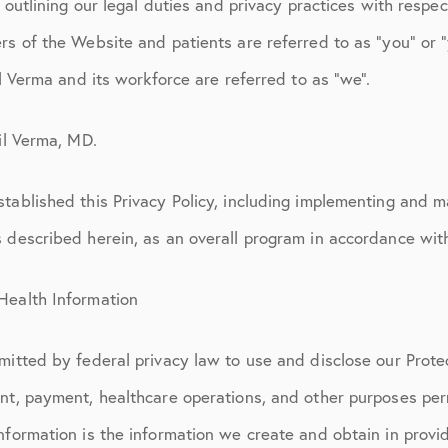
, outlining our legal duties and privacy practices with respec
rs of the Website and patients are referred to as “you” or 
il Verma and its workforce are referred to as “we”.
hil Verma, MD.
tablished this Privacy Policy, including implementing and m
s described herein, as an overall program in accordance wit
Health Information
mitted by federal privacy law to use and disclose our Prot
ent, payment, healthcare operations, and other purposes per
nformation is the information we create and obtain in provid