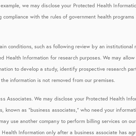
or example, we may disclose your Protected Health Informati
ng compliance with the rules of government health programs
ain conditions, such as following review by an institutiona
ted Health Information for research purposes. We may allow 
ation to develop a study, identify prospective research parti
 the information is not removed from our premises.
ness Associates. We may disclose your Protected Health Info
ls, known as “business associates,” who need your informati
may use another company to perform billing services on our
 Health Information only after a business associate has agr