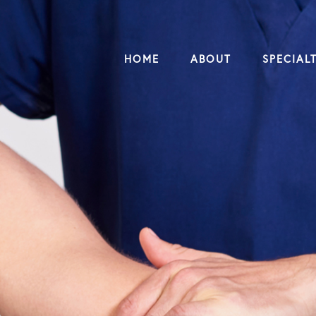
HOME
ABOUT
SPECIALT