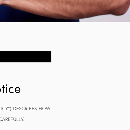
tice
LICY”) DESCRIBES HOW
CAREFULLY.