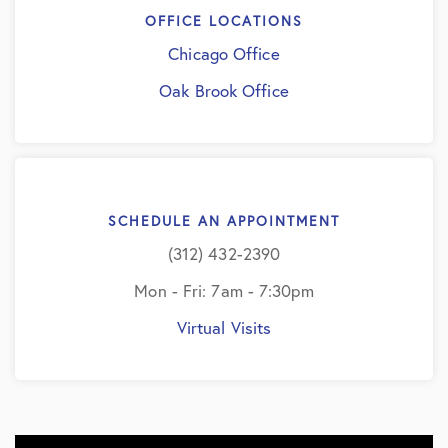
OFFICE LOCATIONS
Chicago Office
Oak Brook Office
SCHEDULE AN APPOINTMENT
(312) 432-2390
Mon - Fri: 7am - 7:30pm
Virtual Visits