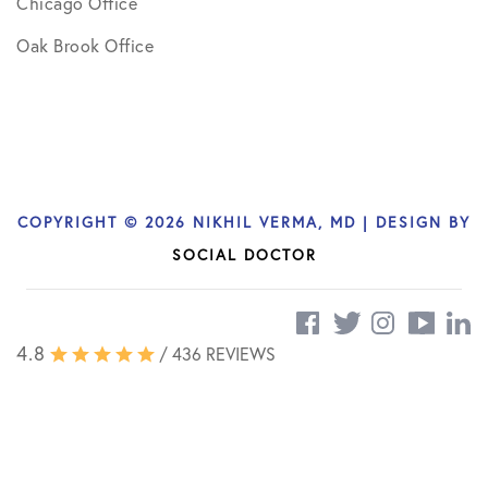
Chicago Office
Oak Brook Office
COPYRIGHT © 2026 NIKHIL VERMA, MD | DESIGN BY
SOCIAL DOCTOR
4.8
/ 436 REVIEWS