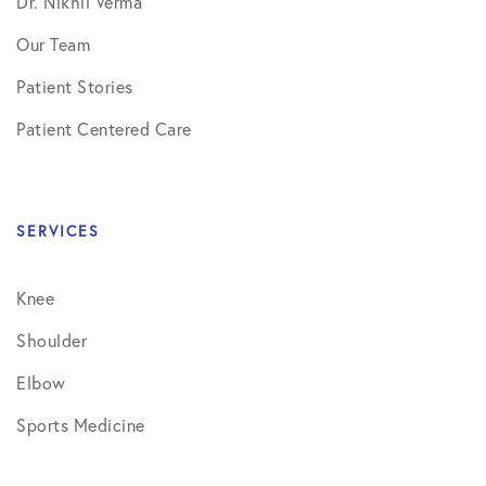
Dr. Nikhil Verma
Our Team
Patient Stories
Patient Centered Care
SERVICES
Knee
Shoulder
Elbow
Sports Medicine