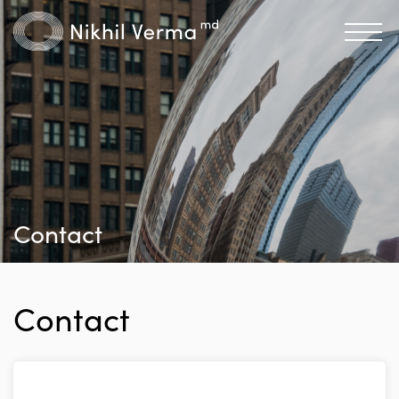
Contact
Contact