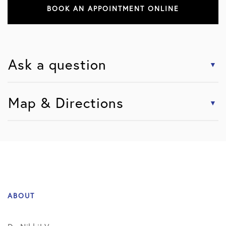
BOOK AN APPOINTMENT ONLINE
Ask a question
Map & Directions
ABOUT