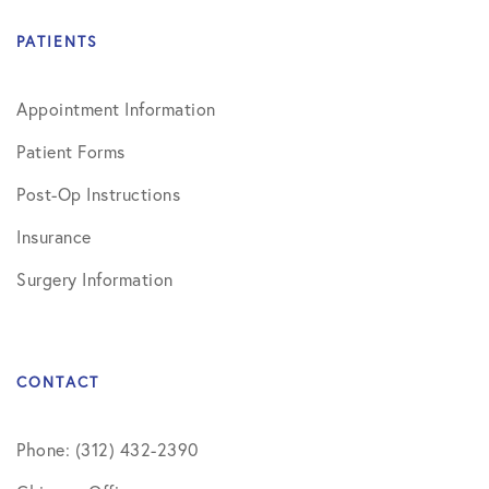
PATIENTS
Appointment Information
Patient Forms
Post-Op Instructions
Insurance
Surgery Information
CONTACT
Phone: (312) 432-2390