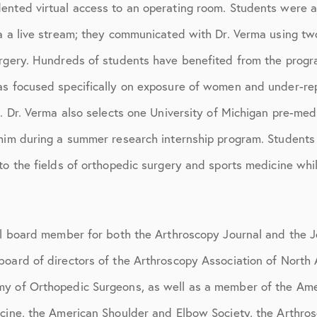
ented virtual access to an operating room. Students were 
ia a live stream; they communicated with Dr. Verma using t
urgery. Hundreds of students have benefited from the progr
as focused specifically on exposure of women and under-rep
s. Dr. Verma also selects one University of Michigan pre-me
 him during a summer research internship program. Students 
to the fields of orthopedic surgery and sports medicine whil
ial board member for both the Arthroscopy Journal and the J
oard of directors of the Arthroscopy Association of North 
my of Orthopedic Surgeons, as well as a member of the Am
icine, the American Shoulder and Elbow Society, the Arthros