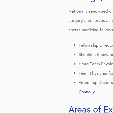
Patient Centere
Nationally renowned or
surgery and serves as d
sports medicine fellow
Fellowship Directo
Shoulder, Elbow 
Head Team Physic
Team Physician fo
Voted Top Doctors
Connolly
Areas of Ex