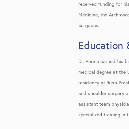
received funding for h
Medicine, the Arthrosc
Surgeons.
Education 
Dr. Verma earned his ba
medical degree at the 
residency at Rush-Presb
and shoulder surgery at
assistant team physicia
specialized training in