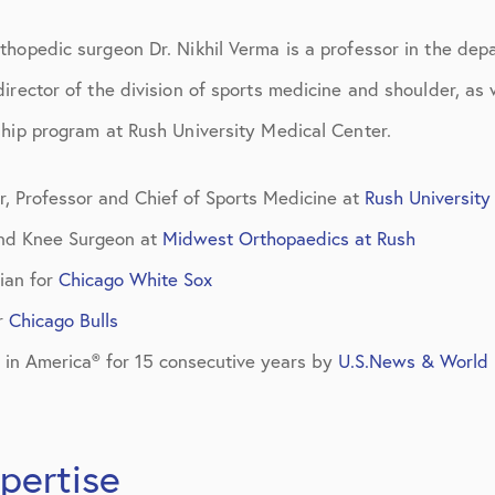
d Care
thopedic surgeon Dr. Nikhil Verma is a professor in the dep
irector of the division of sports medicine and shoulder, as w
ship program at Rush University Medical Center.
r, Professor and Chief of Sports Medicine at
Rush University
and Knee Surgeon at
Midwest Orthopaedics at Rush
ian for
Chicago White Sox
r
Chicago Bulls
 in America® for 15 consecutive years by
U.S.News & World 
pertise