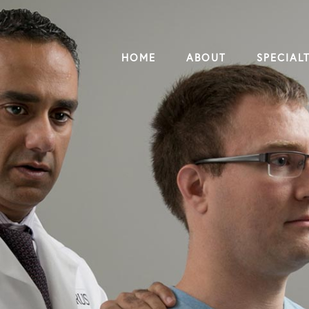
HOME
ABOUT
SPECIALT