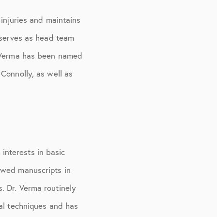
 injuries and maintains
o serves as head team
. Verma has been named
Connolly, as well as
 interests in basic
ewed manuscripts in
. Dr. Verma routinely
cal techniques and has