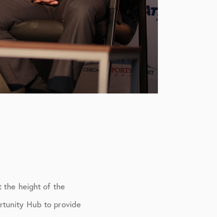
 the height of the
rtunity Hub to provide