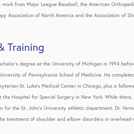
is work from Major League Baseball, the American Orthopedi
opy Association of North America and the Association of S
& Training
chelor’s degree at the University of Michigan in 1994 befor
University of Pennsylvania School of Medicine. He complete
yterian-St. Luke’s Medical Center in Chicago, plus a fellow
 the Hospital for Special Surgery in New York. While there,
n for the St. John’s University athletic department. Dr. Ver
 the treatment of shoulder and elbow disorders in overhead-