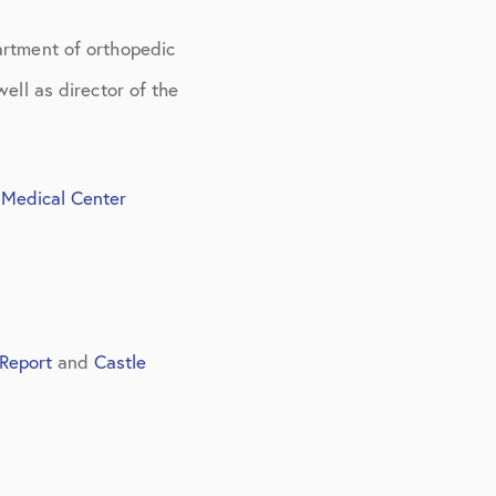
artment of orthopedic
ell as director of the
 Medical Center
Report
and
Castle