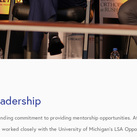
eadership
anding commitment to providing mentorship opportunities. At
worked closely with the University of Michigan’s LSA Oppo