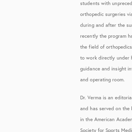
students with unpreced
orthopedic surgeries v
during and after the s
recently the program h
the field of orthopedic
to work directly under
guidance and insight in
and operating room.
Dr. Verma is an editor
and has served on the b
in the American Acade
Society for Sports Med