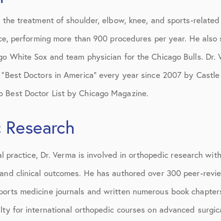
n the treatment of shoulder, elbow, knee, and sports-related
tice, performing more than 900 procedures per year. He als
ago White Sox and team physician for the Chicago Bulls. Dr
 “Best Doctors in America” every year since 2007 by Castle 
 Best Doctor List by Chicago Magazine.
 Research
cal practice, Dr. Verma is involved in orthopedic research with
 and clinical outcomes. He has authored over 300 peer-revi
ports medicine journals and written numerous book chapters
lty for international orthopedic courses on advanced surgi