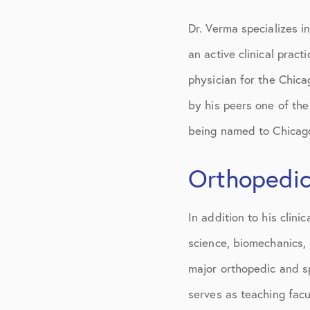
Dr. Verma specializes i
an active clinical prac
physician for the Chic
by his peers one of the
being named to Chicago
Orthopedic
In addition to his clini
science, biomechanics,
major orthopedic and s
serves as teaching facu