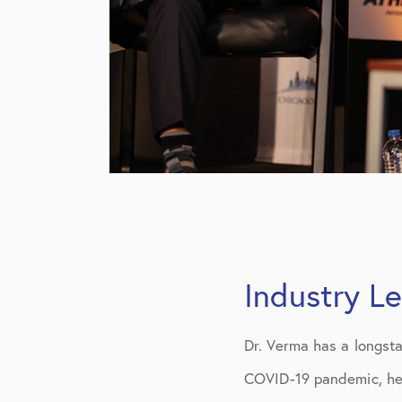
Industry L
Dr. Verma has a longst
COVID-19 pandemic, he 