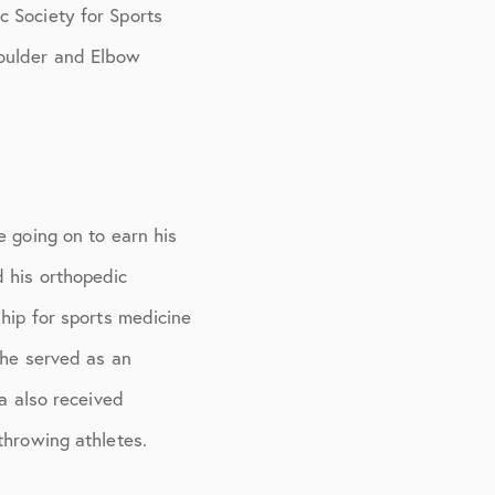
c Society for Sports
houlder and Elbow
e going on to earn his
d his orthopedic
ship for sports medicine
 he served as an
ma also received
throwing athletes.