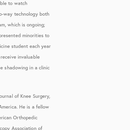
able to watch
wo-way technology both
am, which is ongoing;
resented minorities to
dicine student each year
receive invaluable
e shadowing in a clinic
ournal of Knee Surgery,
America. He is a fellow
erican Orthopedic
copy Association of