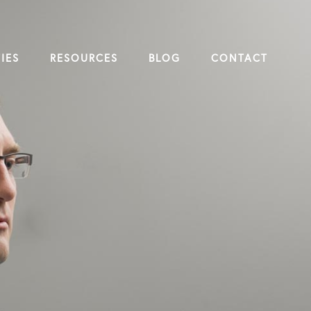
IES
RESOURCES
BLOG
CONTACT