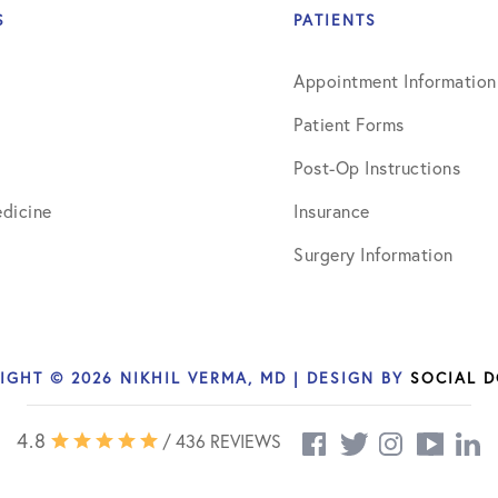
S
PATIENTS
Appointment Information
Patient Forms
Post-Op Instructions
dicine
Insurance
Surgery Information
IGHT © 2026 NIKHIL VERMA, MD | DESIGN BY
SOCIAL 
4.8
/ 436 REVIEWS