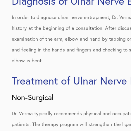
Diagnosis of Ulnar Nerve
In order to diagnose ulnar nerve entrapment, Dr. Verma
history at the beginning of a consultation. After discu
examination of the arm, elbow and hand by tapping on
and feeling in the hands and fingers and checking to s
elbow is bent.
Treatment of Ulnar Nerve
Non-Surgical
Dr. Verma typically recommends physical and occupatio
patients. The therapy program will strengthen the lig