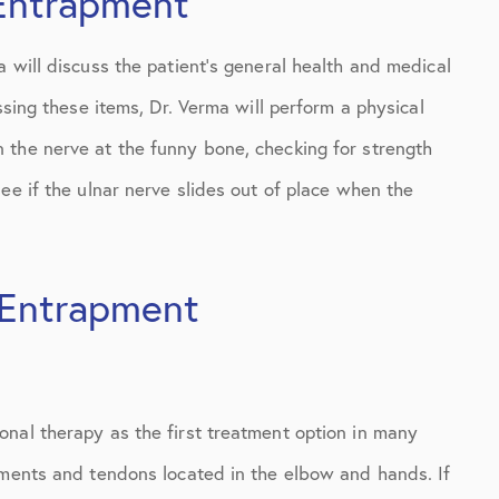
 Entrapment
 will discuss the patient’s general health and medical
ssing these items, Dr. Verma will perform a physical
 the nerve at the funny bone, checking for strength
ee if the ulnar nerve slides out of place when the
 Entrapment
nal therapy as the first treatment option in many
aments and tendons located in the elbow and hands. If