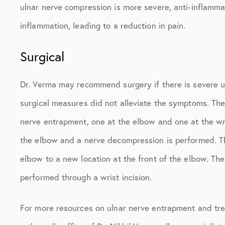
ulnar nerve compression is more severe, anti-inflam
inflammation, leading to a reduction in pain.
Surgical
Dr. Verma may recommend surgery if there is severe u
surgical measures did not alleviate the symptoms. Th
nerve entrapment, one at the elbow and one at the wri
the elbow and a nerve decompression is performed. The
elbow to a new location at the front of the elbow. The
performed through a wrist incision.
For more resources on ulnar nerve entrapment and tre