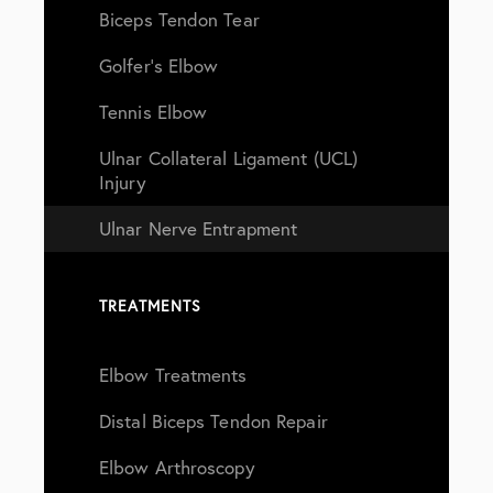
Biceps Tendon Tear
Golfer’s Elbow
Tennis Elbow
Ulnar Collateral Ligament (UCL)
Injury
Ulnar Nerve Entrapment
TREATMENTS
Elbow Treatments
Distal Biceps Tendon Repair
Elbow Arthroscopy