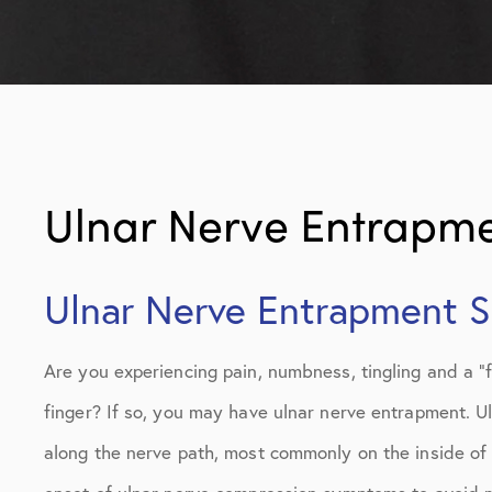
Ulnar Nerve Entrapm
Ulnar Nerve Entrapment Sp
Are you experiencing pain, numbness, tingling and a “fal
finger? If so, you may have ulnar nerve entrapment. U
along the nerve path, most commonly on the inside of th