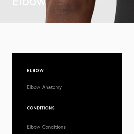
Elbow
ELBOW
Elbow Anatomy
CONDITIONS
Elbow Conditions