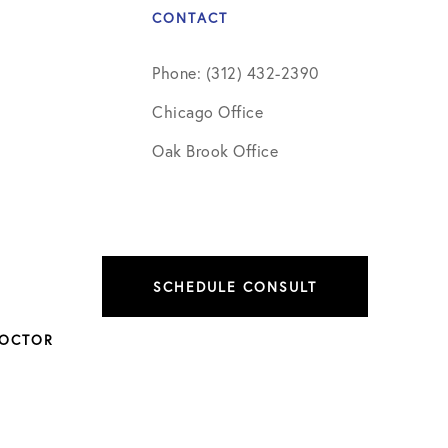
CONTACT
Phone: (312) 432-2390
Chicago Office
Oak Brook Office
SCHEDULE CONSULT
DOCTOR