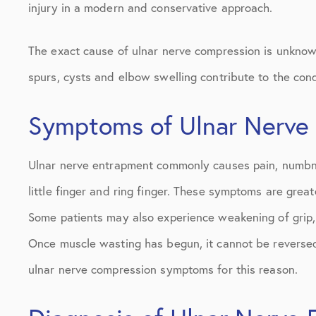
injury in a modern and conservative approach.
The exact cause of ulnar nerve compression is unknown,
spurs, cysts and elbow swelling contribute to the cond
Symptoms of Ulnar Nerve
Ulnar nerve entrapment commonly causes pain, numbness
little finger and ring finger. These symptoms are grea
Some patients may also experience weakening of grip, 
Once muscle wasting has begun, it cannot be reversed. 
ulnar nerve compression symptoms for this reason.