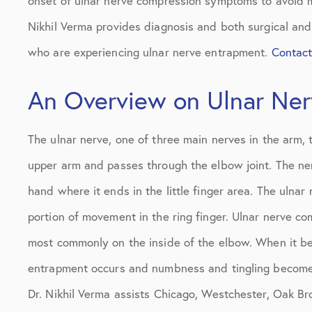
onset of ulnar nerve compression symptoms to avoid mu
Nikhil Verma provides diagnosis and both surgical and
who are experiencing ulnar nerve entrapment.
Contac
An Overview on Ulnar Ne
The ulnar nerve, one of three main nerves in the arm, 
upper arm and passes through the elbow joint. The ne
hand where it ends in the little finger area. The ulnar
portion of movement in the ring finger. Ulnar nerve co
most commonly on the inside of the elbow. When it b
entrapment occurs and numbness and tingling becomes 
Dr. Nikhil Verma assists Chicago, Westchester, Oak Bro