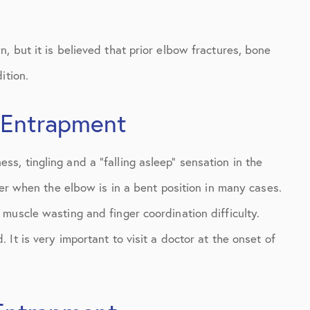
 but it is believed that prior elbow fractures, bone
ition.
 Entrapment
, tingling and a “falling asleep” sensation in the
ter when the elbow is in a bent position in many cases.
muscle wasting and finger coordination difficulty.
It is very important to visit a doctor at the onset of