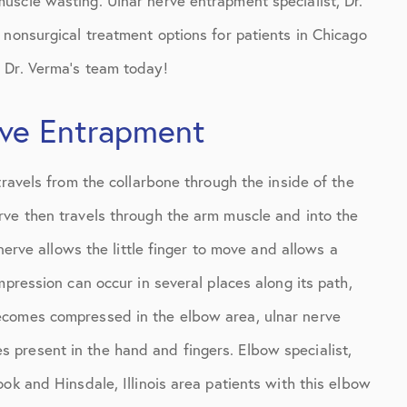
scle wasting. Ulnar nerve entrapment specialist, Dr.
 nonsurgical treatment options for patients in Chicago
t
Dr. Verma’s team today!
rve Entrapment
travels from the collarbone through the inside of the
rve then travels through the arm muscle and into the
 nerve allows the little finger to move and allows a
mpression can occur in several places along its path,
ecomes compressed in the elbow area, ulnar nerve
present in the hand and fingers. Elbow specialist,
ok and Hinsdale, Illinois area patients with this elbow