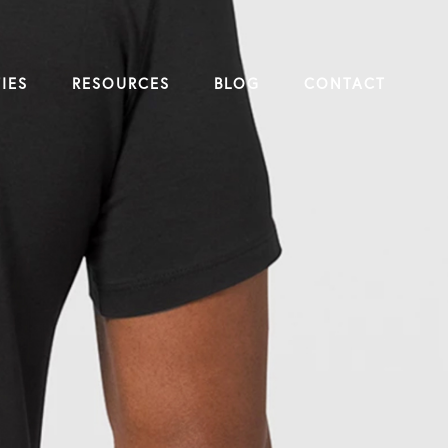
IES
RESOURCES
BLOG
CONTACT