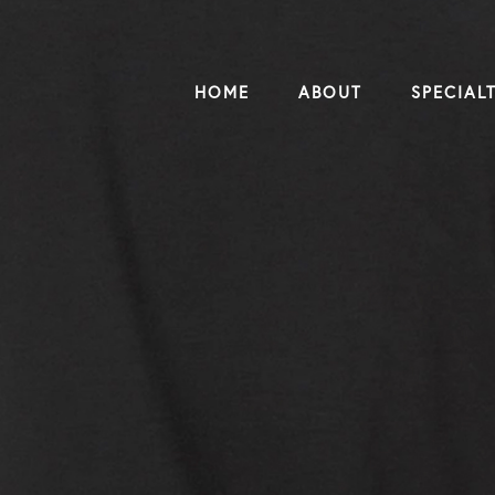
HOME
ABOUT
SPECIALT