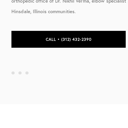
orthopedic office of Dr. Nikhil Verma, elbow specialis
Hinsdale, Illinois communities.
CALL • (312) 432-2390