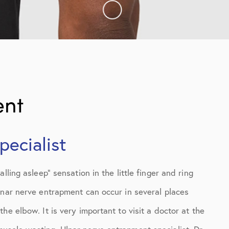
ent
ecialist
ling asleep” sensation in the little finger and ring
lnar nerve entrapment can occur in several places
e elbow. It is very important to visit a doctor at the