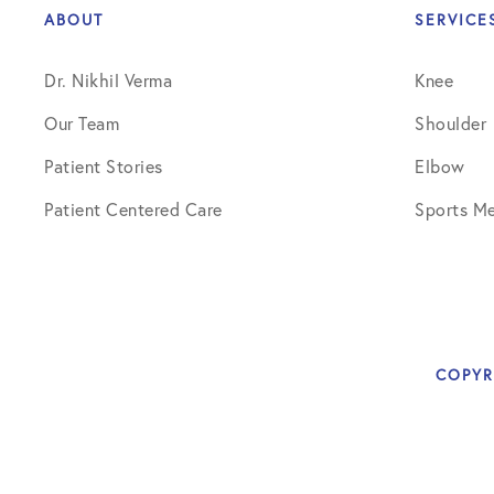
ABOUT
SERVICE
Dr. Nikhil Verma
Knee
Our Team
Shoulder
Patient Stories
Elbow
Patient Centered Care
Sports Me
COPYR