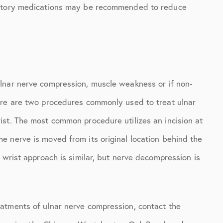
matory medications may be recommended to reduce
lnar nerve compression, muscle weakness or if non-
ere are two procedures commonly used to treat ulnar
st. The most common procedure utilizes an incision at
 nerve is moved from its original location behind the
 wrist approach is similar, but nerve decompression is
atments of ulnar nerve compression, contact the