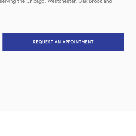
t serving the Chicago, Westchester, Oak Brook and
REQUEST AN APPOINTMENT