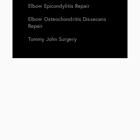
Elbow Epicondylitis Repair
Elbow Osteochondritis Dissecans
Repair
Tommy John Surgery