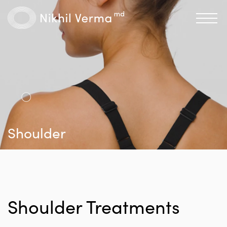
Shoulder
Shoulder Treatments