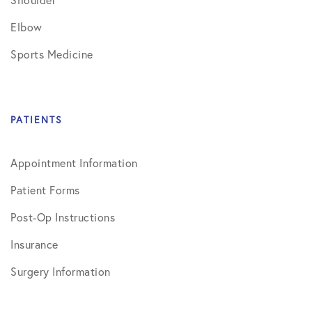
Elbow
Sports Medicine
PATIENTS
Appointment Information
Patient Forms
Post-Op Instructions
Insurance
Surgery Information