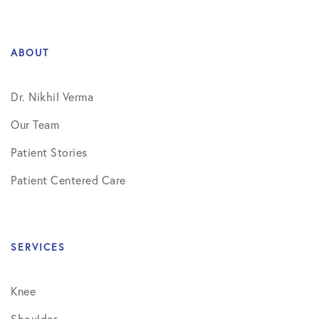
ABOUT
Dr. Nikhil Verma
Our Team
Patient Stories
Patient Centered Care
SERVICES
Knee
Shoulder