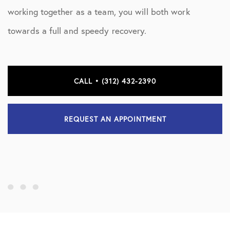
working together as a team, you will both work
towards a full and speedy recovery.
CALL • (312) 432-2390
REQUEST AN APPOINTMENT