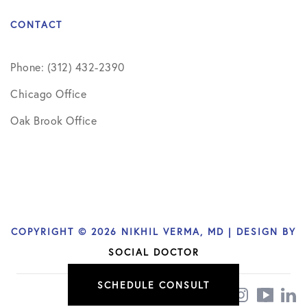
CONTACT
Phone: (312) 432-2390
Chicago Office
Oak Brook Office
COPYRIGHT © 2026 NIKHIL VERMA, MD | DESIGN BY
SOCIAL DOCTOR
SCHEDULE CONSULT