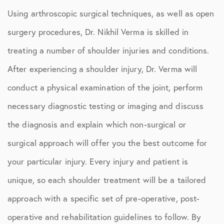
Using arthroscopic surgical techniques, as well as open
surgery procedures, Dr. Nikhil Verma is skilled in
treating a number of shoulder injuries and conditions.
After experiencing a shoulder injury, Dr. Verma will
conduct a physical examination of the joint, perform
necessary diagnostic testing or imaging and discuss
the diagnosis and explain which non-surgical or
surgical approach will offer you the best outcome for
your particular injury. Every injury and patient is
unique, so each shoulder treatment will be a tailored
approach with a specific set of pre-operative, post-
operative and rehabilitation guidelines to follow. By