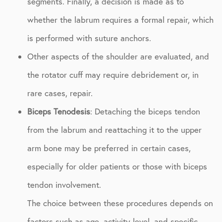
segments. Finally, a decision is made as to
whether the labrum requires a formal repair, which
is performed with suture anchors.
Other aspects of the shoulder are evaluated, and
the rotator cuff may require debridement or, in
rare cases, repair.
Biceps Tenodesis
: Detaching the biceps tendon
from the labrum and reattaching it to the upper
arm bone may be preferred in certain cases,
especially for older patients or those with biceps
tendon involvement.
The choice between these procedures depends on
factors such as age, activity level, and specific