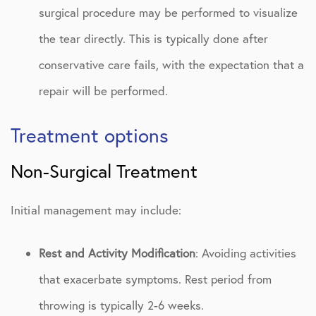
surgical procedure may be performed to visualize
the tear directly. This is typically done after
conservative care fails, with the expectation that a
repair will be performed.
Treatment options
Non-Surgical Treatment
Initial management may include:
Rest and Activity Modification
: Avoiding activities
that exacerbate symptoms. Rest period from
throwing is typically 2-6 weeks.