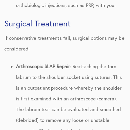
orthobiologic injections, such as PRP, with you.
Surgical Treatment
If conservative treatments fail, surgical options may be
considered:
Arthroscopic SLAP Repair
: Reattaching the torn
labrum to the shoulder socket using sutures. This
is an outpatient procedure whereby the shoulder
is first examined with an arthroscope (camera).
The labrum tear can be evaluated and smoothed
(debrided) to remove any loose or unstable