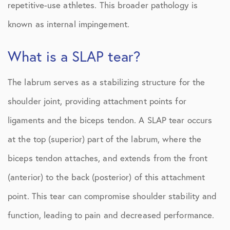
repetitive-use athletes. This broader pathology is
known as internal impingement.
What is a SLAP tear?
The labrum serves as a stabilizing structure for the
shoulder joint, providing attachment points for
ligaments and the biceps tendon. A SLAP tear occurs
at the top (superior) part of the labrum, where the
biceps tendon attaches, and extends from the front
(anterior) to the back (posterior) of this attachment
point. This tear can compromise shoulder stability and
function, leading to pain and decreased performance.