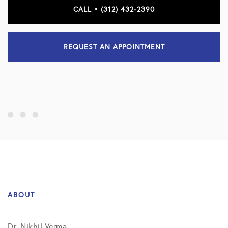
CALL • (312) 432-2390
REQUEST AN APPOINTMENT
ABOUT
Dr. Nikhil Verma