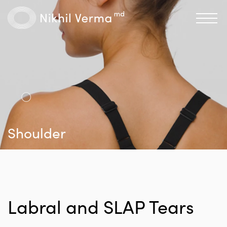
Shoulder
Labral and SLAP Tears