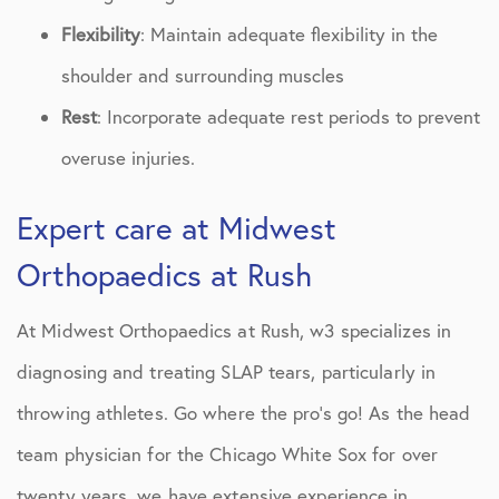
Flexibility
: Maintain adequate flexibility in the
shoulder and surrounding muscles
Rest
: Incorporate adequate rest periods to prevent
overuse injuries.
Expert care at Midwest
Orthopaedics at Rush
At Midwest Orthopaedics at Rush, w3 specializes in
diagnosing and treating SLAP tears, particularly in
throwing athletes. Go where the pro’s go! As the head
team physician for the Chicago White Sox for over
twenty years, we have extensive experience in