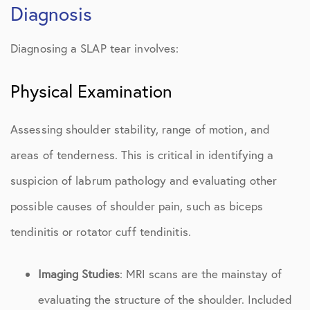
Diagnosis
Diagnosing a SLAP tear involves:
Physical Examination
Assessing shoulder stability, range of motion, and
areas of tenderness. This is critical in identifying a
suspicion of labrum pathology and evaluating other
possible causes of shoulder pain, such as biceps
tendinitis or rotator cuff tendinitis.
Imaging Studies
: MRI scans are the mainstay of
evaluating the structure of the shoulder. Included