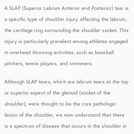
A SLAP (Superior Labrum Anterior and Posterior) tear is
a specific type of shoulder injury affecting the labrum,
the cartilage ring surrounding the shoulder socket. This
injury is particularly prevalent among athletes engaged
in overhead throwing activities, such as baseball
pitchers, tennis players, and swimmers.
Although SLAP tears, which are labrum tears at the top
or superior aspect of the glenoid (socket of the
shoulder), were thought to be the core pathologic
lesion of the shoulder, we now understand that there
is a spectrum of disease that occurs in the shoulder in