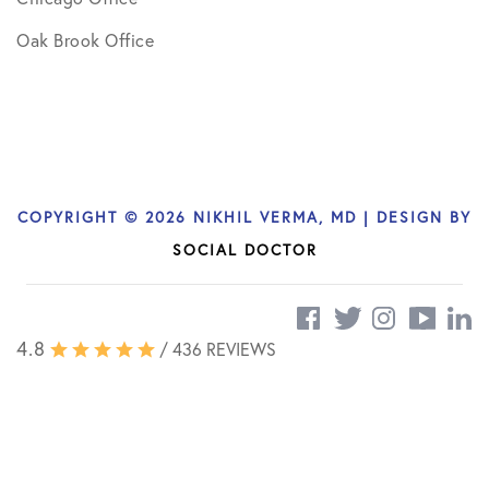
Oak Brook Office
COPYRIGHT © 2026 NIKHIL VERMA, MD | DESIGN BY
SOCIAL DOCTOR
4.8
/ 436 REVIEWS