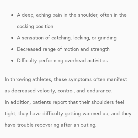
A deep, aching pain in the shoulder, often in the
cocking position
A sensation of catching, locking, or grinding
Decreased range of motion and strength
Difficulty performing overhead activities
In throwing athletes, these symptoms often manifest
as decreased velocity, control, and endurance.
In addition, patients report that their shoulders feel
tight, they have difficulty getting warmed up, and they
have trouble recovering after an outing.