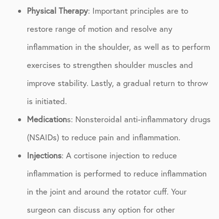
Physical Therapy
: Important principles are to
restore range of motion and resolve any
inflammation in the shoulder, as well as to perform
exercises to strengthen shoulder muscles and
improve stability. Lastly, a gradual return to throw
is initiated.
Medication
s: Nonsteroidal anti-inflammatory drugs
(NSAIDs) to reduce pain and inflammation.
Injections
: A cortisone injection to reduce
inflammation is performed to reduce inflammation
in the joint and around the rotator cuff. Your
surgeon can discuss any option for other