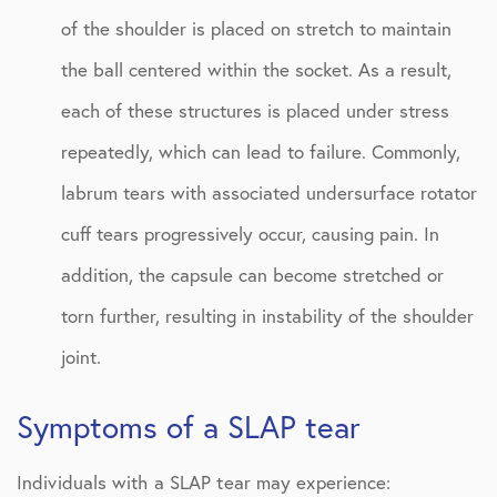
of the shoulder is placed on stretch to maintain
the ball centered within the socket. As a result,
each of these structures is placed under stress
repeatedly, which can lead to failure. Commonly,
labrum tears with associated undersurface rotator
cuff tears progressively occur, causing pain. In
addition, the capsule can become stretched or
torn further, resulting in instability of the shoulder
joint.
Symptoms of a SLAP tear
Individuals with a SLAP tear may experience: