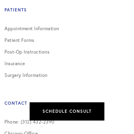
PATIENTS
Appointment Information
Patient Forms
Post-Op Instructions
Insurance
Surgery Information
CONTACT
SCHEDULE CONSULT
Phone: (312) 432-2390
Chicago Office