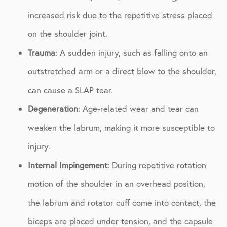
increased risk due to the repetitive stress placed
on the shoulder joint.
Trauma
: A sudden injury, such as falling onto an
outstretched arm or a direct blow to the shoulder,
can cause a SLAP tear.
Degeneration
: Age-related wear and tear can
weaken the labrum, making it more susceptible to
injury.
Internal Impingement
: During repetitive rotation
motion of the shoulder in an overhead position,
the labrum and rotator cuff come into contact, the
biceps are placed under tension, and the capsule