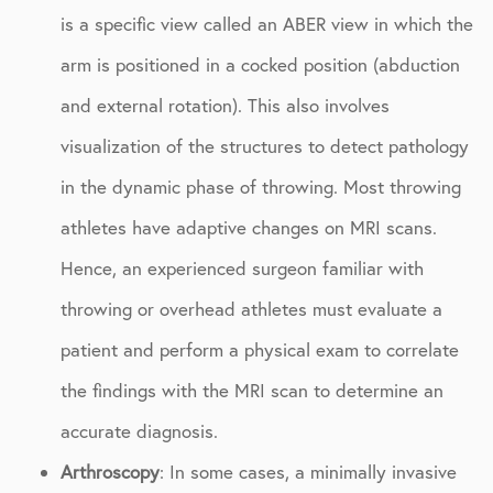
is a specific view called an ABER view in which the
arm is positioned in a cocked position (abduction
and external rotation). This also involves
visualization of the structures to detect pathology
in the dynamic phase of throwing. Most throwing
athletes have adaptive changes on MRI scans.
Hence, an experienced surgeon familiar with
throwing or overhead athletes must evaluate a
patient and perform a physical exam to correlate
the findings with the MRI scan to determine an
accurate diagnosis.
Arthroscopy
: In some cases, a minimally invasive