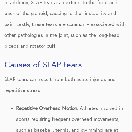
In addition, SLAP tears can extend to the front and
back of the glenoid, causing further instability and
pain. Lastly, these tears are commonly associated with
other pathologies in the joint, such as the long-head
biceps and rotator cuff.
Causes of SLAP tears
SLAP tears can result from both acute injuries and
repetitive stress:
Repetitive Overhead Motion
: Athletes involved in
sports requiring frequent overhead movements,
such as baseball, tennis, and swimming, are at