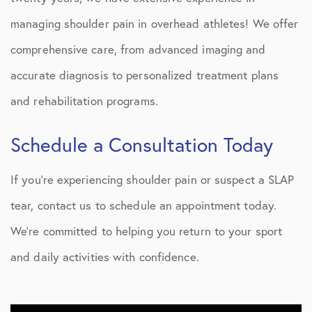
managing shoulder pain in overhead athletes! We offer
comprehensive care, from advanced imaging and
accurate diagnosis to personalized treatment plans
and rehabilitation programs.
Schedule a Consultation Today
If you’re experiencing shoulder pain or suspect a SLAP
tear, contact us to schedule an appointment today.
We’re committed to helping you return to your sport
and daily activities with confidence.