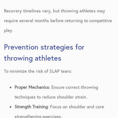
Recovery timelines vary, but throwing athletes may
require several months before returning to competitive
play.
Prevention strategies for
throwing athletes
To minimize the risk of SLAP tears:
Proper Mechanics
: Ensure correct throwing
techniques to reduce shoulder strain.
Strength Training
: Focus on shoulder and core
strengthening exercises.