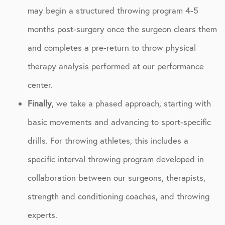
may begin a structured throwing program 4-5
months post-surgery once the surgeon clears them
and completes a pre-return to throw physical
therapy analysis performed at our performance
center.
Finally
, we take a phased approach, starting with
basic movements and advancing to sport-specific
drills. For throwing athletes, this includes a
specific interval throwing program developed in
collaboration between our surgeons, therapists,
strength and conditioning coaches, and throwing
experts.