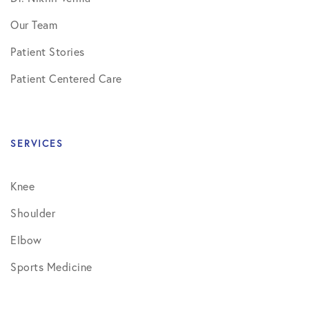
Our Team
Patient Stories
Patient Centered Care
SERVICES
Knee
Shoulder
Elbow
Sports Medicine