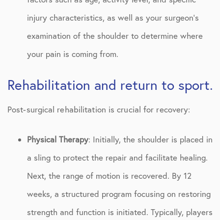
injury characteristics, as well as your surgeon’s
examination of the shoulder to determine where
your pain is coming from.
Rehabilitation and return to sport.
Post-surgical rehabilitation is crucial for recovery:
Physical Therapy
: Initially, the shoulder is placed in
a sling to protect the repair and facilitate healing.
Next, the range of motion is recovered. By 12
weeks, a structured program focusing on restoring
strength and function is initiated. Typically, players