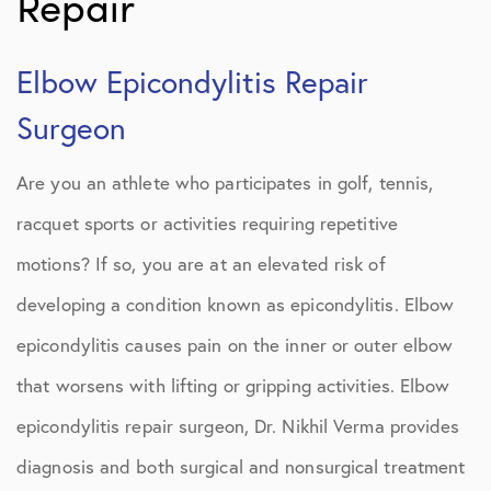
Repair
Elbow Epicondylitis Repair
Surgeon
Are you an athlete who participates in golf, tennis,
racquet sports or activities requiring repetitive
motions? If so, you are at an elevated risk of
developing a condition known as epicondylitis. Elbow
epicondylitis causes pain on the inner or outer elbow
that worsens with lifting or gripping activities. Elbow
epicondylitis repair surgeon, Dr. Nikhil Verma provides
diagnosis and both surgical and nonsurgical treatment