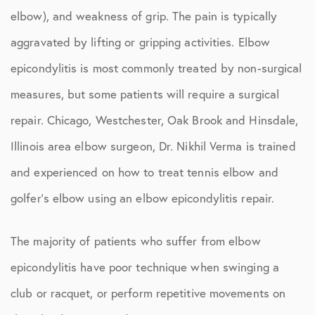
elbow), and weakness of grip. The pain is typically
aggravated by lifting or gripping activities. Elbow
epicondylitis is most commonly treated by non-surgical
measures, but some patients will require a surgical
repair. Chicago, Westchester, Oak Brook and Hinsdale,
Illinois area elbow surgeon, Dr. Nikhil Verma is trained
and experienced on how to treat tennis elbow and
golfer’s elbow using an elbow epicondylitis repair.
The majority of patients who suffer from elbow
epicondylitis have poor technique when swinging a
club or racquet, or perform repetitive movements on