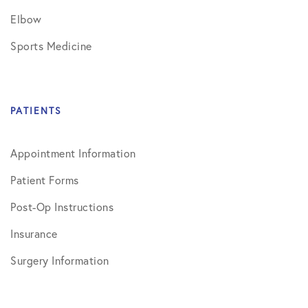
Elbow
Sports Medicine
PATIENTS
Appointment Information
Patient Forms
Post-Op Instructions
Insurance
Surgery Information