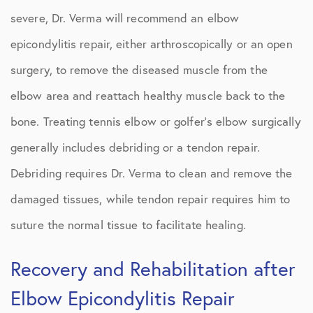
severe, Dr. Verma will recommend an elbow
epicondylitis repair, either arthroscopically or an open
surgery, to remove the diseased muscle from the
elbow area and reattach healthy muscle back to the
bone. Treating tennis elbow or golfer’s elbow surgically
generally includes debriding or a tendon repair.
Debriding requires Dr. Verma to clean and remove the
damaged tissues, while tendon repair requires him to
suture the normal tissue to facilitate healing.
Recovery and Rehabilitation after
Elbow Epicondylitis Repair