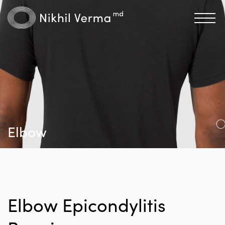
Elbow
Elbow Epicondylitis