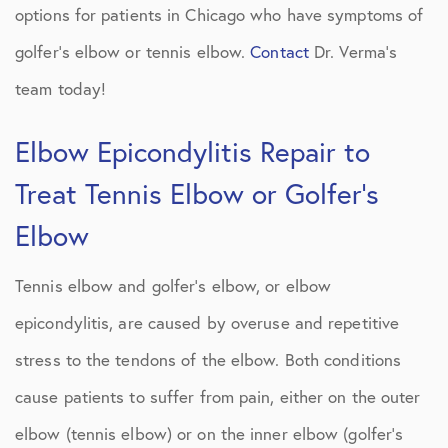
options for patients in Chicago who have symptoms of
golfer’s elbow or tennis elbow.
Contact
Dr. Verma’s
team today!
Elbow Epicondylitis Repair to
Treat Tennis Elbow or Golfer’s
Elbow
Tennis elbow and golfer’s elbow, or elbow
epicondylitis, are caused by overuse and repetitive
stress to the tendons of the elbow. Both conditions
cause patients to suffer from pain, either on the outer
elbow (tennis elbow) or on the inner elbow (golfer’s