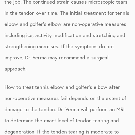
the job. The continued strain causes microscopic tears
in the tendon over time. The initial treatment for tennis
elbow and golfer’s elbow are non-operative measures
including ice, activity modification and stretching and
strengthening exercises. If the symptoms do not
improve, Dr. Verma may recommend a surgical
approach.
How to treat tennis elbow and golfer’s elbow after
non-operative measures fail depends on the extent of
damage to the tendon. Dr. Verma will perform an MRI
to determine the exact level of tendon tearing and
degeneration. If the tendon tearing is moderate to