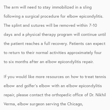
The arm will need to stay immobilized in a sling
following a surgical procedure for elbow epicondylitis.
The splint and sutures will be removed within 7-10
days and a physical therapy program will continue until
the patient reaches a full recovery. Patients can expect
to return to their normal activities approximately four
to six months after an elbow epicondylitis repair.
If you would like more resources on how to treat tennis
elbow and golfer’s elbow with an elbow epicondylitis
repair, please contact the orthopedic office of Dr. Nikhil
Verma, elbow surgeon serving the Chicago,