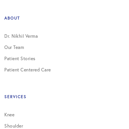
ABOUT
Dr. Nikhil Verma
Our Team
Patient Stories
Patient Centered Care
SERVICES
Knee
Shoulder