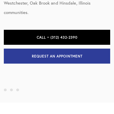
Westchester, Oak Brook and Hinsdale, Illinois
communities.
CALL • (312) 432-2390
REQUEST AN APPOINTMENT