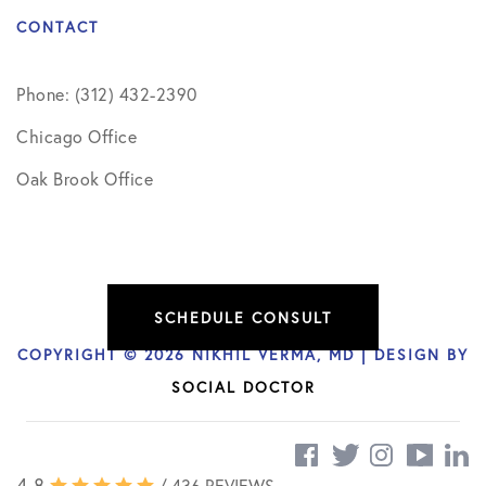
CONTACT
Phone: (312) 432-2390
Chicago Office
Oak Brook Office
SCHEDULE CONSULT
COPYRIGHT © 2026 NIKHIL VERMA, MD | DESIGN BY
SOCIAL DOCTOR
4.8
/ 436 REVIEWS