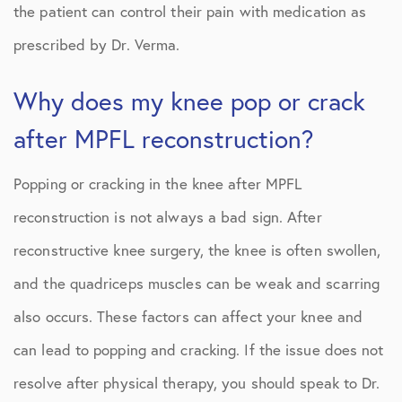
the patient can control their pain with medication as
prescribed by Dr. Verma.
Why does my knee pop or crack
after MPFL reconstruction?
Popping or cracking in the knee after MPFL
reconstruction is not always a bad sign. After
reconstructive knee surgery, the knee is often swollen,
and the quadriceps muscles can be weak and scarring
also occurs. These factors can affect your knee and
can lead to popping and cracking. If the issue does not
resolve after physical therapy, you should speak to Dr.