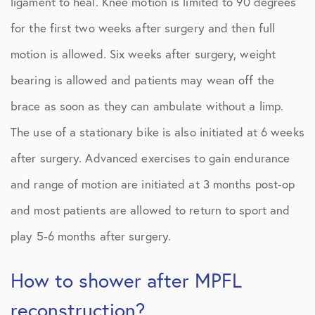
ligament to heal. Knee motion is limited to 90 degrees
for the first two weeks after surgery and then full
motion is allowed. Six weeks after surgery, weight
bearing is allowed and patients may wean off the
brace as soon as they can ambulate without a limp.
The use of a stationary bike is also initiated at 6 weeks
after surgery. Advanced exercises to gain endurance
and range of motion are initiated at 3 months post-op
and most patients are allowed to return to sport and
play 5-6 months after surgery.
How to shower after MPFL
reconstruction?