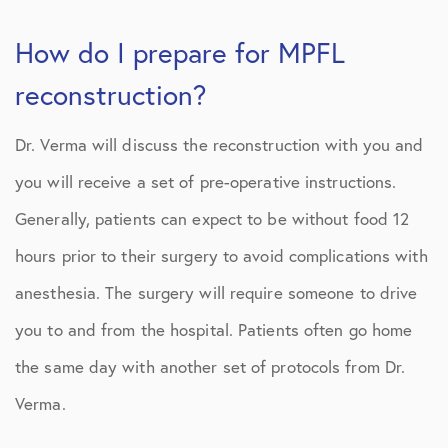
How do I prepare for MPFL
reconstruction?
Dr. Verma will discuss the reconstruction with you and
you will receive a set of pre-operative instructions.
Generally, patients can expect to be without food 12
hours prior to their surgery to avoid complications with
anesthesia. The surgery will require someone to drive
you to and from the hospital. Patients often go home
the same day with another set of protocols from Dr.
Verma.