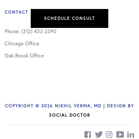
CONTACT
SCHEDULE CONSULT
Phone: (312) 432-2390
Chicago Office
Oak Brook Office
COPYRIGHT © 2026 NIKHIL VERMA, MD | DESIGN BY
SOCIAL DOCTOR