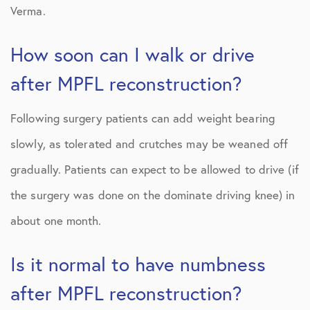
Verma.
How soon can I walk or drive
after MPFL reconstruction?
Following surgery patients can add weight bearing
slowly, as tolerated and crutches may be weaned off
gradually. Patients can expect to be allowed to drive (if
the surgery was done on the dominate driving knee) in
about one month.
Is it normal to have numbness
after MPFL reconstruction?