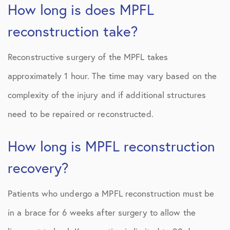
How long is does MPFL
reconstruction take?
Reconstructive surgery of the MPFL takes
approximately 1 hour. The time may vary based on the
complexity of the injury and if additional structures
need to be repaired or reconstructed.
How long is MPFL reconstruction
recovery?
Patients who undergo a MPFL reconstruction must be
in a brace for 6 weeks after surgery to allow the