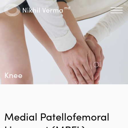
Knee
Medial Patellofemoral