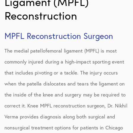
Ligament (MPFL)
Reconstruction
MPFL Reconstruction Surgeon
The medial patellofemoral ligament (MPFL) is most
commonly injured during a high-impact sporting event
that includes pivoting or a tackle. The injury occurs
when the patella dislocates and tears the ligament on
the inside of the knee and surgery may be required to
correct it. Knee MPFL reconstruction surgeon, Dr. Nikhil
Verma provides diagnosis along both surgical and
nonsurgical treatment options for patients in Chicago