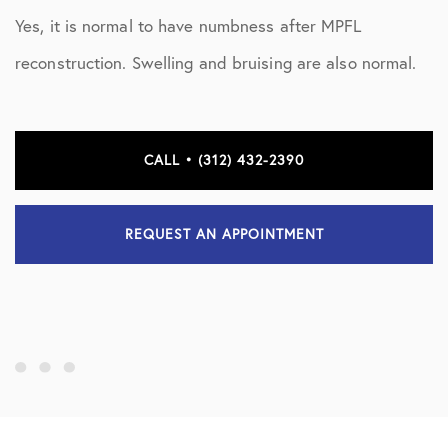
Yes, it is normal to have numbness after MPFL
reconstruction. Swelling and bruising are also normal.
CALL • (312) 432-2390
REQUEST AN APPOINTMENT