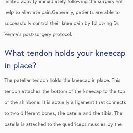
limited activity immediately following the surgery will
help to alleviate pain.Generally, patients are able to
successfully control their knee pain by following Dr.
Verma’s post-surgery protocol.
What tendon holds your kneecap
in place?
The patellar tendon holds the kneecap in place. This
tendon attaches the bottom of the kneecap to the top
of the shinbone. It is actually a ligament that connects
to two different bones, the patella and the tibia. The
patella is attached to the quadriceps muscles by the