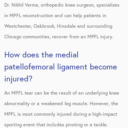
Dr. Nikhil Verma, orthopedic knee surgeon, specializes
in MPFL reconstruction and can help patients in
Westchester, Oakbrook, Hinsdale and surrounding
Chicago communities, recover from an MPFL injury.
How does the medial
patellofemoral ligament become
injured?
An MPFL tear can be the result of an underlying knee
abnormality or a weakened leg muscle. However, the
MPFL is most commonly injured during a high-impact
sporting event that includes pivoting or a tackle.