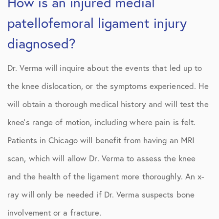
How is an injured medial
patellofemoral ligament injury
diagnosed?
Dr. Verma will inquire about the events that led up to
the knee dislocation, or the symptoms experienced. He
will obtain a thorough medical history and will test the
knee’s range of motion, including where pain is felt.
Patients in Chicago will benefit from having an MRI
scan, which will allow Dr. Verma to assess the knee
and the health of the ligament more thoroughly. An x-
ray will only be needed if Dr. Verma suspects bone
involvement or a fracture.