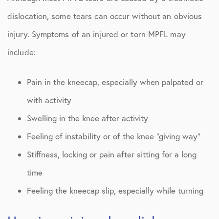
dislocation, some tears can occur without an obvious
injury. Symptoms of an injured or torn MPFL may
include:
Pain in the kneecap, especially when palpated or
with activity
Swelling in the knee after activity
Feeling of instability or of the knee “giving way”
Stiffness, locking or pain after sitting for a long
time
Feeling the kneecap slip, especially while turning