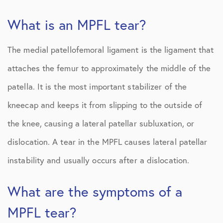
What is an MPFL tear?
The medial patellofemoral ligament is the ligament that
attaches the femur to approximately the middle of the
patella. It is the most important stabilizer of the
kneecap and keeps it from slipping to the outside of
the knee, causing a lateral patellar subluxation, or
dislocation. A tear in the MPFL causes lateral patellar
instability and usually occurs after a dislocation.
What are the symptoms of a
MPFL tear?