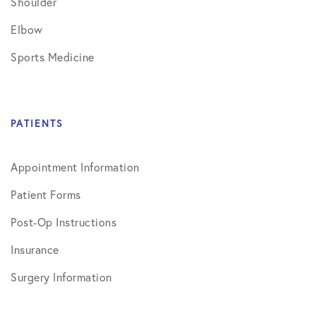
Shoulder
Elbow
Sports Medicine
PATIENTS
Appointment Information
Patient Forms
Post-Op Instructions
Insurance
Surgery Information