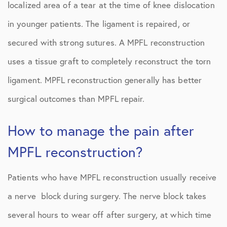
localized area of a tear at the time of knee dislocation
in younger patients. The ligament is repaired, or
secured with strong sutures. A MPFL reconstruction
uses a tissue graft to completely reconstruct the torn
ligament. MPFL reconstruction generally has better
surgical outcomes than MPFL repair.
How to manage the pain after
MPFL reconstruction?
Patients who have MPFL reconstruction usually receive
a nerve block during surgery. The nerve block takes
several hours to wear off after surgery, at which time