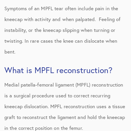
Symptoms of an MPFL tear often include pain in the
kneecap with activity and when palpated. Feeling of
instability, or the kneecap slipping when turning or
twisting. In rare cases the knee can dislocate when
bent.
What is MPFL reconstruction?
Medial patella-femoral ligament (MPFL) reconstruction
is a surgical procedure used to correct recurring
kneecap dislocation. MPFL reconstruction uses a tissue
graft to reconstruct the ligament and hold the kneecap
in the correct position on the femur.