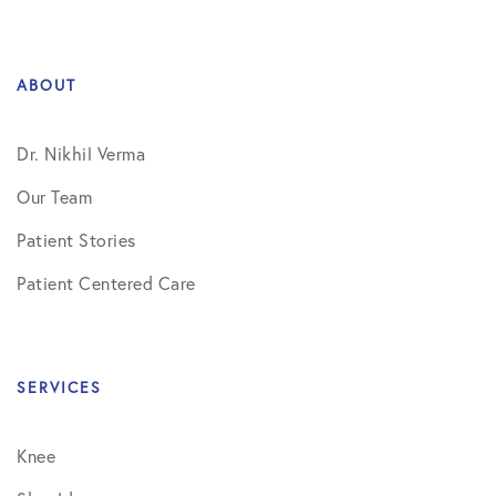
ABOUT
Dr. Nikhil Verma
Our Team
Patient Stories
Patient Centered Care
SERVICES
Knee