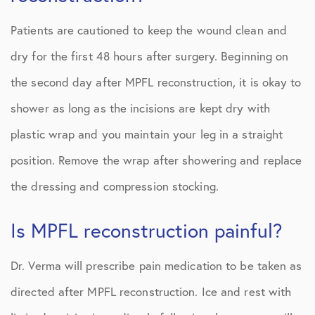
Patients are cautioned to keep the wound clean and
dry for the first 48 hours after surgery. Beginning on
the second day after MPFL reconstruction, it is okay to
shower as long as the incisions are kept dry with
plastic wrap and you maintain your leg in a straight
position. Remove the wrap after showering and replace
the dressing and compression stocking.
Is MPFL reconstruction painful?
Dr. Verma will prescribe pain medication to be taken as
directed after MPFL reconstruction. Ice and rest with