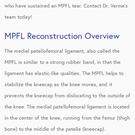
who have sustained an MPFL tear. Contact Dr. Verma’s
team today!
MPFL Reconstruction Overview
The medial patellofemoral ligament, also called the
MPFL is similar to a strong rubber band, in that the
ligament has elastic-like qualities. The MPFL helps to
stabilize the kneecap as the knee moves, and it
prevents the kneecap from dislocating to the outside of
the knee. The medial patellofemoral ligament is located
in the center of the knee, running from the femur (thigh
bone) to the middle of the patella (kneecap).