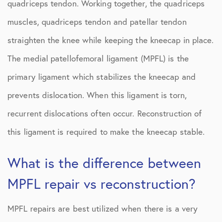
quadriceps tendon. Working together, the quadriceps
muscles, quadriceps tendon and patellar tendon
straighten the knee while keeping the kneecap in place.
The medial patellofemoral ligament (MPFL) is the
primary ligament which stabilizes the kneecap and
prevents dislocation. When this ligament is torn,
recurrent dislocations often occur. Reconstruction of
this ligament is required to make the kneecap stable.
What is the difference between
MPFL repair vs reconstruction?
MPFL repairs are best utilized when there is a very