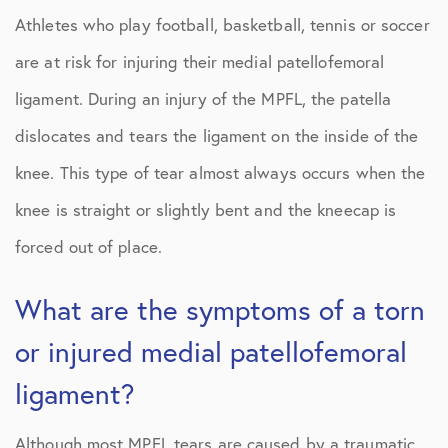
Athletes who play football, basketball, tennis or soccer
are at risk for injuring their medial patellofemoral
ligament. During an injury of the MPFL, the patella
dislocates and tears the ligament on the inside of the
knee. This type of tear almost always occurs when the
knee is straight or slightly bent and the kneecap is
forced out of place.
What are the symptoms of a torn
or injured medial patellofemoral
ligament?
Although most MPFL tears are caused by a traumatic