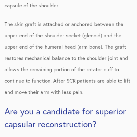
capsule of the shoulder.
The skin graft is attached or anchored between the
upper end of the shoulder socket (glenoid) and the
upper end of the humeral head (arm bone). The graft
restores mechanical balance to the shoulder joint and
allows the remaining portion of the rotator cuff to
continue to function. After SCR patients are able to lift
and move their arm with less pain.
Are you a candidate for superior
capsular reconstruction?