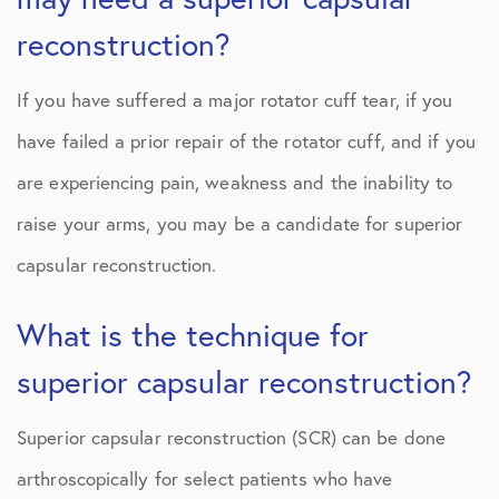
reconstruction?
If you have suffered a major rotator cuff tear, if you
have failed a prior repair of the rotator cuff, and if you
are experiencing pain, weakness and the inability to
raise your arms, you may be a candidate for superior
capsular reconstruction.
What is the technique for
superior capsular reconstruction?
Superior capsular reconstruction (SCR) can be done
arthroscopically for select patients who have