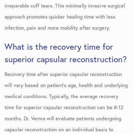
irreparable cuff tears. This minimally invasive surgical
approach promotes quicker healing time with less
infection, pain and more mobility after surgery.
What is the recovery time for
superior capsular reconstruction?
Recovery time after superior capsular reconstruction
will vary based on patient’s age, health and underlying
medical conditions. Typically, the average recovery
time for superior capsular reconstruction can be 8-12
months. Dr. Verma will evaluate patients undergoing
capsular reconstruction on an individual basis to