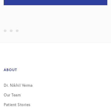
ABOUT
Dr. Nikhil Verma
Our Team
Patient Stories