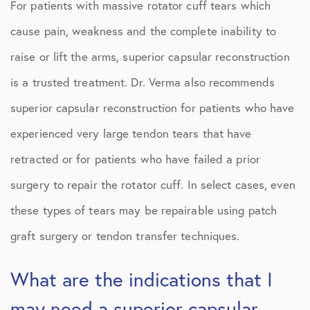
For patients with massive rotator cuff tears which
cause pain, weakness and the complete inability to
raise or lift the arms, superior capsular reconstruction
is a trusted treatment. Dr. Verma also recommends
superior capsular reconstruction for patients who have
experienced very large tendon tears that have
retracted or for patients who have failed a prior
surgery to repair the rotator cuff. In select cases, even
these types of tears may be repairable using patch
graft surgery or tendon transfer techniques.
What are the indications that I
may need a superior capsular