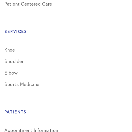
Patient Centered Care
SERVICES
Knee
Shoulder
Elbow
Sports Medicine
PATIENTS
Appointment Information