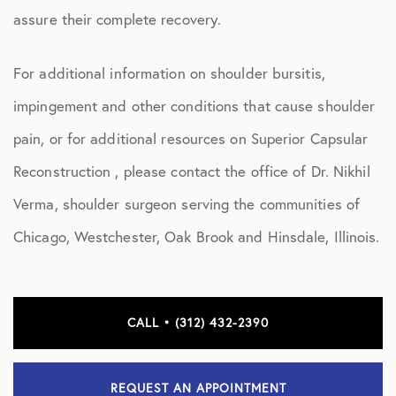
assure their complete recovery.
For additional information on shoulder bursitis,
impingement and other conditions that cause shoulder
pain, or for additional resources on Superior Capsular
Reconstruction , please contact the office of Dr. Nikhil
Verma, shoulder surgeon serving the communities of
Chicago, Westchester, Oak Brook and Hinsdale, Illinois.
CALL • (312) 432-2390
REQUEST AN APPOINTMENT