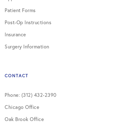
Patient Forms
Post-Op Instructions
Insurance
Surgery Information
CONTACT
Phone: (312) 432-2390
Chicago Office
Oak Brook Office