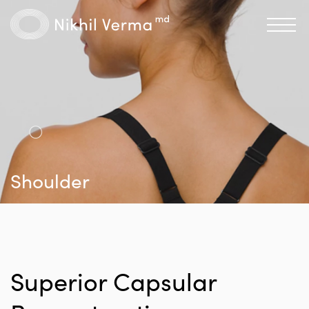
Shoulder
Superior Capsular