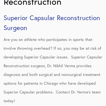
Reconstruction
Superior Capsular Reconstruction
Surgeon
Are you an athlete who participates in sports that
involve throwing overhead? If so, you may be at risk of
developing Superior Capsular issues. Superior Capsular
Reconstruction surgeon, Dr. Nikhil Verma provides
diagnosis and both surgical and nonsurgical treatment
options for patients in Chicago who have developed
Superior Capsular problems. Contact Dr. Verma’s team
today!