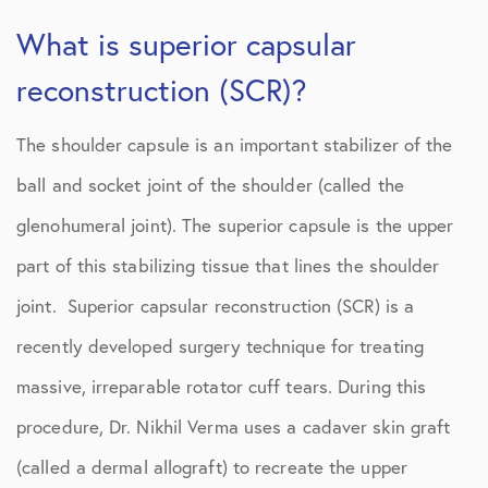
What is superior capsular
reconstruction (SCR)?
The shoulder capsule is an important stabilizer of the
ball and socket joint of the shoulder (called the
glenohumeral joint). The superior capsule is the upper
part of this stabilizing tissue that lines the shoulder
joint. Superior capsular reconstruction (SCR) is a
recently developed surgery technique for treating
massive, irreparable rotator cuff tears. During this
procedure, Dr. Nikhil Verma uses a cadaver skin graft
(called a dermal allograft) to recreate the upper