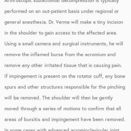
Arthroscopic subacromial decompression is typically
performed on an out-patient basis under regional or
general anesthesia. Dr. Verma will make a tiny incision
in the shoulder to gain access to the affected area.
Using a small camera and surgical instruments, he will
remove the inflamed bursa from the acromium and
remove any other irritated tissue that is causing pain.
If impingement is present on the rotator cuff, any bone
spurs and other structures responsible for the pinching
will be removed. The shoulder will then be gently
moved through a series of motions to confirm that all
areas of bursitis and impingement have been removed.
In some cases with advanced acromioclavicular joint