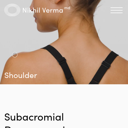
Shoulder
Subacromial