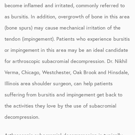
become inflamed and irritated, commonly referred to
as bursitis. In addition, overgrowth of bone in this area
(bone spurs) may cause mechanical irritation of the
tendon (impingement). Patients who experience bursitis
or impingement in this area may be an ideal candidate
for arthroscopic subacromial decompression. Dr. Nikhil
Verma, Chicago, Westchester, Oak Brook and Hinsdale,
Illinois area shoulder surgeon, can help patients
suffering from bursitis and impingement get back to
the activities they love by the use of subacromial
decompression.