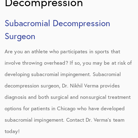
Decompression
Subacromial Decompression
Surgeon
Are you an athlete who participates in sports that
involve throwing overhead? If so, you may be at risk of
developing subacromial impingement. Subacromial
decompression surgeon, Dr. Nikhil Verma provides
diagnosis and both surgical and nonsurgical treatment
options for patients in Chicago who have developed
subacromial impingement. Contact Dr. Verma’s team
today!