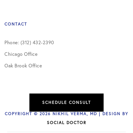
CONTACT
Phone: (312) 432-2390
Chicago Office
Oak Brook Office
SCHEDULE CONSULT
COPYRIGHT © 2026 NIKHIL VERMA, MD | DESIGN BY
SOCIAL DOCTOR