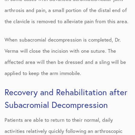
arthrosis and pain, a small portion of the distal end of
the clavicle is removed to alleviate pain from this area.
When subacromial decompression is completed, Dr.
Verma will close the incision with one suture. The
affected area will then be dressed and a sling will be
applied to keep the arm immobile.
Recovery and Rehabilitation after
Subacromial Decompression
Patients are able to return to their normal, daily
activities relatively quickly following an arthroscopic