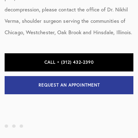
decompression, please contact the office of Dr. Nikhil
Verma, shoulder surgeon serving the communities of
Chicago, Westchester, Oak Brook and Hinsdale, Illinois.
CALL • (312) 432-2390
REQUEST AN APPOINTMENT