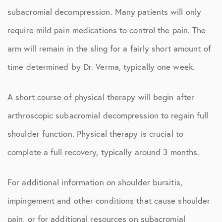
subacromial decompression. Many patients will only
require mild pain medications to control the pain. The
arm will remain in the sling for a fairly short amount of
time determined by Dr. Verma, typically one week.
A short course of physical therapy will begin after
arthroscopic subacromial decompression to regain full
shoulder function. Physical therapy is crucial to
complete a full recovery, typically around 3 months.
For additional information on shoulder bursitis,
impingement and other conditions that cause shoulder
pain, or for additional resources on subacromial