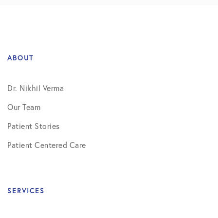
ABOUT
Dr. Nikhil Verma
Our Team
Patient Stories
Patient Centered Care
SERVICES