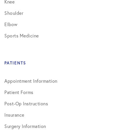
Knee
Shoulder
Elbow
Sports Medicine
PATIENTS
Appointment Information
Patient Forms
Post-Op Instructions
Insurance
Surgery Information