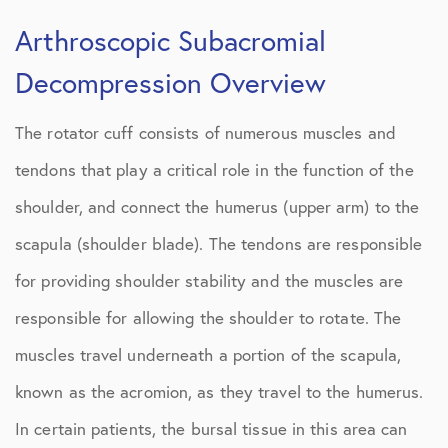
Arthroscopic Subacromial
Decompression Overview
The rotator cuff consists of numerous muscles and
tendons that play a critical role in the function of the
shoulder, and connect the humerus (upper arm) to the
scapula (shoulder blade). The tendons are responsible
for providing shoulder stability and the muscles are
responsible for allowing the shoulder to rotate. The
muscles travel underneath a portion of the scapula,
known as the acromion, as they travel to the humerus.
In certain patients, the bursal tissue in this area can