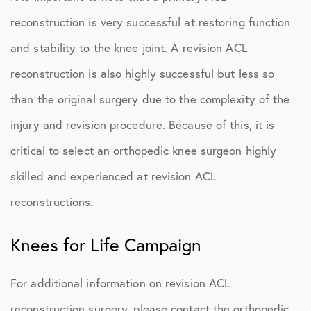
reconstruction is very successful at restoring function
and stability to the knee joint. A revision ACL
reconstruction is also highly successful but less so
than the original surgery due to the complexity of the
injury and revision procedure. Because of this, it is
critical to select an orthopedic knee surgeon highly
skilled and experienced at revision ACL
reconstructions.
Knees for Life Campaign
For additional information on revision ACL
reconstruction surgery, please contact the orthopedic