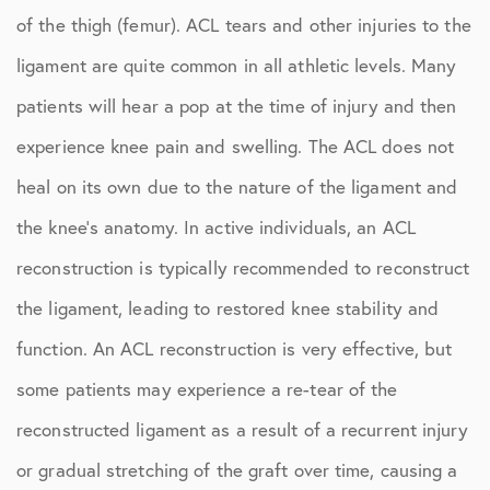
of the thigh (femur). ACL tears and other injuries to the
ligament are quite common in all athletic levels. Many
patients will hear a pop at the time of injury and then
experience knee pain and swelling. The ACL does not
heal on its own due to the nature of the ligament and
the knee’s anatomy. In active individuals, an ACL
reconstruction is typically recommended to reconstruct
the ligament, leading to restored knee stability and
function. An ACL reconstruction is very effective, but
some patients may experience a re-tear of the
reconstructed ligament as a result of a recurrent injury
or gradual stretching of the graft over time, causing a