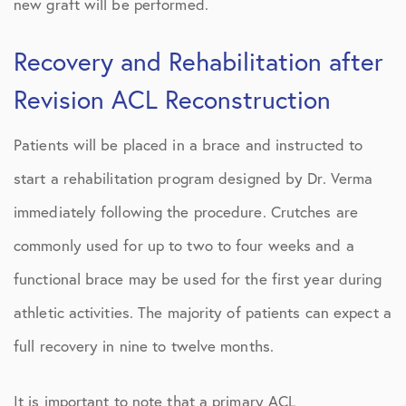
new graft will be performed.
Recovery and Rehabilitation after
Revision ACL Reconstruction
Patients will be placed in a brace and instructed to
start a rehabilitation program designed by Dr. Verma
immediately following the procedure. Crutches are
commonly used for up to two to four weeks and a
functional brace may be used for the first year during
athletic activities. The majority of patients can expect a
full recovery in nine to twelve months.
It is important to note that a primary ACL