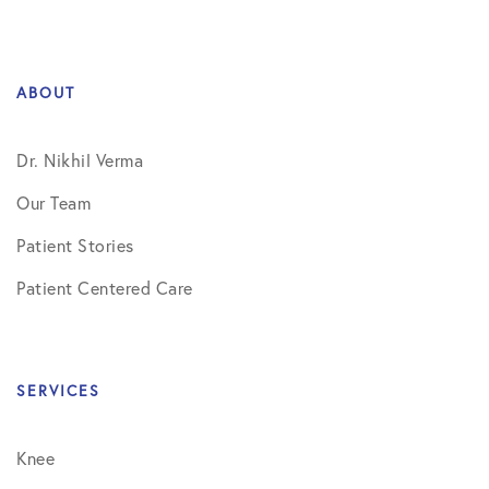
ABOUT
Dr. Nikhil Verma
Our Team
Patient Stories
Patient Centered Care
SERVICES
Knee