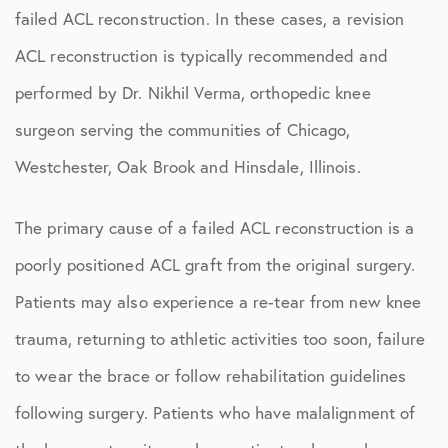
failed ACL reconstruction. In these cases, a revision
ACL reconstruction is typically recommended and
performed by Dr. Nikhil Verma, orthopedic knee
surgeon serving the communities of Chicago,
Westchester, Oak Brook and Hinsdale, Illinois.
The primary cause of a failed ACL reconstruction is a
poorly positioned ACL graft from the original surgery.
Patients may also experience a re-tear from new knee
trauma, returning to athletic activities too soon, failure
to wear the brace or follow rehabilitation guidelines
following surgery. Patients who have malalignment of