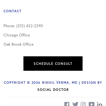
CONTACT
Phone: (312) 432-2390
Chicago Office
Oak Brook Office
SCHEDULE CONSULT
COPYRIGHT © 2026 NIKHIL VERMA, MD | DESIGN BY
SOCIAL DOCTOR