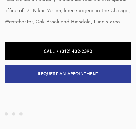
office of Dr. Nikhil Verma, knee surgeon in the Chicago,
Westchester, Oak Brook and Hinsdale, Illinois area.
CALL • (312) 432-2390
REQUEST AN APPOINTMENT