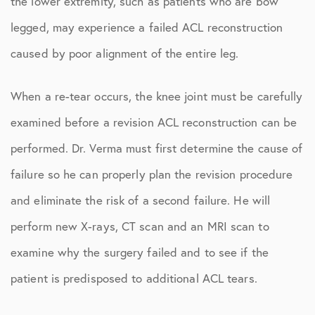
the lower extremity, such as patients who are bow
legged, may experience a failed ACL reconstruction
caused by poor alignment of the entire leg.
When a re-tear occurs, the knee joint must be carefully
examined before a revision ACL reconstruction can be
performed. Dr. Verma must first determine the cause of
failure so he can properly plan the revision procedure
and eliminate the risk of a second failure. He will
perform new X-rays, CT scan and an MRI scan to
examine why the surgery failed and to see if the
patient is predisposed to additional ACL tears.