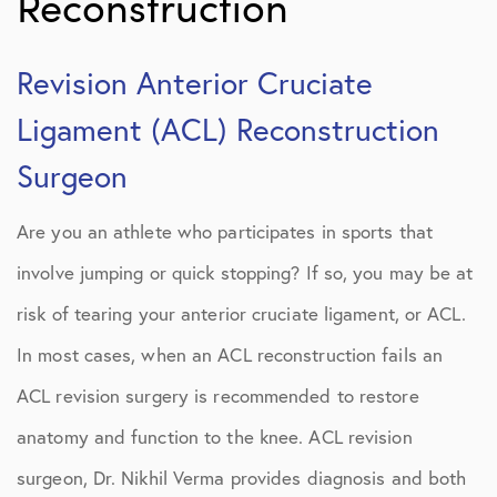
Reconstruction
Revision Anterior Cruciate
Ligament (ACL) Reconstruction
Surgeon
Are you an athlete who participates in sports that
involve jumping or quick stopping? If so, you may be at
risk of tearing your anterior cruciate ligament, or ACL.
In most cases, when an ACL reconstruction fails an
ACL revision surgery is recommended to restore
anatomy and function to the knee. ACL revision
surgeon, Dr. Nikhil Verma provides diagnosis and both