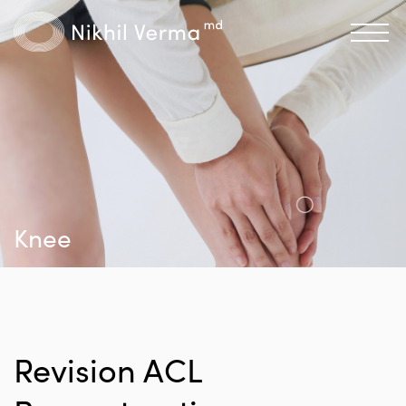
Knee
Revision ACL