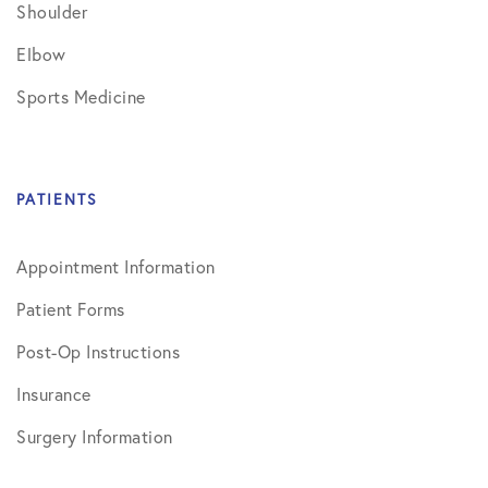
Shoulder
Elbow
Sports Medicine
PATIENTS
Appointment Information
Patient Forms
Post-Op Instructions
Insurance
Surgery Information