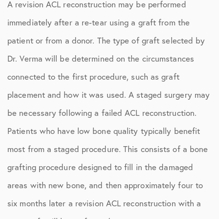
A revision ACL reconstruction may be performed
immediately after a re-tear using a graft from the
patient or from a donor. The type of graft selected by
Dr. Verma will be determined on the circumstances
connected to the first procedure, such as graft
placement and how it was used. A staged surgery may
be necessary following a failed ACL reconstruction.
Patients who have low bone quality typically benefit
most from a staged procedure. This consists of a bone
grafting procedure designed to fill in the damaged
areas with new bone, and then approximately four to
six months later a revision ACL reconstruction with a