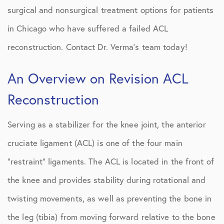
surgical and nonsurgical treatment options for patients
in Chicago who have suffered a failed ACL
reconstruction. Contact Dr. Verma’s team today!
An Overview on Revision ACL
Reconstruction
Serving as a stabilizer for the knee joint, the anterior
cruciate ligament (ACL) is one of the four main
“restraint” ligaments. The ACL is located in the front of
the knee and provides stability during rotational and
twisting movements, as well as preventing the bone in
the leg (tibia) from moving forward relative to the bone