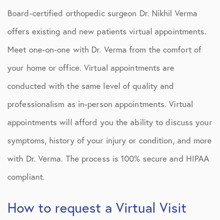
Board-certified orthopedic surgeon Dr. Nikhil Verma
offers existing and new patients virtual appointments.
Meet one-on-one with Dr. Verma from the comfort of
your home or office. Virtual appointments are
conducted with the same level of quality and
professionalism as in-person appointments. Virtual
appointments will afford you the ability to discuss your
symptoms, history of your injury or condition, and more
with Dr. Verma. The process is 100% secure and HIPAA
compliant.
How to request a Virtual Visit