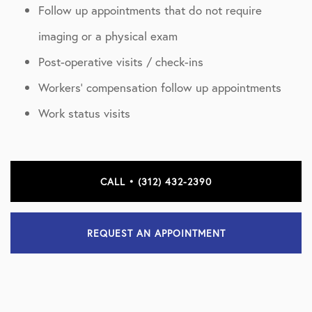
Follow up appointments that do not require
imaging or a physical exam
Post-operative visits / check-ins
Workers’ compensation follow up appointments
Work status visits
CALL • (312) 432-2390
REQUEST AN APPOINTMENT