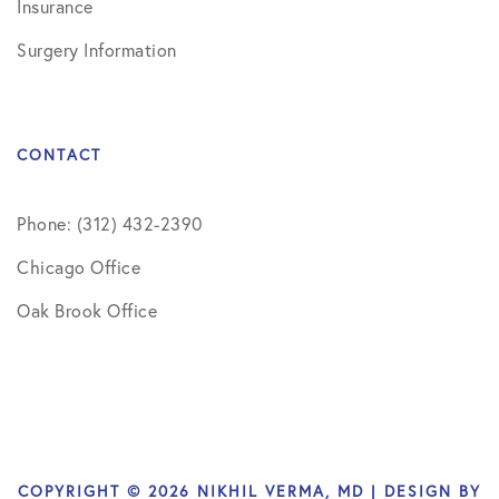
Insurance
Surgery Information
CONTACT
Phone: (312) 432-2390
Chicago Office
Oak Brook Office
COPYRIGHT © 2026 NIKHIL VERMA, MD | DESIGN BY