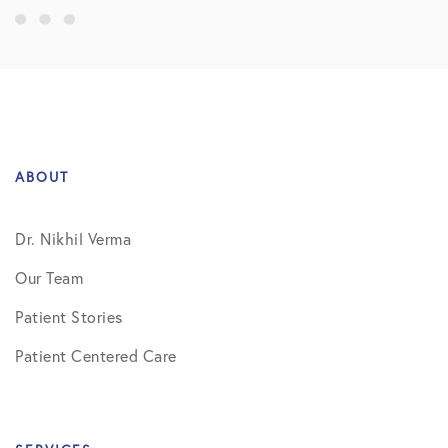
ABOUT
Dr. Nikhil Verma
Our Team
Patient Stories
Patient Centered Care