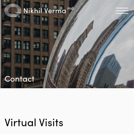
Contact
Virtual Visits