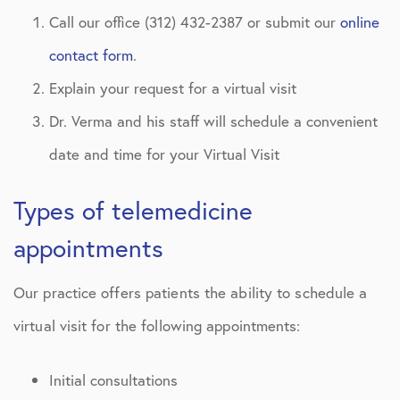
Call our office (312) 432-2387 or submit our
online
contact form
.
Explain your request for a virtual visit
Dr. Verma and his staff will schedule a convenient
date and time for your Virtual Visit
Types of telemedicine
appointments
Our practice offers patients the ability to schedule a
virtual visit for the following appointments:
Initial consultations