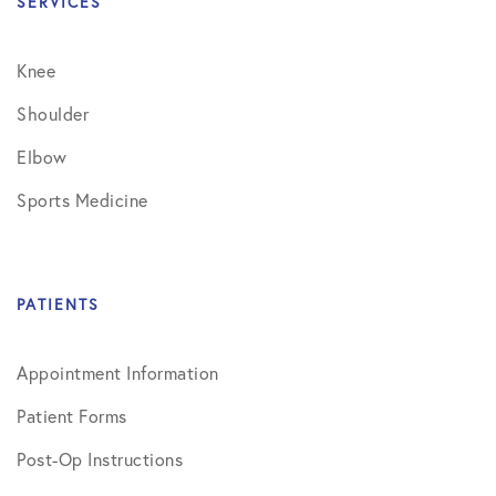
SERVICES
Knee
Shoulder
Elbow
Sports Medicine
PATIENTS
Appointment Information
Patient Forms
Post-Op Instructions