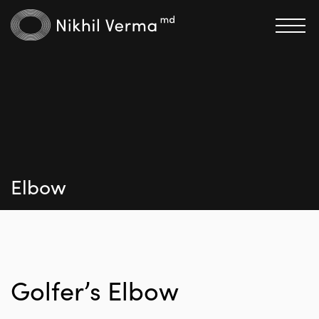
Elbow
Golfer’s Elbow