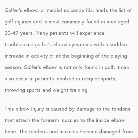
Golfer’s elbow, or medial epicondylitis, leads the list of
golf injuries and is most commonly found in men aged
20-49 years. Many patients will experience
troublesome golfer’s elbow symptoms with a sudden
increase in activity or at the beginning of the playing
season. Golfer’s elbow is not only found in golf, it can
also occur in patients involved in racquet sports,
throwing sports and weight training.
This elbow injury is caused by damage to the tendons
that attach the forearm muscles to the inside elbow
bone. The tendons and muscles become damaged from