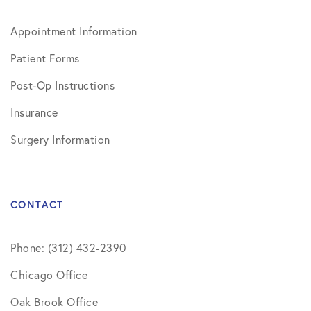
Appointment Information
Patient Forms
Post-Op Instructions
Insurance
Surgery Information
CONTACT
Phone: (312) 432-2390
Chicago Office
Oak Brook Office