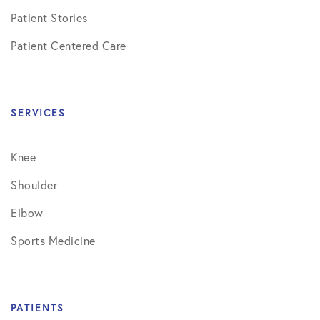
Patient Stories
Patient Centered Care
SERVICES
Knee
Shoulder
Elbow
Sports Medicine
PATIENTS