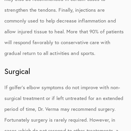
strengthen the tendons. Finally, injections are
commonly used to help decrease inflammation and
allow injured tissue to heal. More that 90% of patients
will respond favorably to conservative care with
gradual return to all activities and sports.
Surgical
If golfer’s elbow symptoms do not improve with non-
surgical treatment or if left untreated for an extended
period of time, Dr. Verma may recommend surgery.
Fortunately surgery is rarely required. However, in
cases which do not respond to other treatements, a