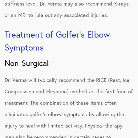
stiffness level. Dr. Verma may also recommend X-rays
or an MRI to rule out any associated injuries.
Treatment of Golfer’s Elbow
Symptoms
Non-Surgical
Dr. Verma will typically recommend the RICE (Rest, Ice,
Compression and Elevation) method as the first form of
treatment. The combination of these items often
eliminates golfer’s elbow symptoms by allowing the
injury to heal with limited activity. Physical therapy
may also be recommended in certain cases to