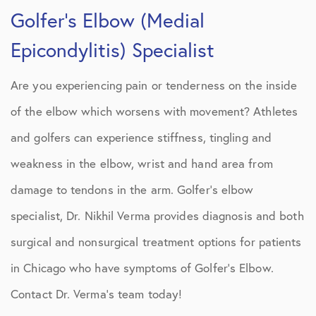
Golfer’s Elbow (Medial
Epicondylitis) Specialist
Are you experiencing pain or tenderness on the inside
of the elbow which worsens with movement? Athletes
and golfers can experience stiffness, tingling and
weakness in the elbow, wrist and hand area from
damage to tendons in the arm. Golfer’s elbow
specialist, Dr. Nikhil Verma provides diagnosis and both
surgical and nonsurgical treatment options for patients
in Chicago who have symptoms of Golfer’s Elbow.
Contact Dr. Verma’s team today!