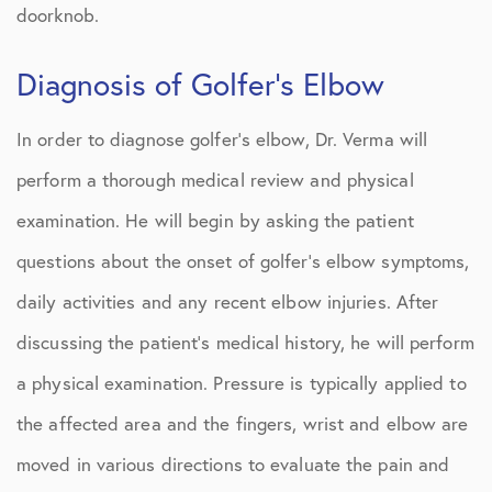
doorknob.
Diagnosis of Golfer’s Elbow
In order to diagnose golfer’s elbow, Dr. Verma will
perform a thorough medical review and physical
examination. He will begin by asking the patient
questions about the onset of golfer’s elbow symptoms,
daily activities and any recent elbow injuries. After
discussing the patient’s medical history, he will perform
a physical examination. Pressure is typically applied to
the affected area and the fingers, wrist and elbow are
moved in various directions to evaluate the pain and