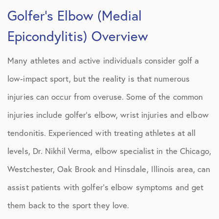
Golfer’s Elbow (Medial
Epicondylitis) Overview
Many athletes and active individuals consider golf a
low-impact sport, but the reality is that numerous
injuries can occur from overuse. Some of the common
injuries include golfer’s elbow, wrist injuries and elbow
tendonitis. Experienced with treating athletes at all
levels, Dr. Nikhil Verma, elbow specialist in the Chicago,
Westchester, Oak Brook and Hinsdale, Illinois area, can
assist patients with golfer’s elbow symptoms and get
them back to the sport they love.