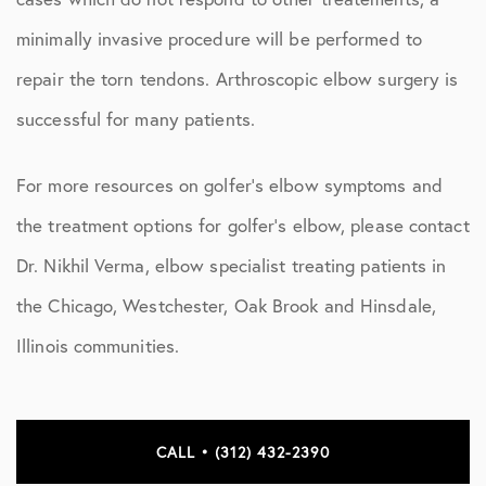
minimally invasive procedure will be performed to
repair the torn tendons. Arthroscopic elbow surgery is
successful for many patients.
For more resources on golfer’s elbow symptoms and
the treatment options for golfer’s elbow, please contact
Dr. Nikhil Verma, elbow specialist treating patients in
the Chicago, Westchester, Oak Brook and Hinsdale,
Illinois communities.
CALL • (312) 432-2390