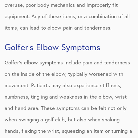
overuse, poor body mechanics and improperly fit
equipment. Any of these items, or a combination of all
items, can lead to elbow pain and tenderness.
Golfer’s Elbow Symptoms
Golfer’s elbow symptoms include pain and tenderness
on the inside of the elbow, typically worsened with
movement. Patients may also experience stiffness,
numbness, tingling and weakness in the elbow, wrist
and hand area. These symptoms can be felt not only
when swinging a golf club, but also when shaking
hands, flexing the wrist, squeezing an item or turning a