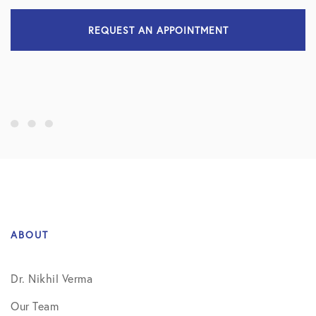
REQUEST AN APPOINTMENT
ABOUT
Dr. Nikhil Verma
Our Team