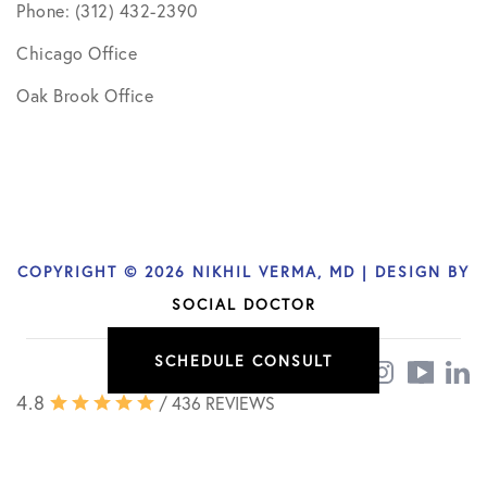
Phone: (312) 432-2390
Chicago Office
Oak Brook Office
COPYRIGHT © 2026 NIKHIL VERMA, MD | DESIGN BY
SOCIAL DOCTOR
SCHEDULE CONSULT
4.8
/ 436 REVIEWS