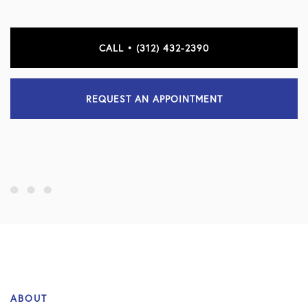
CALL • (312) 432-2390
REQUEST AN APPOINTMENT
ABOUT