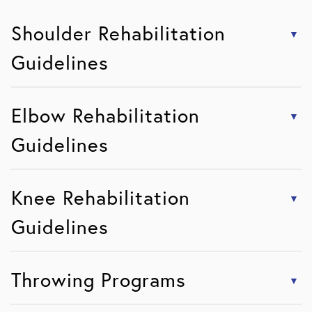
Shoulder Rehabilitation
Guidelines
Elbow Rehabilitation
Guidelines
Knee Rehabilitation
Guidelines
Throwing Programs