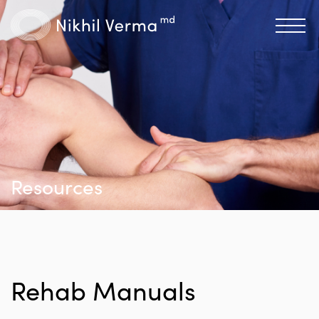
Resources
Rehab Manuals