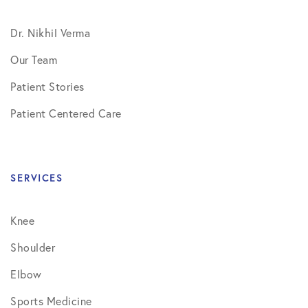
Dr. Nikhil Verma
Our Team
Patient Stories
Patient Centered Care
SERVICES
Knee
Shoulder
Elbow
Sports Medicine