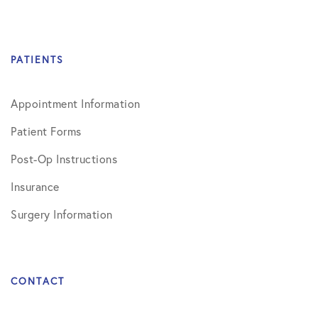
PATIENTS
Appointment Information
Patient Forms
Post-Op Instructions
Insurance
Surgery Information
CONTACT