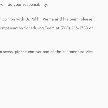
ill be your responsibility.
 opinion with Dr. Nikhil Verma and his team, please
Compensation Scheduling Team at (708) 236-2783 or
 process, please contact one of the customer service