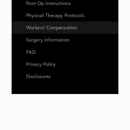
Post-Op Instructions
Physical Therapy Protocols
Workers’ Compensation
Surgery Information
FAQ
Privacy Policy
Disclosures