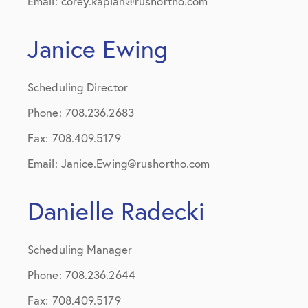
Email: corey.kaplan@rushortho.com
Janice Ewing
Scheduling Director
Phone: 708.236.2683
Fax: 708.409.5179
Email: Janice.Ewing@rushortho.com
Danielle Radecki
Scheduling Manager
Phone: 708.236.2644
Fax: 708.409.5179