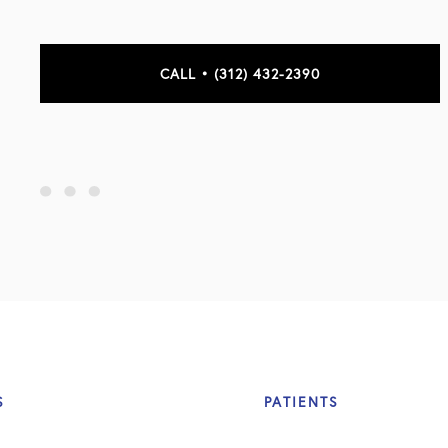
CALL • (312) 432-2390
S
PATIENTS