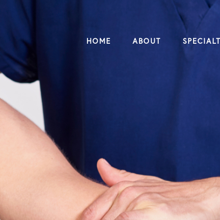
HOME
ABOUT
SPECIALT