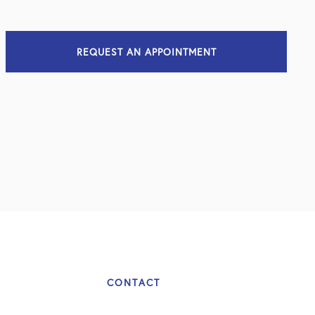
REQUEST AN APPOINTMENT
CONTACT