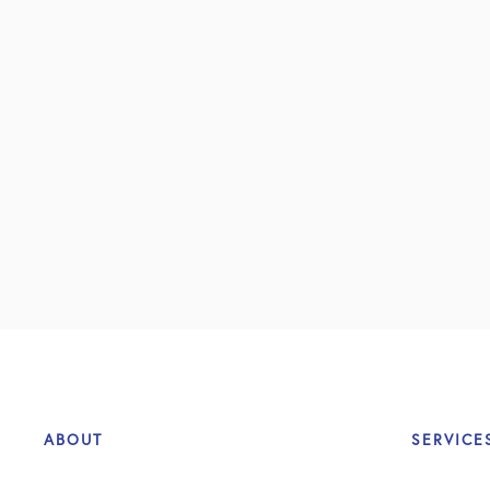
ABOUT
SERVICE