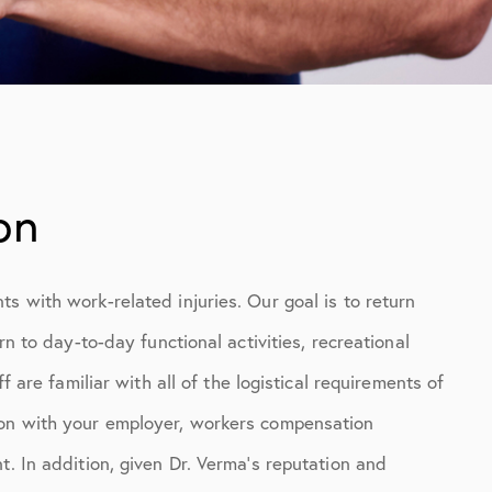
on
s with work-related injuries. Our goal is to return
rn to day-to-day functional activities, recreational
f are familiar with all of the logistical requirements of
ion with your employer, workers compensation
t. In addition, given Dr. Verma’s reputation and