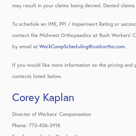
may result in your claims being denied. Denied claims w
To schedule an IME, PPI / Impairment Rating or second
contact the Midwest Orthopaedics at Rush Workers’ 
by email at
WorkCompScheduling@rushortho.com
.
If you would like more information on the pricing and
contacts listed below.
Corey Kaplan
Director of Workers’ Compensation
Phone: 773-406-3918