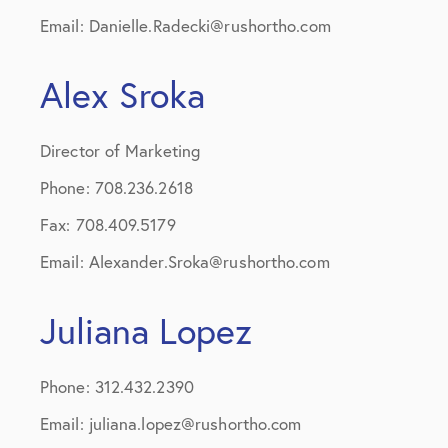
Email: Danielle.Radecki@rushortho.com
Alex Sroka
Director of Marketing
Phone: 708.236.2618
Fax: 708.409.5179
Email: Alexander.Sroka@rushortho.com
Juliana Lopez
Phone: 312.432.2390
Email: juliana.lopez@rushortho.com