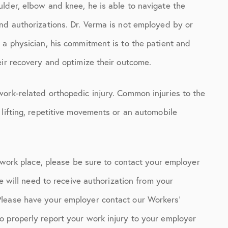
lder, elbow and knee, he is able to navigate the
nd authorizations. Dr. Verma is not employed by or
 a physician, his commitment is to the patient and
eir recovery and optimize their outcome.
ork-related orthopedic injury. Common injuries to the
 lifting, repetitive movements or an automobile
r work place, please be sure to contact your employer
ce will need to receive authorization from your
Please have your employer contact our Workers’
o properly report your work injury to your employer