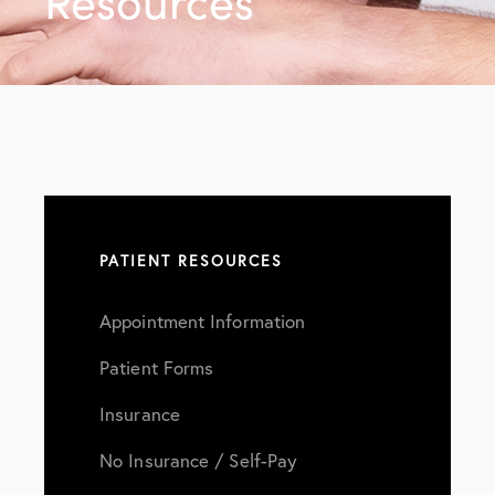
Resources
PATIENT RESOURCES
Appointment Information
Patient Forms
Insurance
No Insurance / Self-Pay