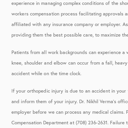
experience in managing complex conditions of the shou
workers compensation process facilitating approvals a
affiliated with any insurance company or employer. As
providing them the best possible care, to maximize th
Patients from all work backgrounds can experience a w
knee, shoulder and elbow can occur from a fall, heavy
accident while on the time clock.
If your orthopedic injury is due to an accident in you
and inform them of your injury. Dr. Nikhil Verma’s offi
employer before we can process any medical claims. 
Compensation Department at (708) 236-2631. Failure t