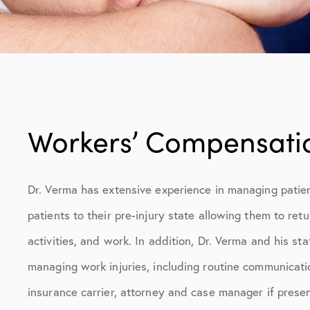
Workers’ Compensati
Dr. Verma has extensive experience in managing patient
patients to their pre-injury state allowing them to retu
activities, and work. In addition, Dr. Verma and his staf
managing work injuries, including routine communicat
insurance carrier, attorney and case manager if presen