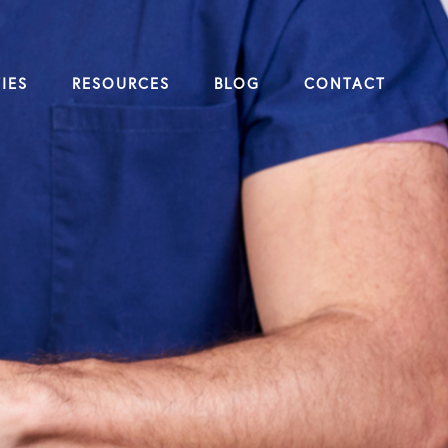
IES
RESOURCES
BLOG
CONTACT