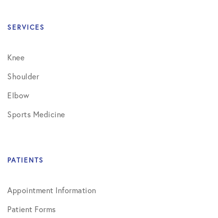
SERVICES
Knee
Shoulder
Elbow
Sports Medicine
PATIENTS
Appointment Information
Patient Forms