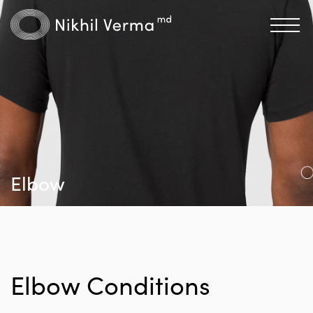
Elbow
Elbow Conditions