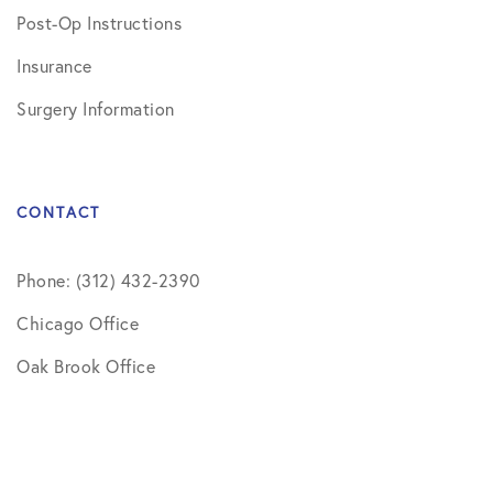
Post-Op Instructions
Insurance
Surgery Information
CONTACT
Phone: (312) 432-2390
Chicago Office
Oak Brook Office