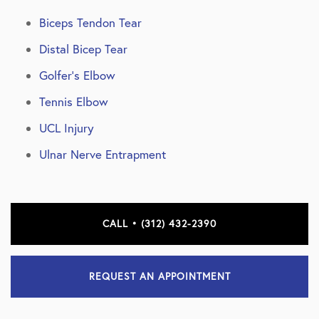
Biceps Tendon Tear
Distal Bicep Tear
Golfer’s Elbow
Tennis Elbow
UCL Injury
Ulnar Nerve Entrapment
CALL • (312) 432-2390
REQUEST AN APPOINTMENT