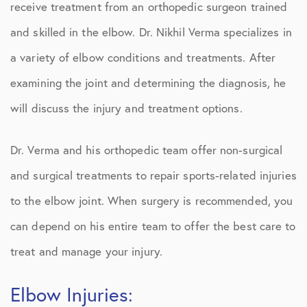
receive treatment from an orthopedic surgeon trained
and skilled in the elbow. Dr. Nikhil Verma specializes in
a variety of elbow conditions and treatments. After
examining the joint and determining the diagnosis, he
will discuss the injury and treatment options.
Dr. Verma and his orthopedic team offer non-surgical
and surgical treatments to repair sports-related injuries
to the elbow joint. When surgery is recommended, you
can depend on his entire team to offer the best care to
treat and manage your injury.
Elbow Injuries: