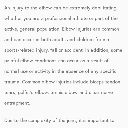
An injury to the elbow can be extremely debilitating,
whether you are a professional athlete or part of the
active, general population. Elbow injuries are common
and can occur in both adults and children from a
sports-related injury, fall or accident. In addition, some
painful elbow conditions can occur as a result of
normal use or activity in the absence of any specific
trauma. Common elbow injuries include biceps tendon
tears, golfer’s elbow, tennis elbow and ulnar nerve
entrapment.
Due to the complexity of the joint, it is important to