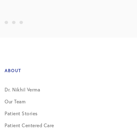
ABOUT
Dr. Nikhil Verma
Our Team
Patient Stories
Patient Centered Care