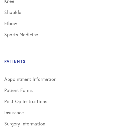
Knee
Shoulder
Elbow
Sports Medicine
PATIENTS
Appointment Information
Patient Forms
Post-Op Instructions
Insurance
Surgery Information