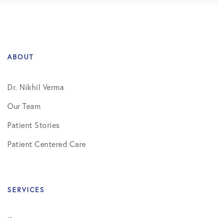
ABOUT
Dr. Nikhil Verma
Our Team
Patient Stories
Patient Centered Care
SERVICES