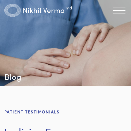
Blog
PATIENT TESTIMONIALS