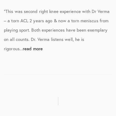
“This was second right knee experience with Dr Verma
– a torn ACL 2 years ago & now a torn meniscus from
playing sport. Both experiences have been exemplary
on all counts. Dr. Verma listens well, he is
rigorous...
read more