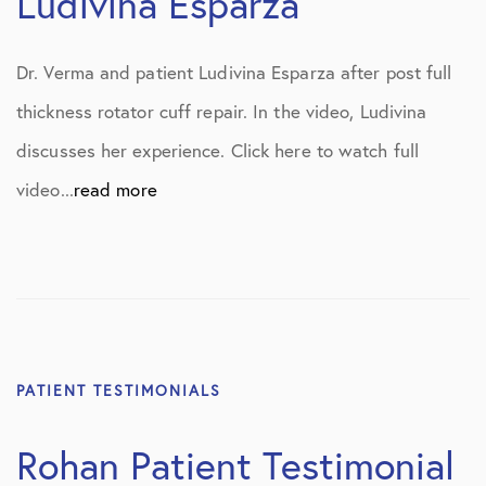
Ludivina Esparza
Dr. Verma and patient Ludivina Esparza after post full
thickness rotator cuff repair. In the video, Ludivina
discusses her experience. Click here to watch full
video...
read more
PATIENT TESTIMONIALS
Rohan Patient Testimonial