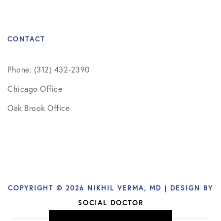
CONTACT
Phone: (312) 432-2390
Chicago Office
Oak Brook Office
COPYRIGHT © 2026 NIKHIL VERMA, MD | DESIGN BY
SOCIAL DOCTOR