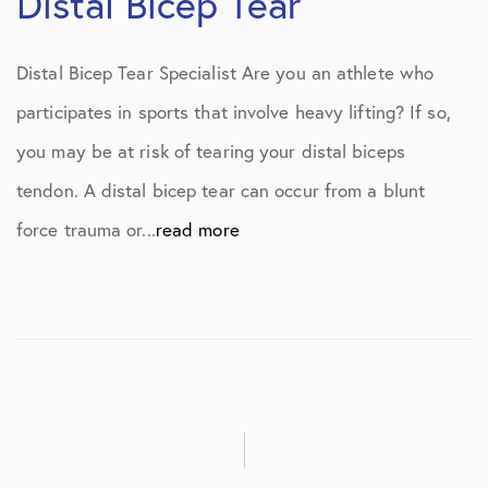
Distal Bicep Tear
Distal Bicep Tear Specialist Are you an athlete who
participates in sports that involve heavy lifting? If so,
you may be at risk of tearing your distal biceps
tendon. A distal bicep tear can occur from a blunt
force trauma or...
read more