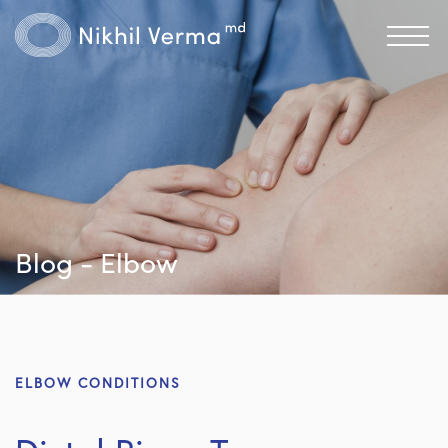
Blog - Elbow
ELBOW CONDITIONS