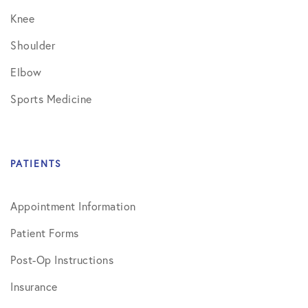
Knee
Shoulder
Elbow
Sports Medicine
PATIENTS
Appointment Information
Patient Forms
Post-Op Instructions
Insurance