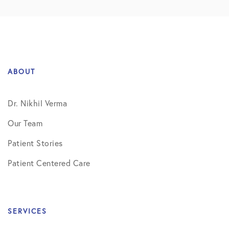
ABOUT
Dr. Nikhil Verma
Our Team
Patient Stories
Patient Centered Care
SERVICES