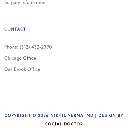
Surgery Information
CONTACT
Phone: (312) 432-2390
Chicago Office
Oak Brook Office
COPYRIGHT © 2026 NIKHIL VERMA, MD | DESIGN BY
SOCIAL DOCTOR