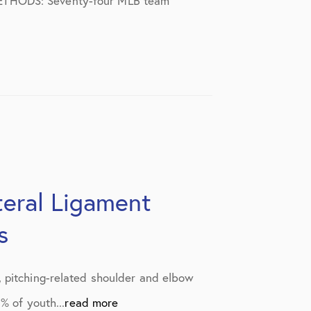
r. METHODS: Seventy-four MLB team
ateral Ligament
s
, pitching-related shoulder and elbow
% of youth...
read more