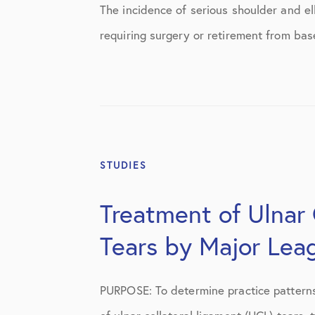
Shoulder
The incidence of serious shoulder and elb
requiring surgery or retirement from bas
Shoulder Anatomy
Shoulder Conditions
Shoulder Physical Therapy Instruc
Shoulder Post-Op Instructions
Shoulder Studies
STUDIES
Shoulder Treatments
Treatment of Ulnar 
Sports Medicine
Tears by Major Lea
Studies
PURPOSE: To determine practice patterns
Uncategorized