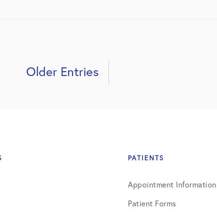
Older Entries
S
PATIENTS
Appointment Information
Patient Forms