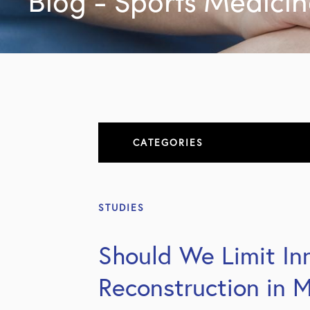
Blog - Sports Medici
CATEGORIES
About
STUDIES
All Articles
Should We Limit Inn
Elbow
Reconstruction in M
Elbow Conditions