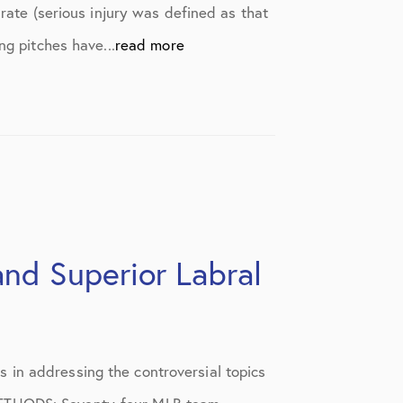
rate (serious injury was defined as that
ng pitches have...
read more
and Superior Labral
 in addressing the controversial topics