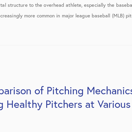
March 2017
vital structure to the overhead athlete, especially the baseba
June 2017
creasingly more common in major league baseball (MLB) pitc
July 2017
September 2017
October 2017
November 2017
February 2018
arison of Pitching Mechanics
March 2018
Healthy Pitchers at Various
May 2018
June 2018