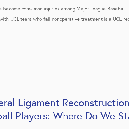
ns
April 2016
ave become com- mon injuries among Major League Baseball (
May 2016
 with UCL tears who fail nonoperative treatment is a UCL re
June 2016
July 2016
August 2016
September 2016
October 2016
December 2016
eral Ligament Reconstruction
s
January 2017
all Players: Where Do We S
February 2017