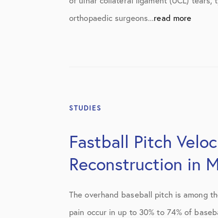
of ulnar collateral ligament (UCL) tears
orthopaedic surgeons...
read more
STUDIES
Fastball Pitch Velo
Reconstruction in M
The overhand baseball pitch is among th
pain occur in up to 30% to 74% of basebal