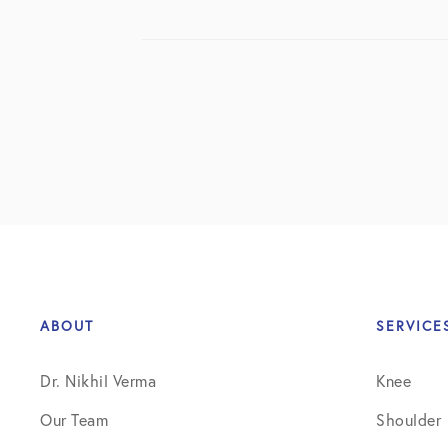
ABOUT
SERVICE
Dr. Nikhil Verma
Knee
Our Team
Shoulder