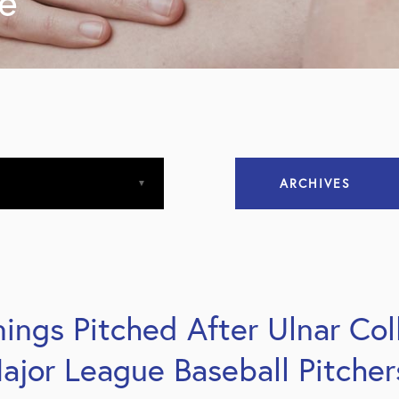
ne
ARCHIVES
April 2013
April 2015
ings Pitched After Ulnar Col
December 2015
ajor League Baseball Pitcher
March 2016