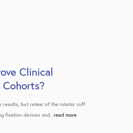
ove Clinical
 Cohorts?
 results, but retear of the rotator cuff
 fixation devices and...
read more