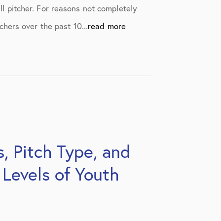
ll pitcher. For reasons not completely
hers over the past 10...
read more
, Pitch Type, and
 Levels of Youth