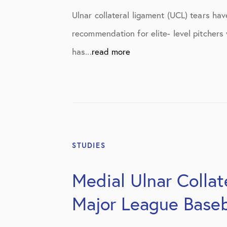
Elbow Physical Therapy Instructio
Ulnar collateral ligament (UCL) tears h
Elbow Post-Op Instructions
recommendation for elite- level pitchers
Elbow Studies
has...
read more
Elbow Treatments
Geo
In The Media
Knee
STUDIES
Knee Conditions
Medial Ulnar Collat
Knee Physical Therapy Instruction
Major League Baseb
Knee Post-Op Instructions