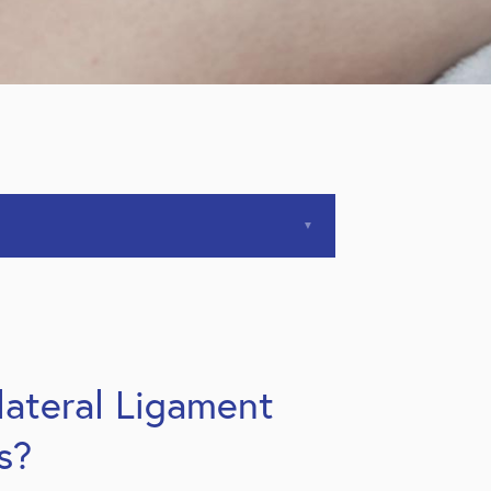
lateral Ligament
s?