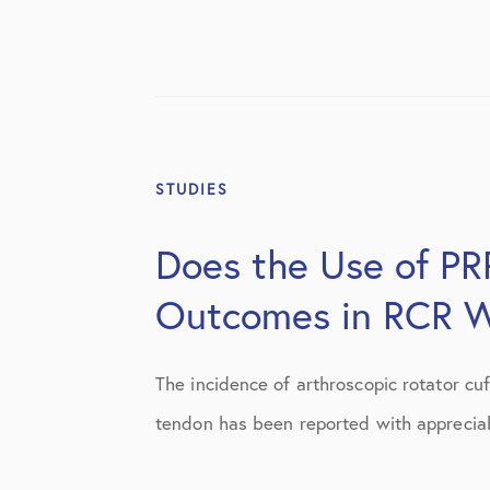
STUDIES
Does the Use of PRP
Outcomes in RCR W
The incidence of arthroscopic rotator cuff
tendon has been reported with appreciab