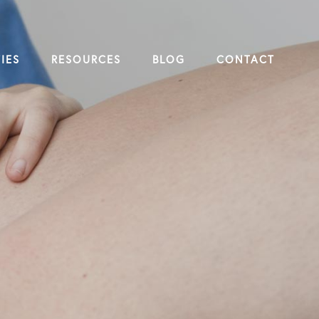
IES
RESOURCES
BLOG
CONTACT