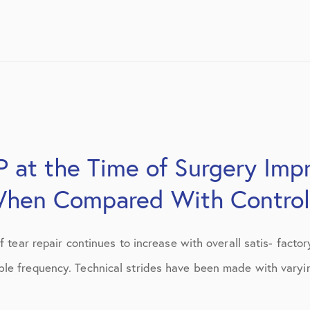
 at the Time of Surgery Impr
hen Compared With Control
 tear repair continues to increase with overall satis- factory
le frequency. Technical strides have been made with varying