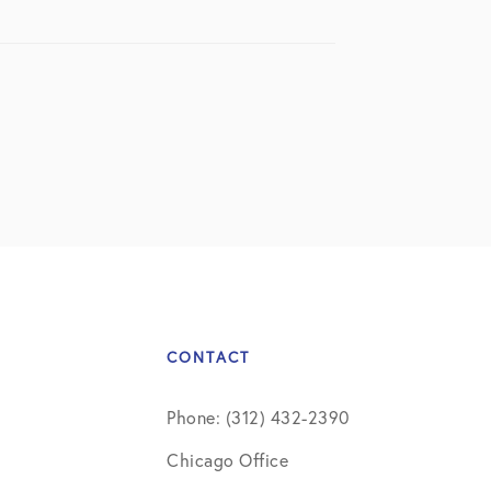
CONTACT
Phone: (312) 432-2390
Chicago Office