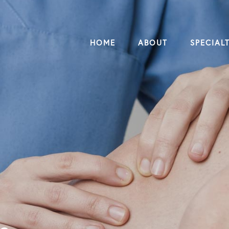
HOME
ABOUT
SPECIALT