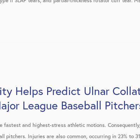
, type II SLAP tears, and partial-thickness rotator cuff tea
July 2019
August 2019
October 2019
February 2021
March 2021
April 2021
city Helps Predict Ulnar Coll
September 2021
ajor League Baseball Pitcher
October 2021
e fastest and highest-stress athletic motions. Consequently
l pitchers. Injuries are also common, occurring in 23% to 31