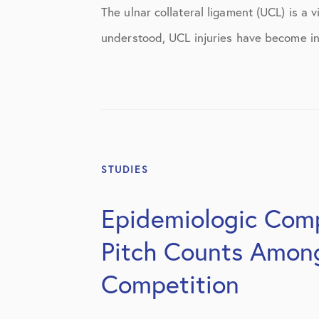
Knee Studies
The ulnar collateral ligament (UCL) is a 
Knee Treatments
understood, UCL injuries have become in
News
Patient Resources
Patient Stories
Patient Testimonials
STUDIES
Post-Op Instructions
Epidemiologic Comp
PT Instructions
Pitch Counts Among 
Regenerative Medicine
Competition
Regenerative Medicine 2