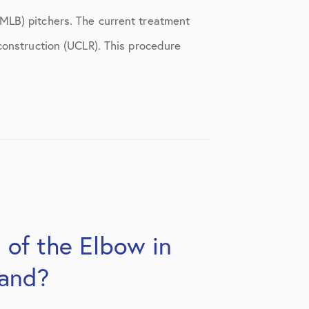
MLB) pitchers. The current treatment
construction (UCLR). This procedure
 of the Elbow in
tand?