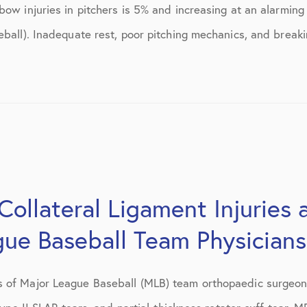
July 2018
ow injuries in pitchers is 5% and increasing at an alarming 
eball). Inadequate rest, poor pitching mechanics, and breaki
September 2018
October 2018
tions
November 2018
December 2018
January 2019
March 2019
Collateral Ligament Injuries 
April 2019
gue Baseball Team Physicians
May 2019
 of Major League Baseball (MLB) team orthopaedic surgeons
June 2019