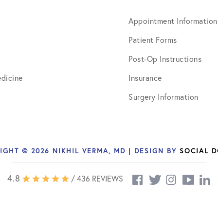
March 2017
Appointment Information
June 2017
Patient Forms
July 2017
Post-Op Instructions
September 2017
dicine
Insurance
October 2017
Surgery Information
November 2017
February 2018
IGHT © 2026 NIKHIL VERMA, MD | DESIGN BY
SOCIAL 
March 2018
May 2018
4.8
/ 436 REVIEWS
June 2018