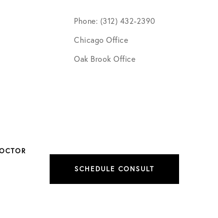
Phone: (312) 432-2390
Chicago Office
Oak Brook Office
DOCTOR
SCHEDULE CONSULT