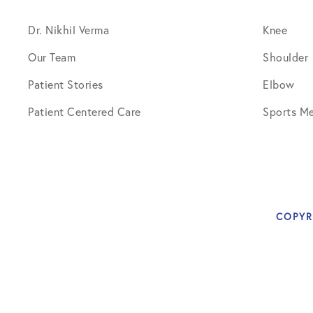
Knee Studies
Dr. Nikhil Verma
Knee
Knee Treatments
Our Team
Shoulder
News
Patient Stories
Elbow
Patient Resources
Patient Centered Care
Sports Me
Patient Stories
Patient Testimonials
Post-Op Instructions
COPYR
PT Instructions
Regenerative Medicine
Regenerative Medicine 2