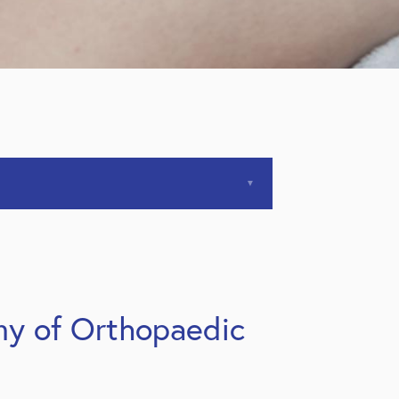
my of Orthopaedic