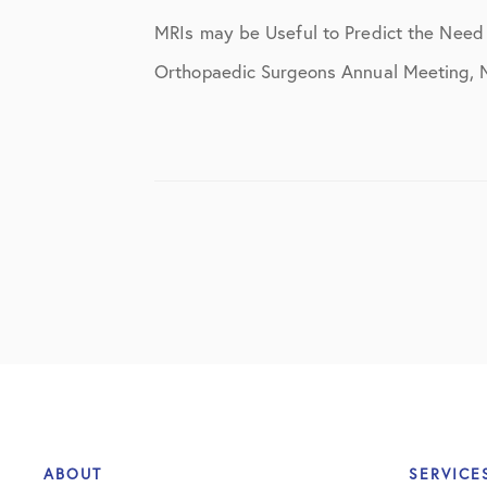
Elbow Physical Therapy Instructio
MRIs may be Useful to Predict the Nee
Elbow Post-Op Instructions
Orthopaedic Surgeons Annual Meeting, Ni
Elbow Studies
Elbow Treatments
Geo
In The Media
Knee
Knee Conditions
Knee Physical Therapy Instruction
Knee Post-Op Instructions
ABOUT
SERVICE