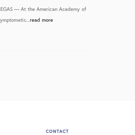
S VEGAS — At the American Academy of
ymptomatic...
read more
CONTACT