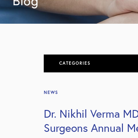
Blog
CATEGORIES
About
NEWS
All Articles
Dr. Nikhil Verma M
Elbow
Surgeons Annual M
Elbow Conditions