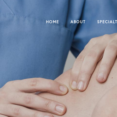
HOME
ABOUT
SPECIALT