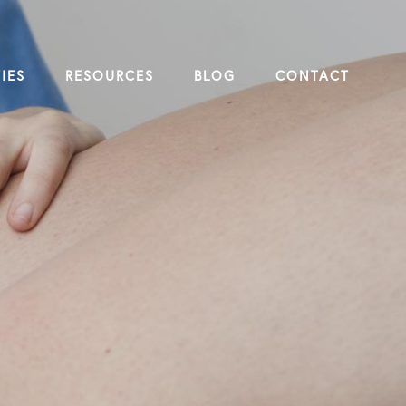
IES
RESOURCES
BLOG
CONTACT