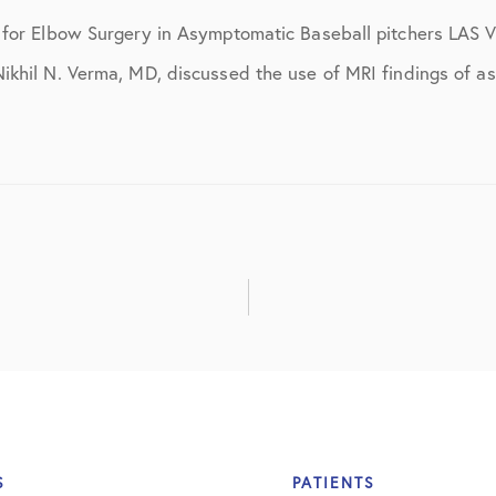
ns
April 2016
d for Elbow Surgery in Asymptomatic Baseball pitchers LA
May 2016
khil N. Verma, MD, discussed the use of MRI findings of as
June 2016
July 2016
August 2016
September 2016
October 2016
December 2016
s
January 2017
February 2017
S
PATIENTS