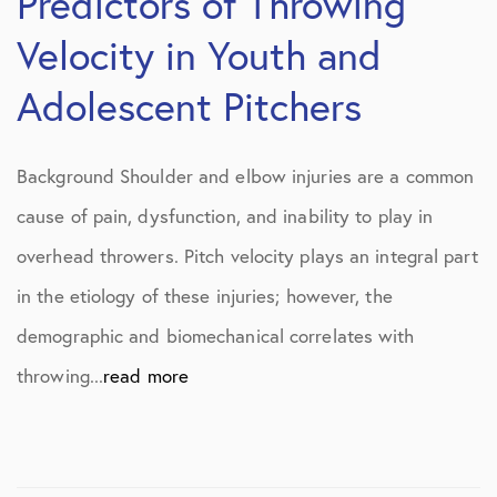
Predictors of Throwing
Velocity in Youth and
Adolescent Pitchers
Background Shoulder and elbow injuries are a common
cause of pain, dysfunction, and inability to play in
overhead throwers. Pitch velocity plays an integral part
in the etiology of these injuries; however, the
demographic and biomechanical correlates with
throwing...
read more