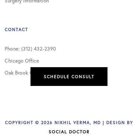
Surgery Information
CONTACT
Phone: (312) 432-2390
Chicago Office
Oak Brook Office
SCHEDULE CONSULT
COPYRIGHT © 2026 NIKHIL VERMA, MD | DESIGN BY
SOCIAL DOCTOR