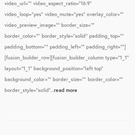
video_url=”” video_aspect_ratio=”16:9″
video_loop=”yes” video_mute=”yes” overlay_color=””
video_preview_image=”” border_size=””
border_color=”” border_style=”solid” padding_top=””
padding_bottom=”” padding_left=”” padding_right=””]
[fusion_builder_row][fusion_builder_column type=”1_1″
layout=”1_1″ background_position=”left top”
background_color=”” border_size=”” border_color=””
border_style=”solid”...
read more