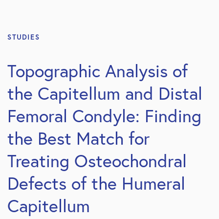
STUDIES
Topographic Analysis of
the Capitellum and Distal
Femoral Condyle: Finding
the Best Match for
Treating Osteochondral
Defects of the Humeral
Capitellum