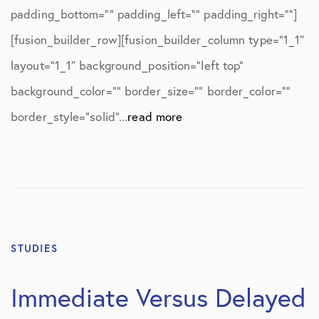
padding_bottom=”” padding_left=”” padding_right=””]
[fusion_builder_row][fusion_builder_column type=”1_1″
layout=”1_1″ background_position=”left top”
background_color=”” border_size=”” border_color=””
border_style=”solid”...
read more
STUDIES
Immediate Versus Delayed