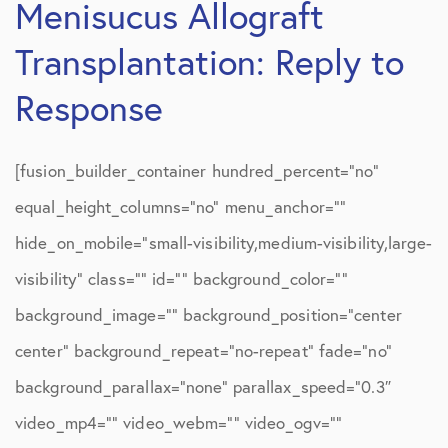
Menisucus Allograft
Transplantation: Reply to
Response
[fusion_builder_container hundred_percent=”no”
equal_height_columns=”no” menu_anchor=””
hide_on_mobile=”small-visibility,medium-visibility,large-
visibility” class=”” id=”” background_color=””
background_image=”” background_position=”center
center” background_repeat=”no-repeat” fade=”no”
background_parallax=”none” parallax_speed=”0.3″
video_mp4=”” video_webm=”” video_ogv=””