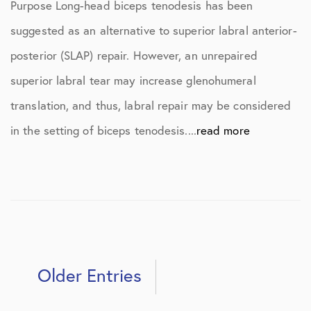
Purpose Long-head biceps tenodesis has been
suggested as an alternative to superior labral anterior-
posterior (SLAP) repair. However, an unrepaired
superior labral tear may increase glenohumeral
translation, and thus, labral repair may be considered
in the setting of biceps tenodesis....
read more
Older Entries