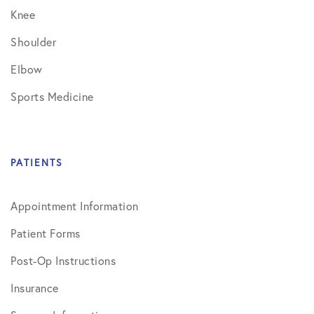
Knee
Shoulder
Elbow
Sports Medicine
PATIENTS
Appointment Information
Patient Forms
Post-Op Instructions
Insurance