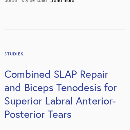
border_style=”solid”...
read more
STUDIES
Combined SLAP Repair
and Biceps Tenodesis for
Superior Labral Anterior-
Posterior Tears