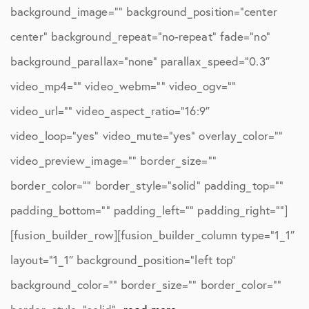
background_image=”” background_position=”center
center” background_repeat=”no-repeat” fade=”no”
background_parallax=”none” parallax_speed=”0.3″
video_mp4=”” video_webm=”” video_ogv=””
video_url=”” video_aspect_ratio=”16:9″
video_loop=”yes” video_mute=”yes” overlay_color=””
video_preview_image=”” border_size=””
border_color=”” border_style=”solid” padding_top=””
padding_bottom=”” padding_left=”” padding_right=””]
[fusion_builder_row][fusion_builder_column type=”1_1″
layout=”1_1″ background_position=”left top”
background_color=”” border_size=”” border_color=””