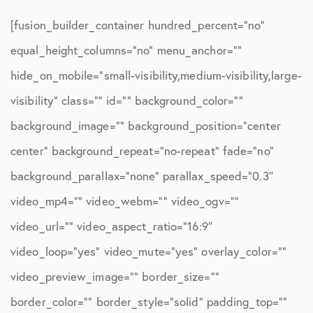
[fusion_builder_container hundred_percent=”no”
equal_height_columns=”no” menu_anchor=””
hide_on_mobile=”small-visibility,medium-visibility,large-
visibility” class=”” id=”” background_color=””
background_image=”” background_position=”center
center” background_repeat=”no-repeat” fade=”no”
background_parallax=”none” parallax_speed=”0.3″
video_mp4=”” video_webm=”” video_ogv=””
video_url=”” video_aspect_ratio=”16:9″
video_loop=”yes” video_mute=”yes” overlay_color=””
video_preview_image=”” border_size=””
border_color=”” border_style=”solid” padding_top=””