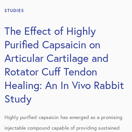
STUDIES
The Effect of Highly
Purified Capsaicin on
Articular Cartilage and
Rotator Cuff Tendon
Healing: An In Vivo Rabbit
Study
Highly purified capsaicin has emerged as a promising
injectable compound capable of providing sustained