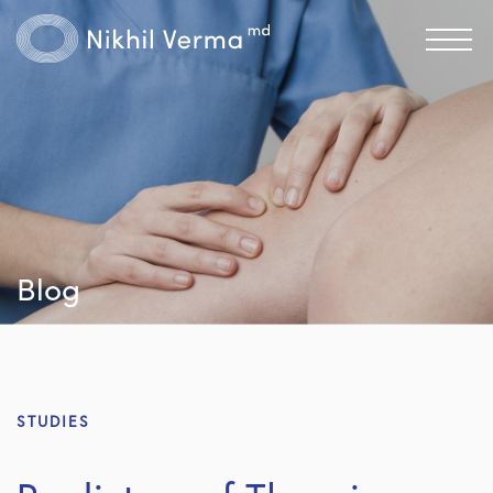
Blog
STUDIES