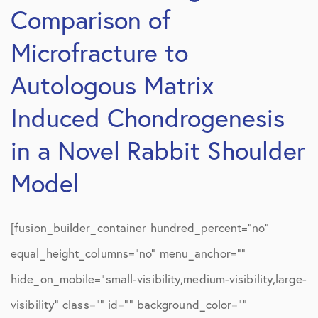
Comparison of
Microfracture to
Autologous Matrix
Induced Chondrogenesis
in a Novel Rabbit Shoulder
Model
[fusion_builder_container hundred_percent=”no”
equal_height_columns=”no” menu_anchor=””
hide_on_mobile=”small-visibility,medium-visibility,large-
visibility” class=”” id=”” background_color=””