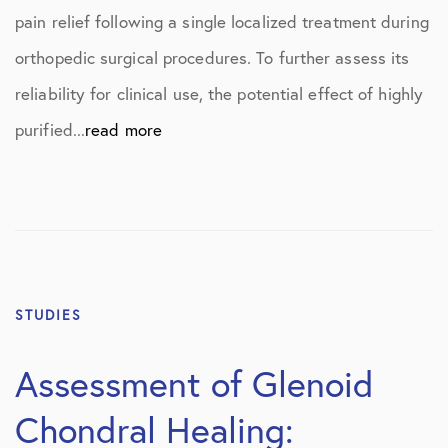
pain relief following a single localized treatment during
orthopedic surgical procedures. To further assess its
reliability for clinical use, the potential effect of highly
purified...
read more
STUDIES
Assessment of Glenoid
Chondral Healing: