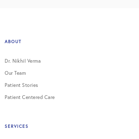
ABOUT
Dr. Nikhil Verma
Our Team
Patient Stories
Patient Centered Care
SERVICES