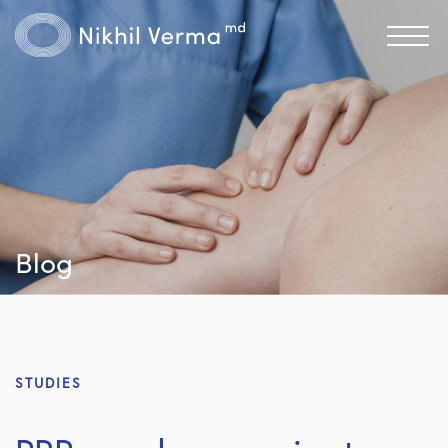
Blog
STUDIES