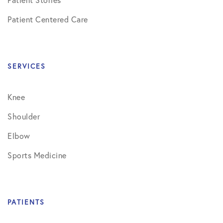
Patient Centered Care
SERVICES
Knee
Shoulder
Elbow
Sports Medicine
PATIENTS