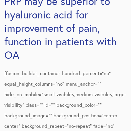
PRP may be superior to
hyaluronic acid for
improvement of pain,
function in patients with
OA
[fusion_builder_container hundred_percent=”no”
equal_height_columns=”no” menu_anchor=””
hide_on_mobile=”small-visibility,medium-visibility,large-
visibility” class=”” id=”” background_color=””
background_image=”” background_position=”center
center” background_repeat=”no-repeat” fade=”no”