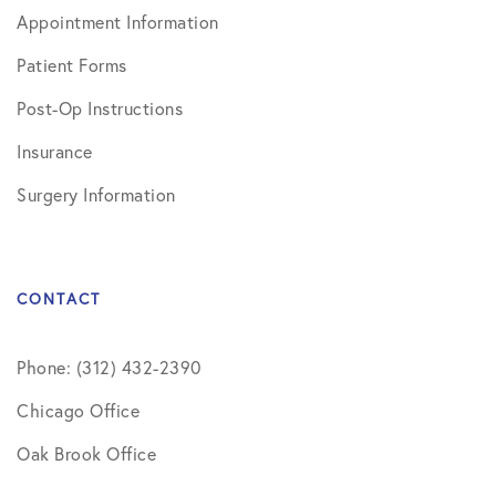
Appointment Information
Patient Forms
Post-Op Instructions
Insurance
Surgery Information
CONTACT
Phone: (312) 432-2390
Chicago Office
Oak Brook Office