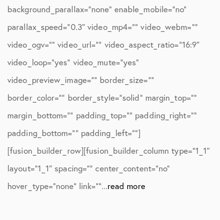
background_parallax=”none” enable_mobile=”no”
parallax_speed=”0.3″ video_mp4=”” video_webm=””
video_ogv=”” video_url=”” video_aspect_ratio=”16:9″
video_loop=”yes” video_mute=”yes”
video_preview_image=”” border_size=””
border_color=”” border_style=”solid” margin_top=””
margin_bottom=”” padding_top=”” padding_right=””
padding_bottom=”” padding_left=””]
[fusion_builder_row][fusion_builder_column type=”1_1″
layout=”1_1″ spacing=”” center_content=”no”
hover_type=”none” link=””...
read more