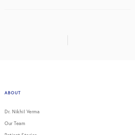
ABOUT
Dr. Nikhil Verma
Our Team
Patient Stories