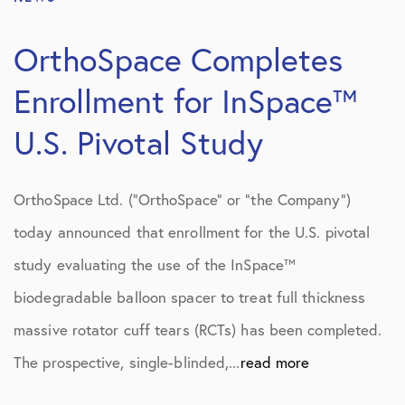
OrthoSpace Completes
Enrollment for InSpace™
U.S. Pivotal Study
OrthoSpace Ltd. (“OrthoSpace” or “the Company”)
today announced that enrollment for the U.S. pivotal
study evaluating the use of the InSpace™
biodegradable balloon spacer to treat full thickness
massive rotator cuff tears (RCTs) has been completed.
The prospective, single-blinded,...
read more