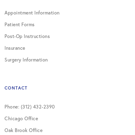
Appointment Information
Patient Forms
Post-Op Instructions
Insurance
Surgery Information
CONTACT
Phone: (312) 432-2390
Chicago Office
Oak Brook Office