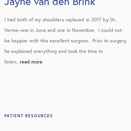
Jayne van den Brink
I had both of my shoulders replaced in 2017 by Dr.
Verma–one in June and one in November. I could not
be happier with this excellent surgeon. Prior to surgery
he explained everything and took the time to
listen...
read more
PATIENT RESOURCES