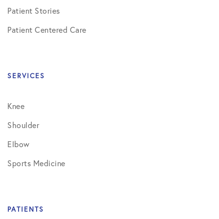
Patient Stories
Patient Centered Care
SERVICES
Knee
Shoulder
Elbow
Sports Medicine
PATIENTS