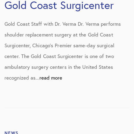
Gold Coast Surgicenter
Gold Coast Staff with Dr. Verma Dr. Verma performs
shoulder replacement surgery at the Gold Coast
Surgicenter, Chicago’s Premier same-day surgical
center. The Gold Coast Surgicenter is one of two
ambulatory surgery centers in the United States
recognized as...
read more
NEWS