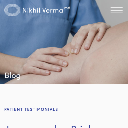
Blog
PATIENT TESTIMONIALS