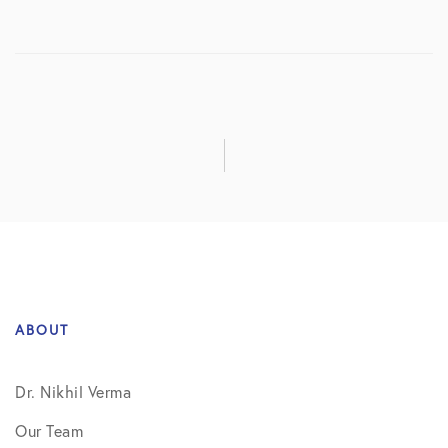
ABOUT
Dr. Nikhil Verma
Our Team