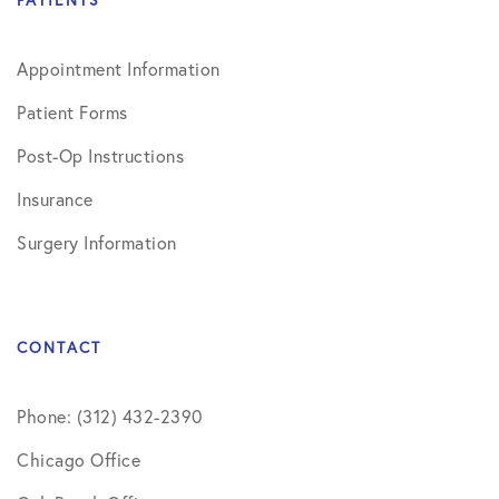
PATIENTS
Appointment Information
Patient Forms
Post-Op Instructions
Insurance
Surgery Information
CONTACT
Phone: (312) 432-2390
Chicago Office