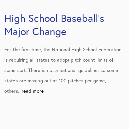
High School Baseball’s
Major Change
For the first time, the National High School Federation
is requiring all states to adopt pitch count limits of
some sort. There is not a national guideline, so some
states are maxing out at 100 pitches per game,
others...
read more