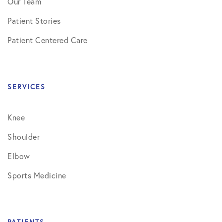
Our Team
Patient Stories
Patient Centered Care
SERVICES
Knee
Shoulder
Elbow
Sports Medicine