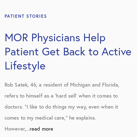
PATIENT STORIES
MOR Physicians Help
Patient Get Back to Active
Lifestyle
Rob Satek, 46, a resident of Michigan and Florida,
refers to himself as a ‘hard sell’ when it comes to
doctors. “I like to do things my way, even when it
comes to my medical care,” he explains.
However,...
read more