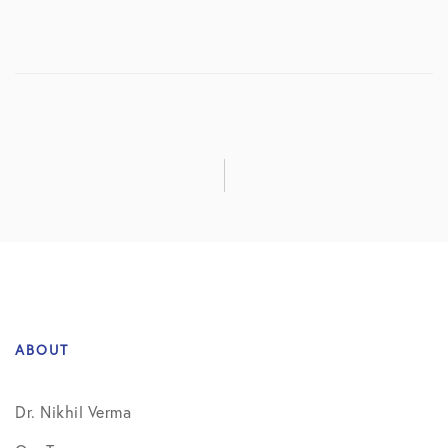
ABOUT
Dr. Nikhil Verma