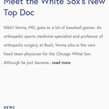
Meet the White Sox’s New
Top Doc
Nikhil Verma, MD, goes to a lot of baseball games. An
orthopedic sports medicine specialist and professor of
orthopedic surgery at Rush, Verma also is the new
head team physician for the Chicago White Sox.
Although he just became...
read more
NEWS