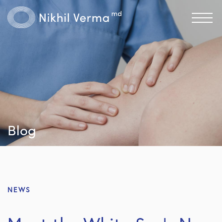
Blog
NEWS