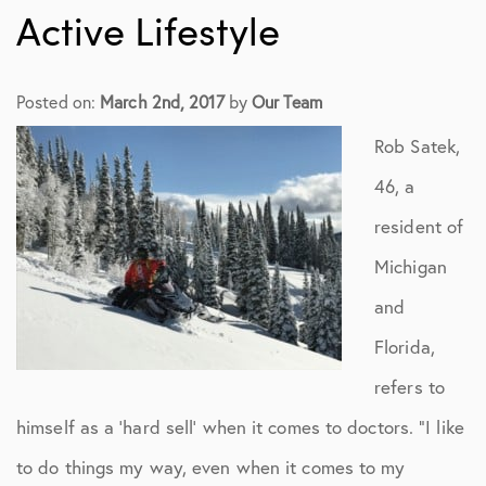
Active Lifestyle
Posted on:
March 2nd, 2017
by
Our Team
Rob Satek,
46, a
resident of
Michigan
and
Florida,
refers to
himself as a ‘hard sell’ when it comes to doctors. “I like
to do things my way, even when it comes to my