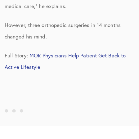
medical care,” he explains.
However, three orthopedic surgeries in 14 months
changed his mind.
Full Story:
MOR Physicians Help Patient Get Back to
Active Lifestyle