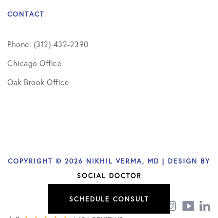
CONTACT
Phone: (312) 432-2390
Chicago Office
Oak Brook Office
COPYRIGHT © 2026 NIKHIL VERMA, MD | DESIGN BY
SOCIAL DOCTOR
SCHEDULE CONSULT