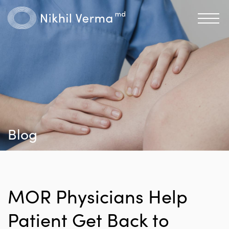
Blog
MOR Physicians Help
Patient Get Back to