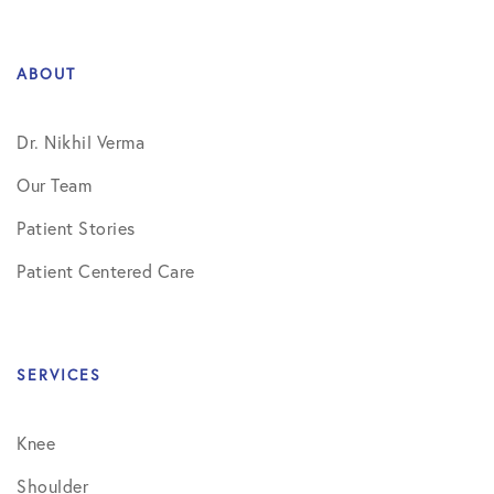
ABOUT
Dr. Nikhil Verma
Our Team
Patient Stories
Patient Centered Care
SERVICES
Knee
Shoulder