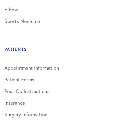
Elbow
Sports Medicine
PATIENTS
Appointment Information
Patient Forms
Post-Op Instructions
Insurance
Surgery Information