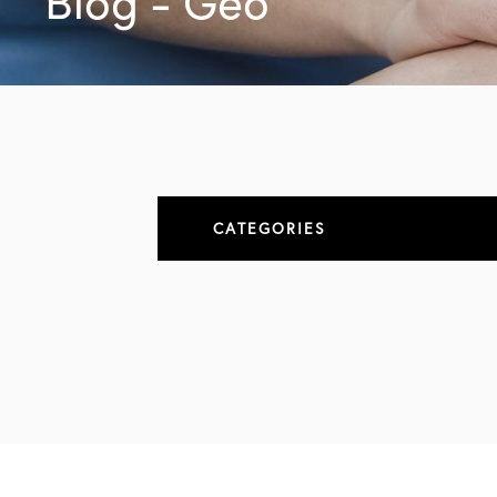
Blog - Geo
CATEGORIES
About
All Articles
Elbow
Elbow Conditions