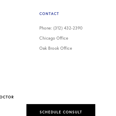
CONTACT
Phone: (312) 432-2390
Chicago Office
Oak Brook Office
DOCTOR
SCHEDULE CONSULT