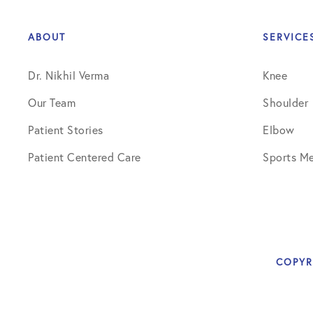
Elbow Physical Therapy Instructio
Elbow Post-Op Instructions
ABOUT
SERVICE
Elbow Studies
Dr. Nikhil Verma
Knee
Elbow Treatments
Our Team
Shoulder
Geo
Patient Stories
Elbow
Patient Centered Care
Sports Me
In The Media
Knee
Knee Conditions
Knee Physical Therapy Instruction
COPYR
Knee Post-Op Instructions