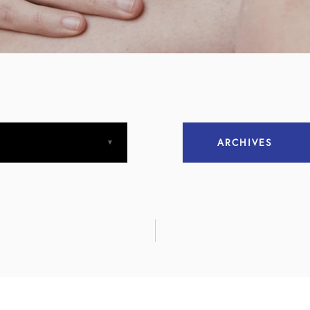
ARCHIVES
April 2013
April 2015
December 2015
March 2016