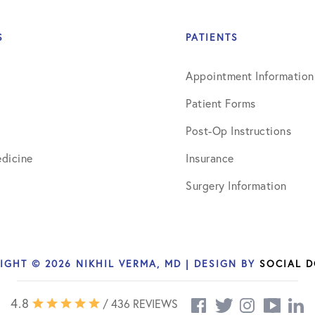
ns
April 2016
May 2016
S
PATIENTS
June 2016
Appointment Information
July 2016
Patient Forms
August 2016
Post-Op Instructions
dicine
Insurance
September 2016
Surgery Information
October 2016
December 2016
s
January 2017
IGHT © 2026 NIKHIL VERMA, MD | DESIGN BY
SOCIAL 
February 2017
4.8
/ 436 REVIEWS