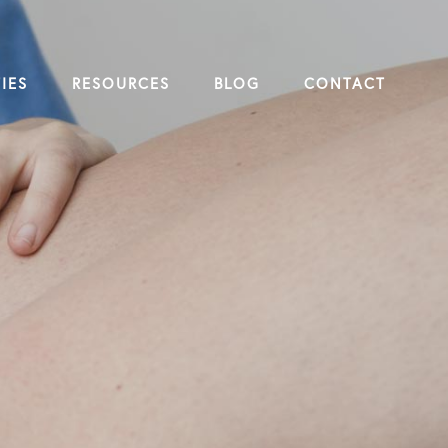
IES
RESOURCES
BLOG
CONTACT