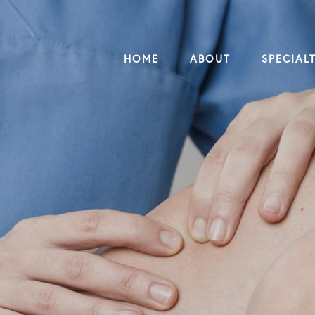
HOME
ABOUT
SPECIALT