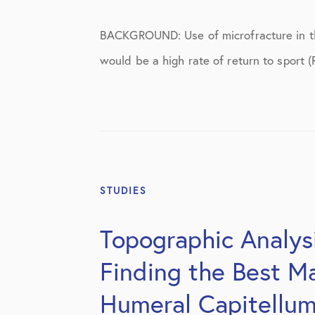
BACKGROUND: Use of microfracture in the
would be a high rate of return to sport (
STUDIES
Topographic Analysi
Finding the Best Ma
Humeral Capitellu