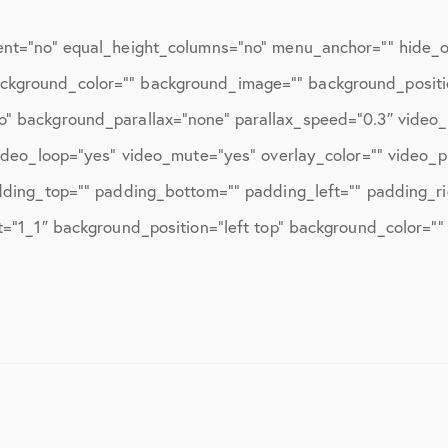
ent=”no” equal_height_columns=”no” menu_anchor=”” hide_on
=”” background_color=”” background_image=”” background_posit
o” background_parallax=”none” parallax_speed=”0.3″ vide
video_loop=”yes” video_mute=”yes” overlay_color=”” video_
dding_top=”” padding_bottom=”” padding_left=”” padding_ri
t=”1_1″ background_position=”left top” background_color=””