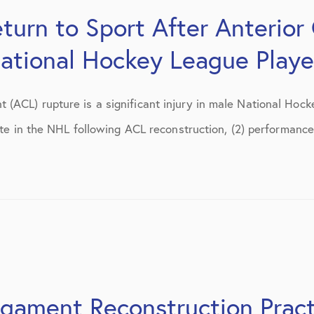
July 2018
turn to Sport After Anterior
September 2018
National Hockey League Playe
October 2018
tions
November 2018
(ACL) rupture is a significant injury in male National Hoc
ate in the NHL following ACL reconstruction, (2) performance 
December 2018
January 2019
March 2019
April 2019
May 2019
June 2019
igament Reconstruction Pract