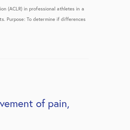
on (ACLR) in professional athletes in a
s. Purpose: To determine if differences
ovement of pain,