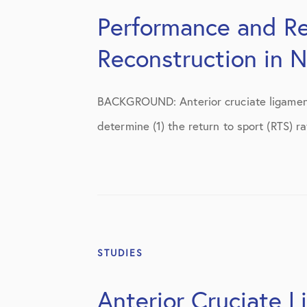
Shoulder
Performance and Re
Shoulder Anatomy
Reconstruction in 
Shoulder Conditions
Shoulder Physical Therapy Instruc
BACKGROUND: Anterior cruciate ligament 
determine (1) the return to sport (RTS) r
Shoulder Post-Op Instructions
Shoulder Studies
Shoulder Treatments
Sports Medicine
Studies
STUDIES
Uncategorized
Anterior Cruciate L