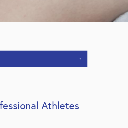
essional Athletes