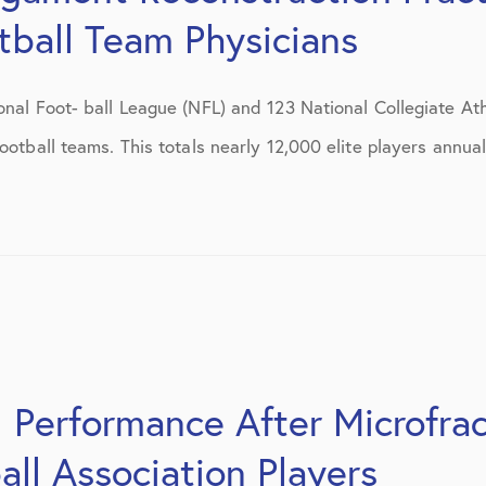
July 2019
ball Team Physicians
August 2019
onal Foot- ball League (NFL) and 123 National Collegiate Ath
October 2019
ootball teams. This totals nearly 12,000 elite players annual
February 2021
March 2021
April 2021
September 2021
October 2021
 Performance After Microfrac
all Association Players