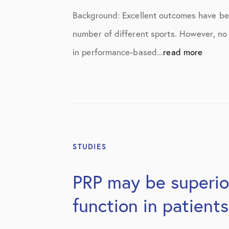
Elbow Physical Therapy Instructio
Background: Excellent outcomes have been
Elbow Post-Op Instructions
number of different sports. However, no
Elbow Studies
in performance-based...
read more
Elbow Treatments
Geo
In The Media
Knee
STUDIES
Knee Conditions
PRP may be superior
Knee Physical Therapy Instruction
function in patient
Knee Post-Op Instructions