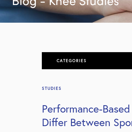
Blog - Knee Studies
CATEGORIES
About
STUDIES
All Articles
Performance-Based 
Elbow
Differ Between Spo
Elbow Conditions