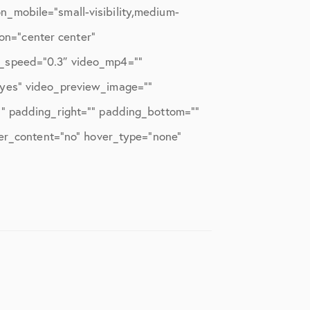
_mobile=”small-visibility,medium-
ion=”center center”
x_speed=”0.3″ video_mp4=””
”yes” video_preview_image=””
”” padding_right=”” padding_bottom=””
ter_content=”no” hover_type=”none”