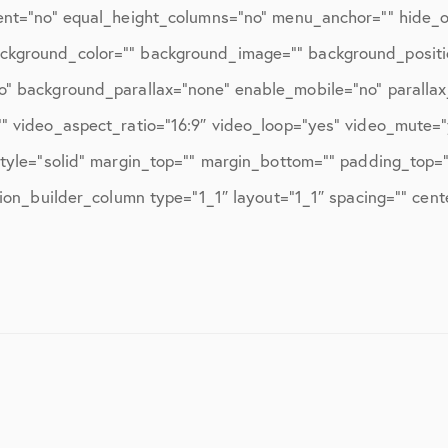
March 2017
ent=”no” equal_height_columns=”no” menu_anchor=”” hide_on
June 2017
=”” background_color=”” background_image=”” background_posit
o” background_parallax=”none” enable_mobile=”no” paralla
July 2017
” video_aspect_ratio=”16:9″ video_loop=”yes” video_mute=
September 2017
style=”solid” margin_top=”” margin_bottom=”” padding_top=
October 2017
sion_builder_column type=”1_1″ layout=”1_1″ spacing=”” cen
November 2017
February 2018
March 2018
May 2018
June 2018