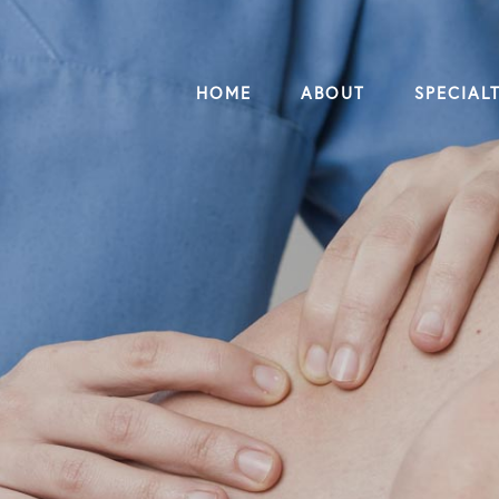
HOME
ABOUT
SPECIALT