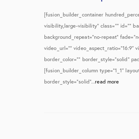
[fusion_builder_container hundred_perc
visibility,large-visibility” class=”” id
background_repeat=”no-repeat” fade=”n
video_url=”” video_aspect_ratio=”16:9″ 
border_color=”” border_style=”solid” pa
[fusion_builder_column type=”1_1″ layou
border_style=”solid”...
read more