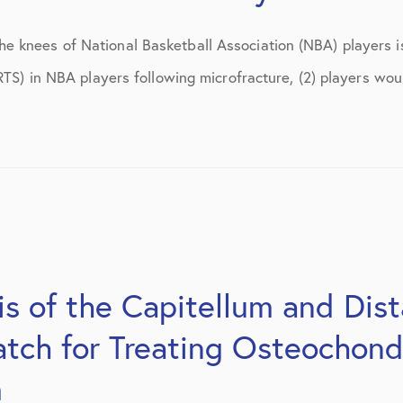
 knees of National Basketball Association (NBA) players i
RTS) in NBA players following microfracture, (2) players wou
s of the Capitellum and Dis
tch for Treating Osteochond
m