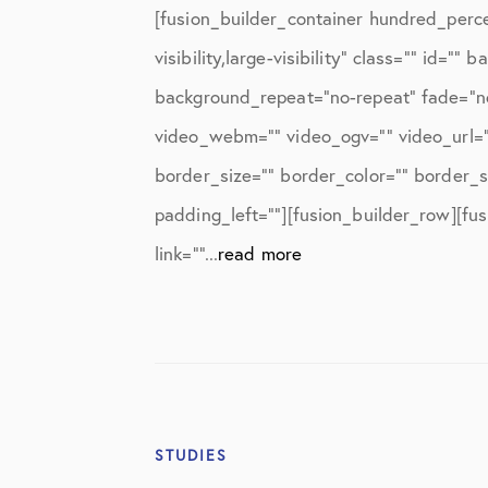
Knee Studies
[fusion_builder_container hundred_perc
Knee Treatments
visibility,large-visibility” class=”” id
background_repeat=”no-repeat” fade=”n
News
video_webm=”” video_ogv=”” video_url=”
Patient Resources
border_size=”” border_color=”” border_
Patient Stories
padding_left=””][fusion_builder_row][fu
Patient Testimonials
link=””...
read more
Post-Op Instructions
PT Instructions
Regenerative Medicine
Regenerative Medicine 2
STUDIES