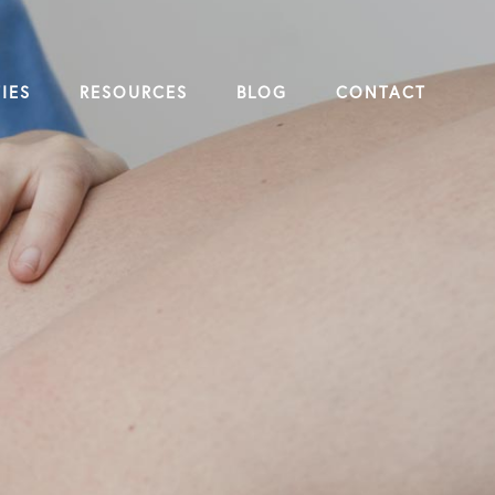
IES
RESOURCES
BLOG
CONTACT