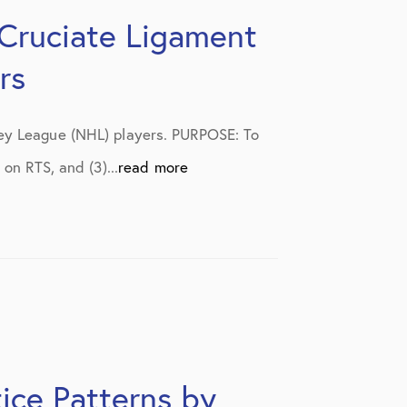
 Cruciate Ligament
rs
key League (NHL) players. PURPOSE: To
on RTS, and (3)...
read more
ice Patterns by