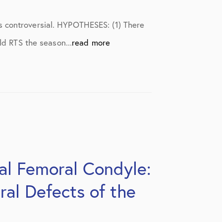
s controversial. HYPOTHESES: (1) There
ld RTS the season...
read more
tal Femoral Condyle:
ral Defects of the