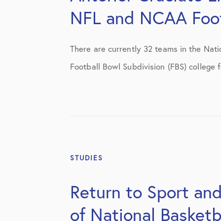
NFL and NCAA Foot
There are currently 32 teams in the Nati
Football Bowl Subdivision (FBS) college f
STUDIES
Return to Sport and
of National Basketb