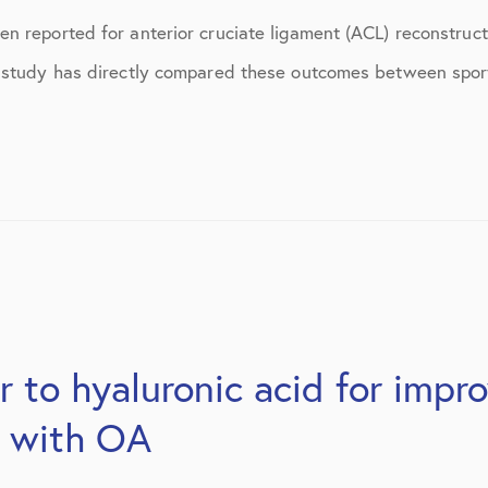
ns
April 2016
 reported for anterior cruciate ligament (ACL) reconstructi
May 2016
 study has directly compared these outcomes between sport
June 2016
July 2016
August 2016
September 2016
October 2016
December 2016
 to hyaluronic acid for impr
s
January 2017
s with OA
February 2017