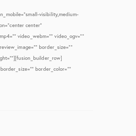
_mobile=”small-visibility,medium-
ion=”center center”
o_mp4=”” video_webm=”” video_ogv=””
preview_image=”” border_size=””
ght=””][fusion_builder_row]
 border_size=”” border_color=””