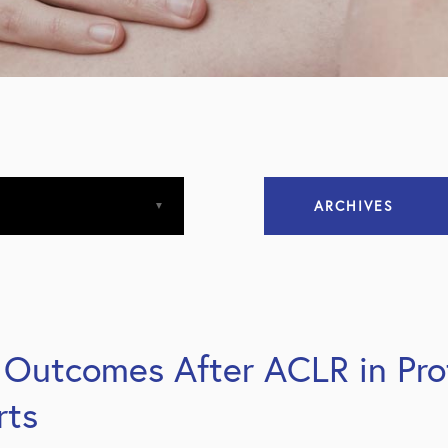
ARCHIVES
April 2013
April 2015
Outcomes After ACLR in Prof
December 2015
rts
March 2016