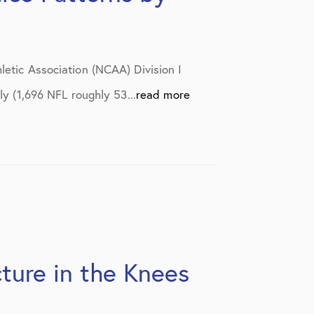
letic Association (NCAA) Division I
ly (1,696 NFL roughly 53...
read more
ture in the Knees