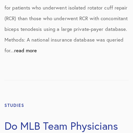
for patients who underwent isolated rotator cuff repair
(RCR) than those who underwent RCR with concomitant
biceps tenodesis using a large private-payer database.
Methods: A national insurance database was queried
for...
read more
STUDIES
Do MLB Team Physicians