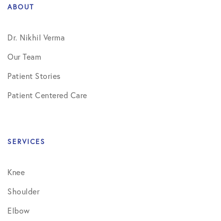
ABOUT
Dr. Nikhil Verma
Our Team
Patient Stories
Patient Centered Care
SERVICES
Knee
Shoulder
Elbow