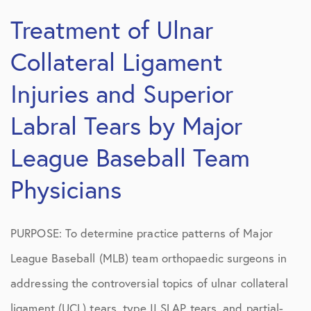
Treatment of Ulnar
Collateral Ligament
Injuries and Superior
Labral Tears by Major
League Baseball Team
Physicians
PURPOSE: To determine practice patterns of Major
League Baseball (MLB) team orthopaedic surgeons in
addressing the controversial topics of ulnar collateral
ligament (UCL) tears, type II SLAP tears, and partial-