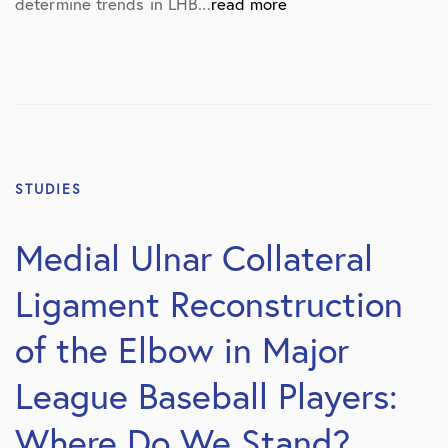
determine trends in LHB...
read more
STUDIES
Medial Ulnar Collateral
Ligament Reconstruction
of the Elbow in Major
League Baseball Players:
Where Do We Stand?