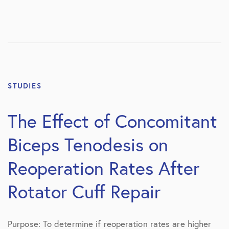
STUDIES
The Effect of Concomitant
Biceps Tenodesis on
Reoperation Rates After
Rotator Cuff Repair
Purpose: To determine if reoperation rates are higher