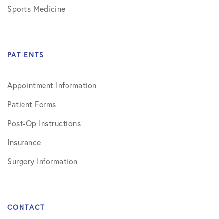
Sports Medicine
PATIENTS
Appointment Information
Patient Forms
Post-Op Instructions
Insurance
Surgery Information
CONTACT