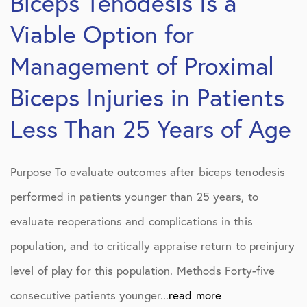
Biceps Tenodesis Is a
Viable Option for
Management of Proximal
Biceps Injuries in Patients
Less Than 25 Years of Age
Purpose To evaluate outcomes after biceps tenodesis
performed in patients younger than 25 years, to
evaluate reoperations and complications in this
population, and to critically appraise return to preinjury
level of play for this population. Methods Forty-five
consecutive patients younger...
read more