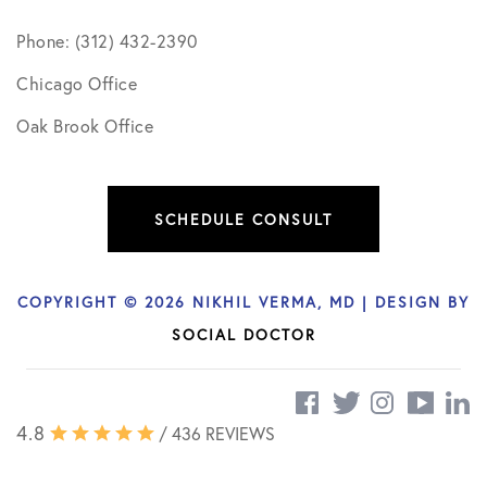
Phone: (312) 432-2390
Chicago Office
Oak Brook Office
SCHEDULE CONSULT
COPYRIGHT © 2026 NIKHIL VERMA, MD | DESIGN BY
SOCIAL DOCTOR
4.8
/ 436 REVIEWS