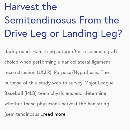
Harvest the
Semitendinosus From the
Drive Leg or Landing Leg?
Background: Hamstring autograft is a common graft
choice when performing ulnar collateral ligament
reconstruction (UCLR). Purpose/Hypothesis: The
purpose of this study was to survey Major League
Baseball (MLB) team physicians and determine
whether these physicians harvest the hamstring
(semitendinosus...
read more