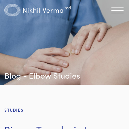
Blog - Elbow Studies
STUDIES