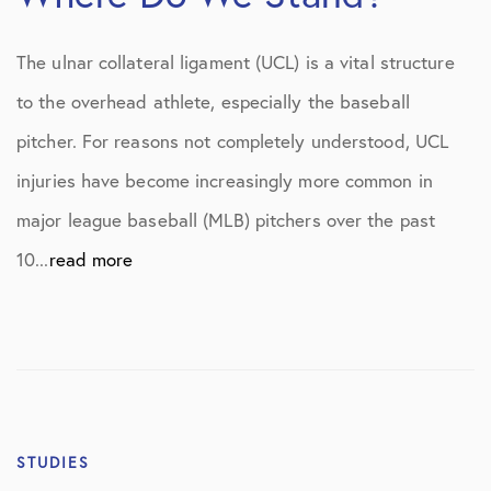
The ulnar collateral ligament (UCL) is a vital structure
to the overhead athlete, especially the baseball
pitcher. For reasons not completely understood, UCL
injuries have become increasingly more common in
major league baseball (MLB) pitchers over the past
10...
read more
STUDIES