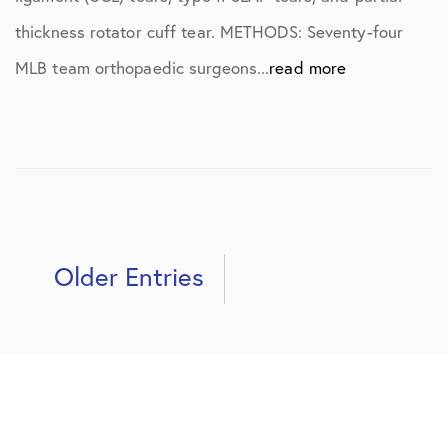
thickness rotator cuff tear. METHODS: Seventy-four
MLB team orthopaedic surgeons...
read more
Older Entries