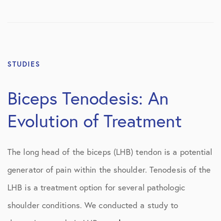
STUDIES
Biceps Tenodesis: An
Evolution of Treatment
The long head of the biceps (LHB) tendon is a potential
generator of pain within the shoulder. Tenodesis of the
LHB is a treatment option for several pathologic
shoulder conditions. We conducted a study to