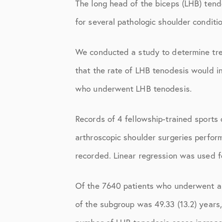
Elbow Physical Therapy Instruct
The long head of the biceps (LHB) tendo
for several pathologic shoulder conditi
Elbow Post-Op Instructions
Elbow Studies
We conducted a study to determine tre
Elbow Treatments
that the rate of LHB tenodesis would in
who underwent LHB tenodesis.
Geo
In The Media
Records of 4 fellowship-trained sport
Knee
arthroscopic shoulder surgeries perfo
recorded. Linear regression was used fo
Knee Conditions
Knee Physical Therapy Instructi
Of the 7640 patients who underwent a
Knee Post-Op Instructions
of the subgroup was 49.33 (13.2) years