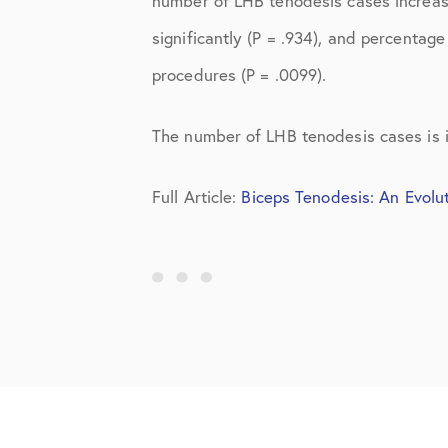
number of LHB tenodesis cases increas
Knee Studies
significantly (P = .934), and percentage
Knee Treatments
procedures (P = .0099).
News
The number of LHB tenodesis cases is i
Patient Resources
Patient Stories
Full Article:
Biceps Tenodesis: An Evolu
Patient Testimonials
Post-Op Instructions
PT Instructions
Regenerative Medicine
Regenerative Medicine 2