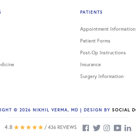
July 2018
S
PATIENTS
September 2018
Appointment Information
October 2018
Patient Forms
ctions
November 2018
Post-Op Instructions
December 2018
dicine
Insurance
January 2019
Surgery Information
March 2019
April 2019
IGHT © 2026 NIKHIL VERMA, MD | DESIGN BY
SOCIAL 
May 2019
June 2019
4.8
/ 436 REVIEWS