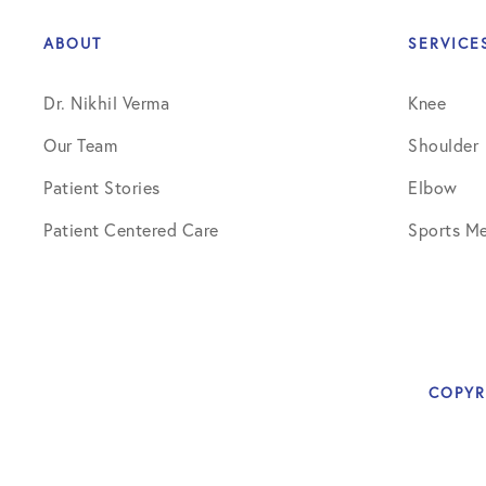
Shoulder
ABOUT
SERVICE
Shoulder Anatomy
Dr. Nikhil Verma
Knee
Shoulder Conditions
Our Team
Shoulder
Shoulder Physical Therapy Instru
Patient Stories
Elbow
Shoulder Post-Op Instructions
Patient Centered Care
Sports Me
Shoulder Studies
Shoulder Treatments
Sports Medicine
COPYR
Studies
Uncategorized