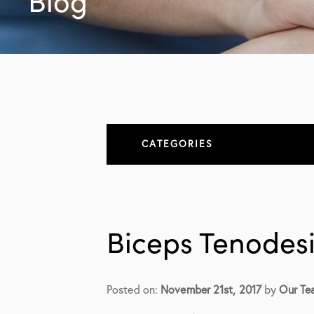
Blog
CATEGORIES
About
All Articles
Biceps Tenodesi
Elbow
Elbow Conditions
Posted on:
November 21st, 2017
by
Our Te