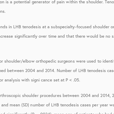
ions
April 2016
n is a potential generator of pain within the shoulder. Ten
ons.
May 2016
June 2016
nds in LHB tenodesis at a subspecialty-focused shoulder o
July 2016
crease significantly over time and that there would be no si
August 2016
September 2016
s or shoulder/elbow orthopedic surgeons were used to ident
October 2016
rmed between 2004 and 2014. Number of LHB tenodesis case
r analysis with signi cance set at P < .05.
December 2016
ons
January 2017
rthroscopic shoulder procedures between 2004 and 2014, 
February 2017
, and mean (SD) number of LHB tenodesis cases per year wa