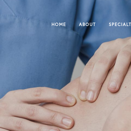
HOME
ABOUT
SPECIALT