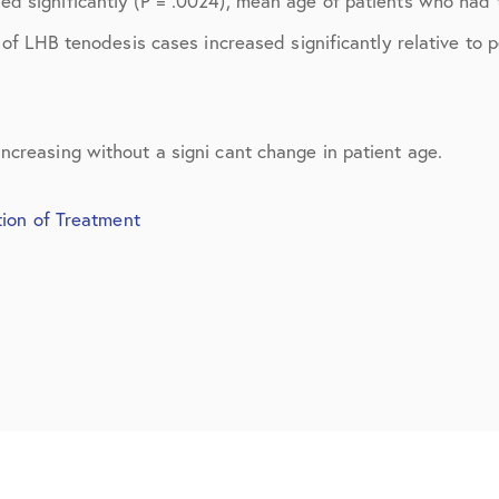
ed significantly (P = .0024), mean age of patients who had
March 2017
 of LHB tenodesis cases increased significantly relative to 
June 2017
July 2017
ncreasing without a signi cant change in patient age.
September 2017
October 2017
tion of Treatment
November 2017
February 2018
March 2018
May 2018
June 2018