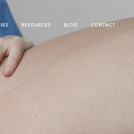
IES
RESOURCES
BLOG
CONTACT