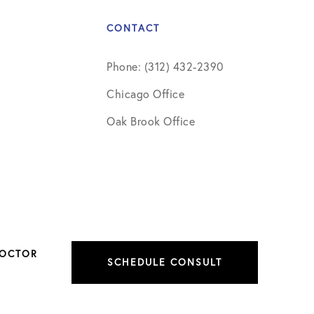
CONTACT
Phone: (312) 432-2390
Chicago Office
Oak Brook Office
DOCTOR
SCHEDULE CONSULT