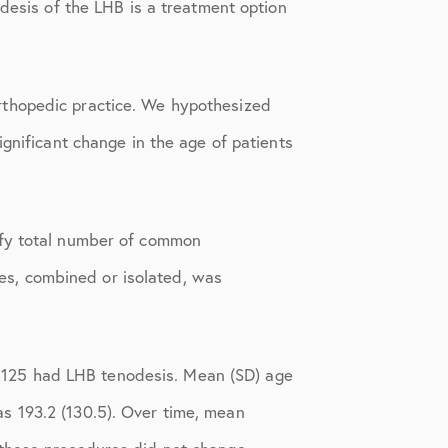
odesis of the LHB is a treatment option
rthopedic practice. We hypothesized
gnificant change in the age of patients
ify total number of common
s, combined or isolated, was
2125 had LHB tenodesis. Mean (SD) age
s 193.2 (130.5). Over time, mean