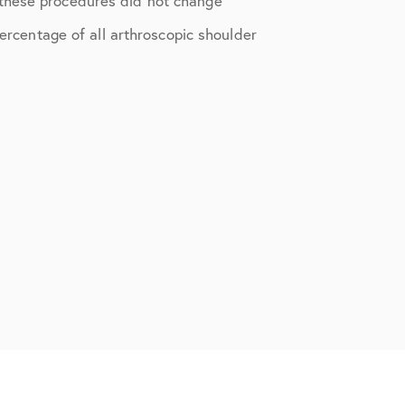
 these procedures did not change
percentage of all arthroscopic shoulder