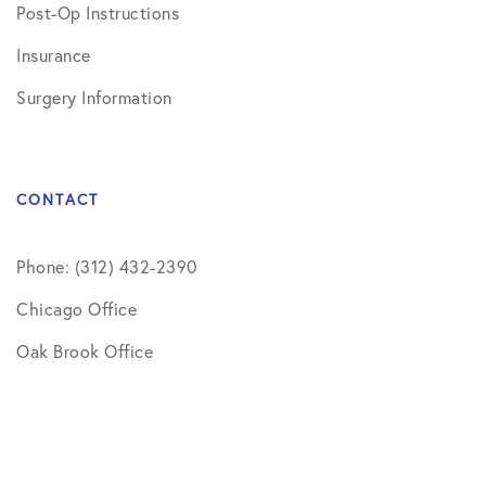
Post-Op Instructions
Insurance
Surgery Information
CONTACT
Phone: (312) 432-2390
Chicago Office
Oak Brook Office