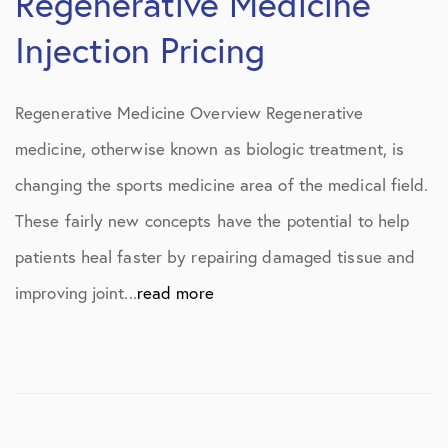
Regenerative Medicine
Injection Pricing
Regenerative Medicine Overview Regenerative
medicine, otherwise known as biologic treatment, is
changing the sports medicine area of the medical field.
These fairly new concepts have the potential to help
patients heal faster by repairing damaged tissue and
improving joint...
read more