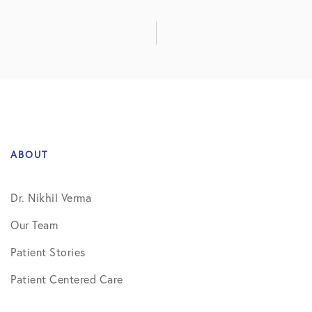
ABOUT
Dr. Nikhil Verma
Our Team
Patient Stories
Patient Centered Care