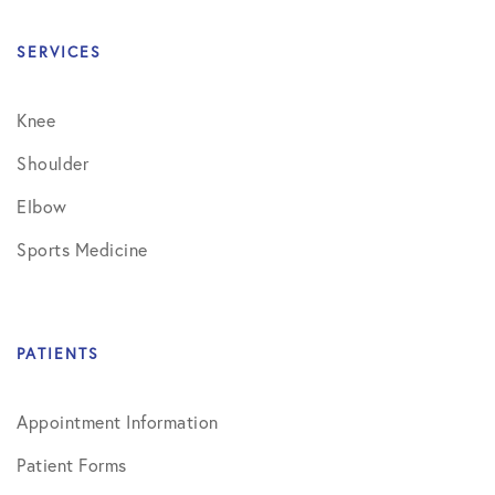
SERVICES
Knee
Shoulder
Elbow
Sports Medicine
PATIENTS
Appointment Information
Patient Forms