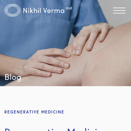
Blog
REGENERATIVE MEDICINE