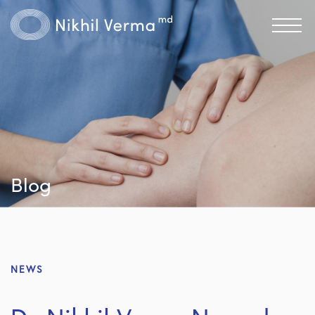
Blog
NEWS