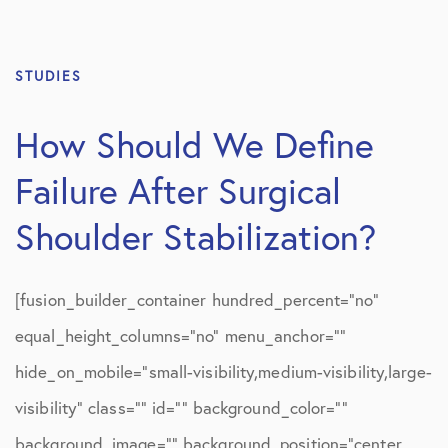
STUDIES
How Should We Define
Failure After Surgical
Shoulder Stabilization?
[fusion_builder_container hundred_percent=”no”
equal_height_columns=”no” menu_anchor=””
hide_on_mobile=”small-visibility,medium-visibility,large-
visibility” class=”” id=”” background_color=””
background_image=”” background_position=”center