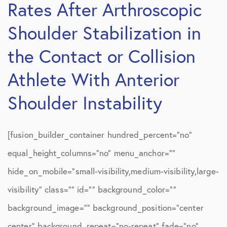
Rates After Arthroscopic
Shoulder Stabilization in
the Contact or Collision
Athlete With Anterior
Shoulder Instability
[fusion_builder_container hundred_percent=”no”
equal_height_columns=”no” menu_anchor=””
hide_on_mobile=”small-visibility,medium-visibility,large-
visibility” class=”” id=”” background_color=””
background_image=”” background_position=”center
center” background_repeat=”no-repeat” fade=”no”