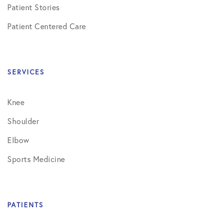
Patient Stories
Patient Centered Care
SERVICES
Knee
Shoulder
Elbow
Sports Medicine
PATIENTS