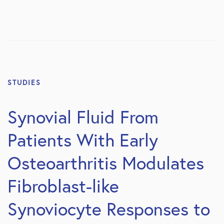
STUDIES
Synovial Fluid From
Patients With Early
Osteoarthritis Modulates
Fibroblast-like
Synoviocyte Responses to