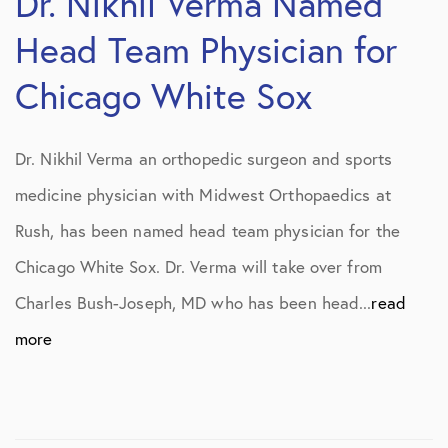
Dr. Nikhil Verma Named
Head Team Physician for
Chicago White Sox
Dr. Nikhil Verma an orthopedic surgeon and sports
medicine physician with Midwest Orthopaedics at
Rush, has been named head team physician for the
Chicago White Sox. Dr. Verma will take over from
Charles Bush-Joseph, MD who has been head...
read
more