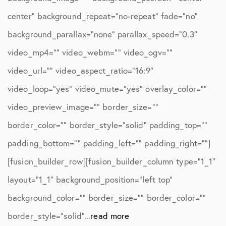
center” background_repeat=”no-repeat” fade=”no”
background_parallax=”none” parallax_speed=”0.3″
video_mp4=”” video_webm=”” video_ogv=””
video_url=”” video_aspect_ratio=”16:9″
video_loop=”yes” video_mute=”yes” overlay_color=””
video_preview_image=”” border_size=””
border_color=”” border_style=”solid” padding_top=””
padding_bottom=”” padding_left=”” padding_right=””]
[fusion_builder_row][fusion_builder_column type=”1_1″
layout=”1_1″ background_position=”left top”
background_color=”” border_size=”” border_color=””
border_style=”solid”...
read more