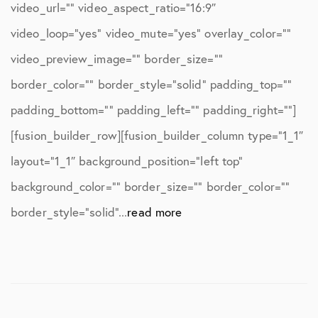
video_url=”” video_aspect_ratio=”16:9″
video_loop=”yes” video_mute=”yes” overlay_color=””
video_preview_image=”” border_size=””
border_color=”” border_style=”solid” padding_top=””
padding_bottom=”” padding_left=”” padding_right=””]
[fusion_builder_row][fusion_builder_column type=”1_1″
layout=”1_1″ background_position=”left top”
background_color=”” border_size=”” border_color=””
border_style=”solid”...
read more