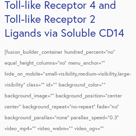
Toll-like Receptor 4 and
Toll-like Receptor 2
Ligands via Soluble CD14
[fusion_builder_container hundred_percent=”no”
equal_height_columns=”no” menu_anchor=””
hide_on_mobile=”small-visibility,medium-visibility,large-
visibility” class=”” id=”” background_color=””
background_image=”” background_position=”center
center” background_repeat=”no-repeat” fade=”no”
background_parallax=”none” parallax_speed=”0.3″
video_mp4=”” video_webm=”” video_ogv=””