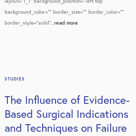
layout=”1_1″ background_position=”left top”
background_color=”” border_size=”” border_color=””
border_style=”solid”...
read more
STUDIES
The Influence of Evidence-
Based Surgical Indications
and Techniques on Failure