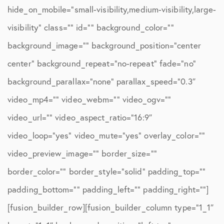
hide_on_mobile=”small-visibility,medium-visibility,large-
visibility” class=”” id=”” background_color=””
background_image=”” background_position=”center
center” background_repeat=”no-repeat” fade=”no”
background_parallax=”none” parallax_speed=”0.3″
video_mp4=”” video_webm=”” video_ogv=””
video_url=”” video_aspect_ratio=”16:9″
video_loop=”yes” video_mute=”yes” overlay_color=””
video_preview_image=”” border_size=””
border_color=”” border_style=”solid” padding_top=””
padding_bottom=”” padding_left=”” padding_right=””]
[fusion_builder_row][fusion_builder_column type=”1_1″