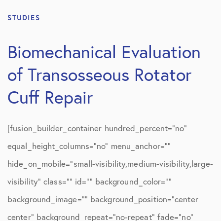
STUDIES
Biomechanical Evaluation
of Transosseous Rotator
Cuff Repair
[fusion_builder_container hundred_percent=”no”
equal_height_columns=”no” menu_anchor=””
hide_on_mobile=”small-visibility,medium-visibility,large-
visibility” class=”” id=”” background_color=””
background_image=”” background_position=”center
center” background_repeat=”no-repeat” fade=”no”