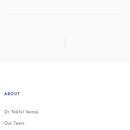
ABOUT
Dr. Nikhil Verma
Our Team