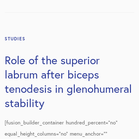
STUDIES
Role of the superior
labrum after biceps
tenodesis in glenohumeral
stability
[fusion_builder_container hundred_percent=”no”
equal_height_columns=”no” menu_anchor=””