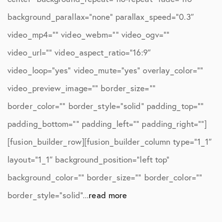
background_parallax=”none” parallax_speed=”0.3″
video_mp4=”” video_webm=”” video_ogv=””
video_url=”” video_aspect_ratio=”16:9″
video_loop=”yes” video_mute=”yes” overlay_color=””
video_preview_image=”” border_size=””
border_color=”” border_style=”solid” padding_top=””
padding_bottom=”” padding_left=”” padding_right=””]
[fusion_builder_row][fusion_builder_column type=”1_1″
layout=”1_1″ background_position=”left top”
background_color=”” border_size=”” border_color=””
border_style=”solid”...
read more