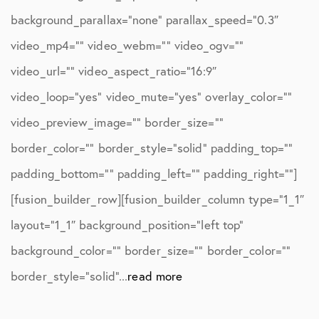
background_parallax=”none” parallax_speed=”0.3″
video_mp4=”” video_webm=”” video_ogv=””
video_url=”” video_aspect_ratio=”16:9″
video_loop=”yes” video_mute=”yes” overlay_color=””
video_preview_image=”” border_size=””
border_color=”” border_style=”solid” padding_top=””
padding_bottom=”” padding_left=”” padding_right=””]
[fusion_builder_row][fusion_builder_column type=”1_1″
layout=”1_1″ background_position=”left top”
background_color=”” border_size=”” border_color=””
border_style=”solid”...
read more