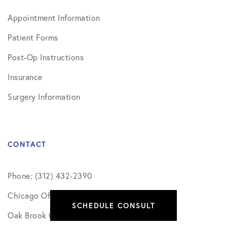
Appointment Information
Patient Forms
Post-Op Instructions
Insurance
Surgery Information
CONTACT
Phone: (312) 432-2390
Chicago Office
SCHEDULE CONSULT
Oak Brook Office