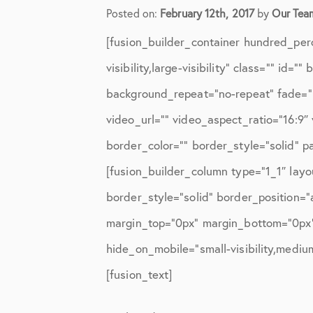
Elbow Physical Therapy Instruct
Posted on:
February 12th, 2017
by
Our Tea
Elbow Post-Op Instructions
[fusion_builder_container hundred_per
Elbow Studies
visibility,large-visibility” class=”” i
background_repeat=”no-repeat” fade=”
Elbow Treatments
video_url=”” video_aspect_ratio=”16:9
Geo
border_color=”” border_style=”solid” 
In The Media
[fusion_builder_column type=”1_1″ layo
Knee
border_style=”solid” border_position=
margin_top=”0px” margin_bottom=”0px” 
Knee Conditions
hide_on_mobile=”small-visibility,medium-
Knee Physical Therapy Instructi
[fusion_text]
Knee Post-Op Instructions