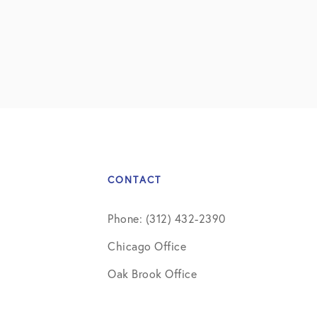
CONTACT
Phone: (312) 432-2390
Chicago Office
Oak Brook Office