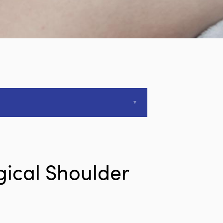
gical Shoulder