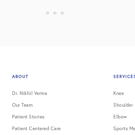
Shoulder
Shoulder Anatomy
Shoulder Conditions
Shoulder Physical Therapy Instru
Shoulder Post-Op Instructions
Shoulder Studies
ABOUT
SERVICE
Shoulder Treatments
Dr. Nikhil Verma
Knee
Sports Medicine
Our Team
Shoulder
Studies
Patient Stories
Elbow
Uncategorized
Patient Centered Care
Sports Me