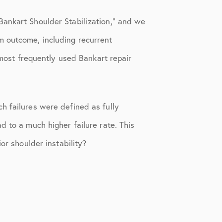
Bankart Shoulder Stabilization,” and we
m outcome, including recurrent
 most frequently used Bankart repair
h failures were defined as fully
d to a much higher failure rate. This
or shoulder instability?