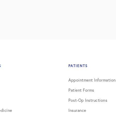
July 2018
September 2018
October 2018
ctions
November 2018
December 2018
January 2019
S
PATIENTS
March 2019
Appointment Information
April 2019
Patient Forms
May 2019
Post-Op Instructions
June 2019
dicine
Insurance