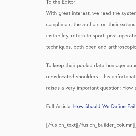
To the Editor:
Knee Studies
With great interest, we read the syste
Knee Treatments
compliment the authors on their extens
News
instability, return to sport, post-oper
Patient Resources
techniques, both open and arthroscopic
Patient Stories
To keep their pooled data homogeneous,
Patient Testimonials
redislocated shoulders. This unfortunat
Post-Op Instructions
raises a very important question: How s
PT Instructions
Full Article:
How Should We Define Failu
Regenerative Medicine
[/fusion_text][/fusion_builder_column]
Regenerative Medicine 2