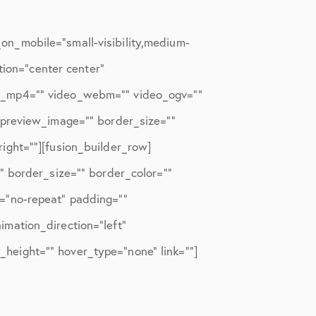
n_mobile=”small-visibility,medium-
tion=”center center”
eo_mp4=”” video_webm=”” video_ogv=””
_preview_image=”” border_size=””
ight=””][fusion_builder_row]
” border_size=”” border_color=””
=”no-repeat” padding=””
mation_direction=”left”
n_height=”” hover_type=”none” link=””]