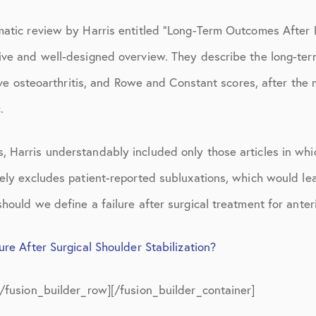
March 2017
matic review by Harris entitled “Long-Term Outcomes After 
June 2017
ive and well-designed overview. They describe the long-ter
July 2017
ative osteoarthritis, and Rowe and Constant scores, after the
September 2017
.
October 2017
 Harris understandably included only those articles in whic
November 2017
ely excludes patient-reported subluxations, which would lea
February 2018
hould we define a failure after surgical treatment for anteri
March 2018
re After Surgical Shoulder Stabilization?
May 2018
[/fusion_builder_row][/fusion_builder_container]
June 2018