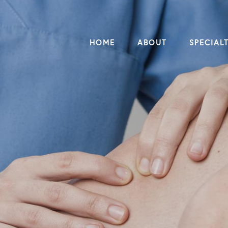
HOME
ABOUT
SPECIALT