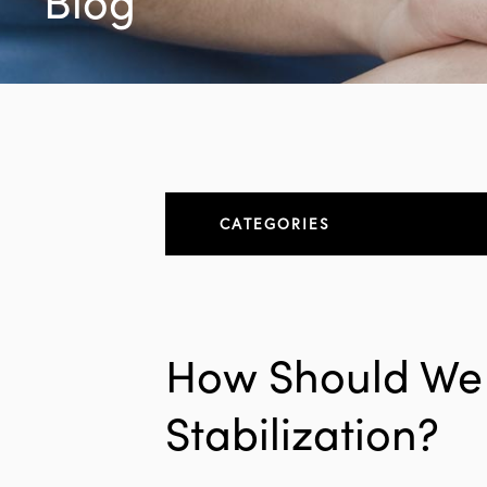
Blog
CATEGORIES
About
All Articles
How Should We D
Elbow
Stabilization?
Elbow Conditions