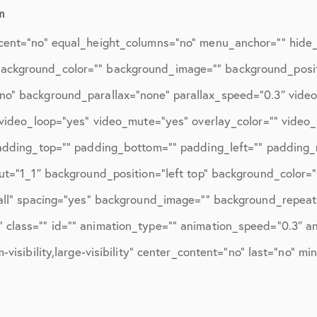
ions
April 2016
m
May 2016
cent=”no” equal_height_columns=”no” menu_anchor=”” hide_o
June 2016
d=”” background_color=”” background_image=”” background_posi
no” background_parallax=”none” parallax_speed=”0.3″ vid
July 2016
″ video_loop=”yes” video_mute=”yes” overlay_color=”” video
August 2016
padding_top=”” padding_bottom=”” padding_left=”” padding_r
September 2016
ut=”1_1″ background_position=”left top” background_color=”
October 2016
”all” spacing=”yes” background_image=”” background_repeat
class=”” id=”” animation_type=”” animation_speed=”0.3″ ani
December 2016
visibility,large-visibility” center_content=”no” last=”no” mi
ons
January 2017
February 2017