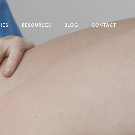
IES
RESOURCES
BLOG
CONTACT