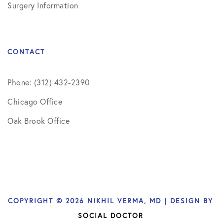
Surgery Information
CONTACT
Phone: (312) 432-2390
Chicago Office
Oak Brook Office
COPYRIGHT © 2026 NIKHIL VERMA, MD | DESIGN BY
SOCIAL DOCTOR