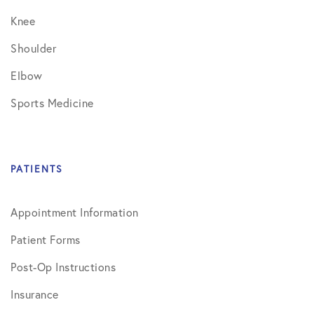
Knee
Shoulder
Elbow
Sports Medicine
PATIENTS
Appointment Information
Patient Forms
Post-Op Instructions
Insurance