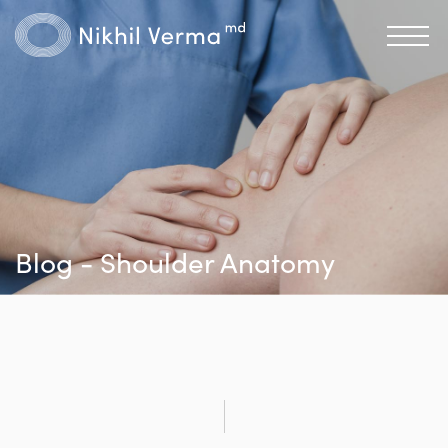
Blog - Shoulder Anatomy