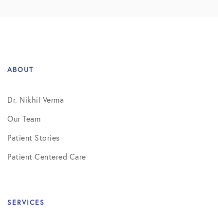
ABOUT
Dr. Nikhil Verma
Our Team
Patient Stories
Patient Centered Care
SERVICES