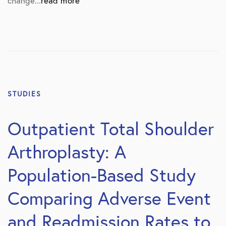
change...
read more
STUDIES
Outpatient Total Shoulder
Arthroplasty: A
Population-Based Study
Comparing Adverse Event
and Readmission Rates to