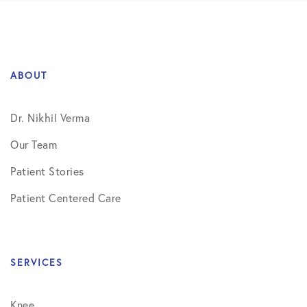
ABOUT
Dr. Nikhil Verma
Our Team
Patient Stories
Patient Centered Care
SERVICES
Knee