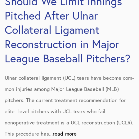
Should We Limit Innings
Pitched After Ulnar
Collateral Ligament
Reconstruction in Major
League Baseball Pitchers?
Ulnar collateral ligament (UCL) tears have become com-
mon injuries among Major League Baseball (MLB)
pitchers. The current treatment recommendation for
elite- level pitchers with UCL tears who fail
nonoperative treatment is a UCL reconstruction (UCLR).
This procedure has...
read more