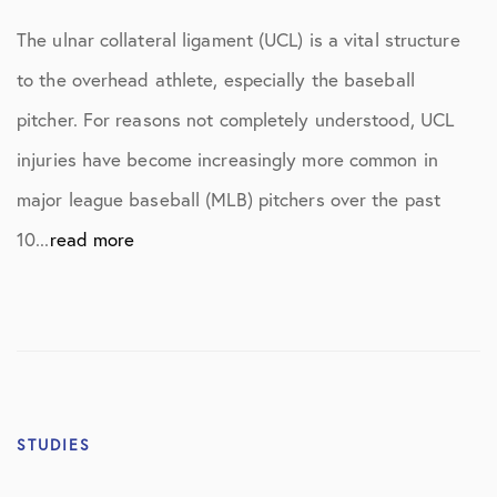
The ulnar collateral ligament (UCL) is a vital structure
to the overhead athlete, especially the baseball
pitcher. For reasons not completely understood, UCL
injuries have become increasingly more common in
major league baseball (MLB) pitchers over the past
10...
read more
STUDIES