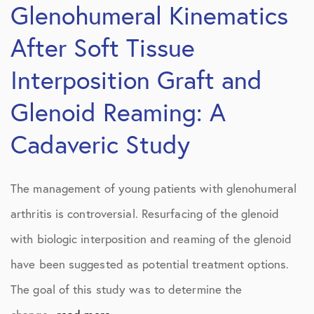
Glenohumeral Kinematics
After Soft Tissue
Interposition Graft and
Glenoid Reaming: A
Cadaveric Study
The management of young patients with glenohumeral
arthritis is controversial. Resurfacing of the glenoid
with biologic interposition and reaming of the glenoid
have been suggested as potential treatment options.
The goal of this study was to determine the