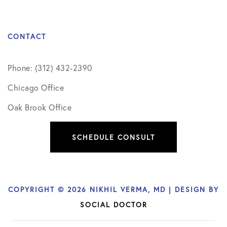
CONTACT
Phone: (312) 432-2390
Chicago Office
Oak Brook Office
SCHEDULE CONSULT
COPYRIGHT © 2026 NIKHIL VERMA, MD | DESIGN BY
SOCIAL DOCTOR