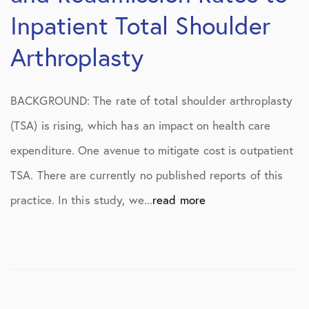
Inpatient Total Shoulder
Arthroplasty
BACKGROUND: The rate of total shoulder arthroplasty
(TSA) is rising, which has an impact on health care
expenditure. One avenue to mitigate cost is outpatient
TSA. There are currently no published reports of this
practice. In this study, we...
read more