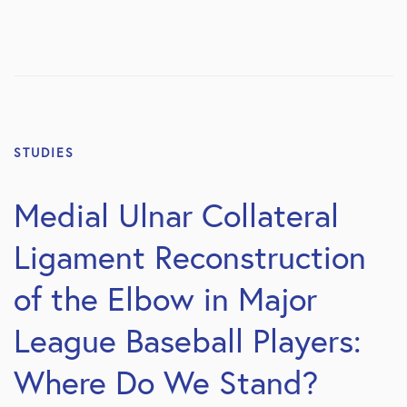
STUDIES
Medial Ulnar Collateral
Ligament Reconstruction
of the Elbow in Major
League Baseball Players:
Where Do We Stand?