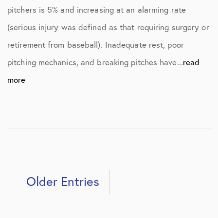
pitchers is 5% and increasing at an alarming rate
(serious injury was defined as that requiring surgery or
retirement from baseball). Inadequate rest, poor
pitching mechanics, and breaking pitches have...
read
more
Older Entries