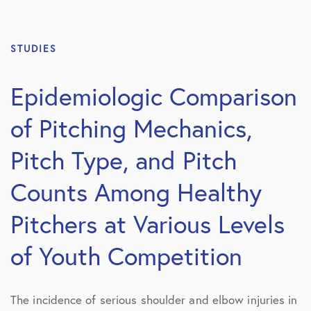
STUDIES
Epidemiologic Comparison
of Pitching Mechanics,
Pitch Type, and Pitch
Counts Among Healthy
Pitchers at Various Levels
of Youth Competition
The incidence of serious shoulder and elbow injuries in