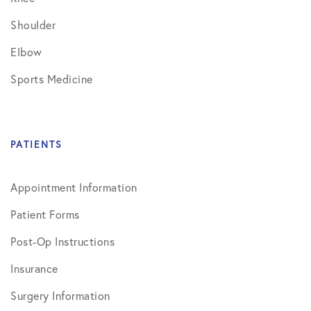
Shoulder
Elbow
Sports Medicine
PATIENTS
Appointment Information
Patient Forms
Post-Op Instructions
Insurance
Surgery Information