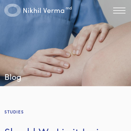
Blog
STUDIES