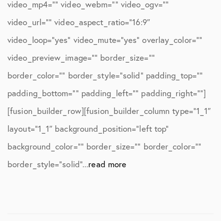
video_mp4=”” video_webm=”” video_ogv=””
video_url=”” video_aspect_ratio=”16:9″
video_loop=”yes” video_mute=”yes” overlay_color=””
video_preview_image=”” border_size=””
border_color=”” border_style=”solid” padding_top=””
padding_bottom=”” padding_left=”” padding_right=””]
[fusion_builder_row][fusion_builder_column type=”1_1″
layout=”1_1″ background_position=”left top”
background_color=”” border_size=”” border_color=””
border_style=”solid”...
read more