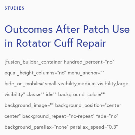
STUDIES
Outcomes After Patch Use
in Rotator Cuff Repair
[fusion_builder_container hundred_percent=”no”
equal_height_columns=”no” menu_anchor=””
hide_on_mobile=”small-visibility,medium-visibility,large-
visibility” class=”” id=”” background_color=””
background_image=”” background_position=”center
center” background_repeat=”no-repeat” fade=”no”
background_parallax=”none” parallax_speed=”0.3″