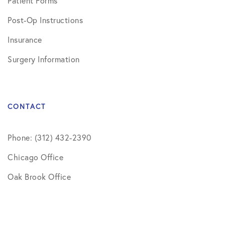
Patient Forms
Post-Op Instructions
Insurance
Surgery Information
CONTACT
Phone: (312) 432-2390
Chicago Office
Oak Brook Office