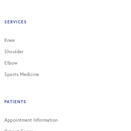
SERVICES
Knee
Shoulder
Elbow
Sports Medicine
PATIENTS
Appointment Information