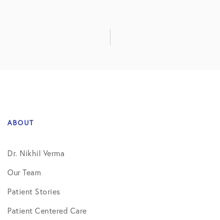
ABOUT
Dr. Nikhil Verma
Our Team
Patient Stories
Patient Centered Care