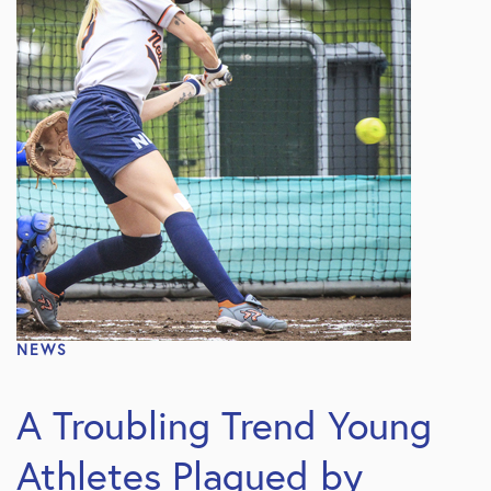
NEWS
A Troubling Trend Young
Athletes Plagued by