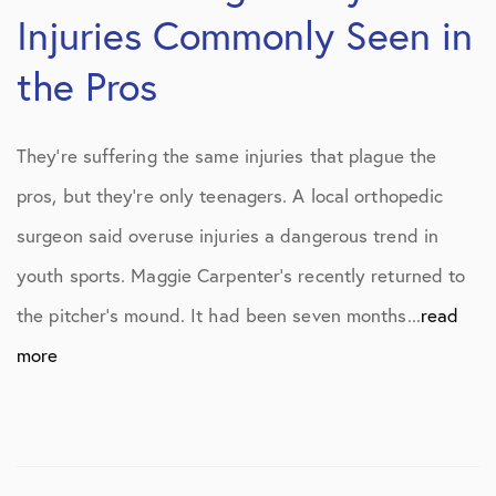
Injuries Commonly Seen in
the Pros
They’re suffering the same injuries that plague the
pros, but they’re only teenagers. A local orthopedic
surgeon said overuse injuries a dangerous trend in
youth sports. Maggie Carpenter’s recently returned to
the pitcher’s mound. It had been seven months...
read
more