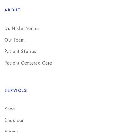
ABOUT
Dr. Nikhil Verma
Our Team
Patient Stories
Patient Centered Care
SERVICES
Knee
Shoulder
Elbow