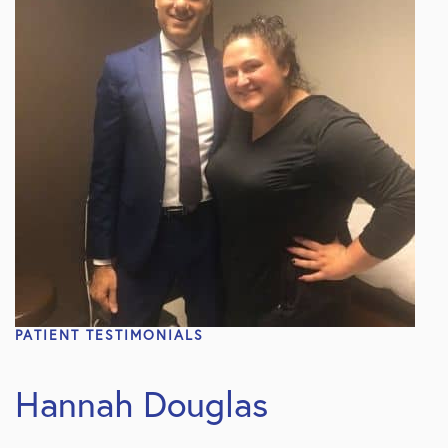
PATIENT TESTIMONIALS
Hannah Douglas