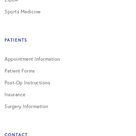
Sports Medicine
PATIENTS
Appointment Information
Patient Forms
Post-Op Instructions
Insurance
Surgery Information
CONTACT