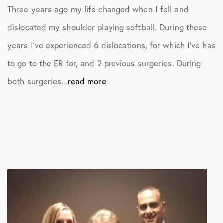
Three years ago my life changed when I fell and
dislocated my shoulder playing softball. During these
years I’ve experienced 6 dislocations, for which I’ve has
to go to the ER for, and 2 previous surgeries. During
both surgeries...
read more