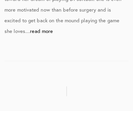
more motivated now than before surgery and is
excited to get back on the mound playing the game
she loves....
read more