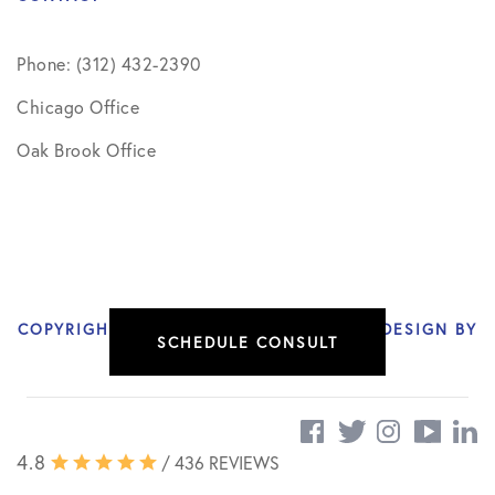
Phone: (312) 432-2390
Chicago Office
Oak Brook Office
COPYRIGHT © 2026 NIKHIL VERMA, MD | DESIGN BY
SCHEDULE CONSULT
SOCIAL DOCTOR
4.8
/ 436 REVIEWS