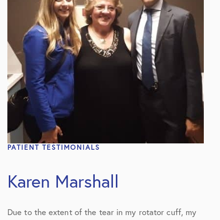
PATIENT TESTIMONIALS
Karen Marshall
Due to the extent of the tear in my rotator cuff, my