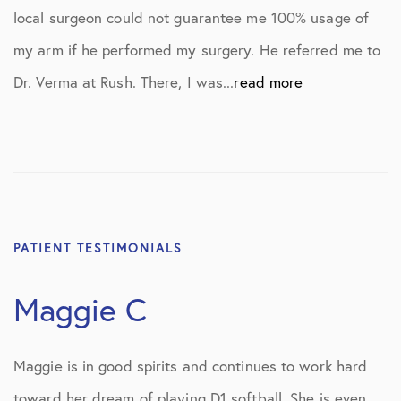
local surgeon could not guarantee me 100% usage of
my arm if he performed my surgery. He referred me to
Dr. Verma at Rush. There, I was...
read more
PATIENT TESTIMONIALS
Maggie C
Maggie is in good spirits and continues to work hard
toward her dream of playing D1 softball. She is even