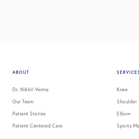
ABOUT
SERVICE
Dr. Nikhil Verma
Knee
Our Team
Shoulder
Patient Stories
Elbow
Patient Centered Care
Sports Me