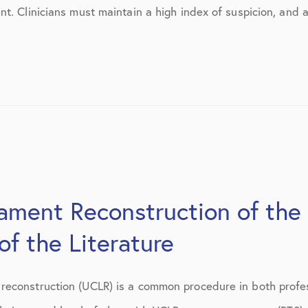
March 2017
t. Clinicians must maintain a high index of suspicion, and 
June 2017
July 2017
September 2017
October 2017
November 2017
February 2018
gament Reconstruction of the
March 2018
f the Literature
May 2018
June 2018
econstruction (UCLR) is a common procedure in both profess