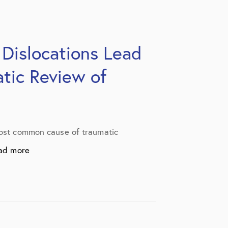
 Dislocations Lead
atic Review of
 most common cause of traumatic
ad more