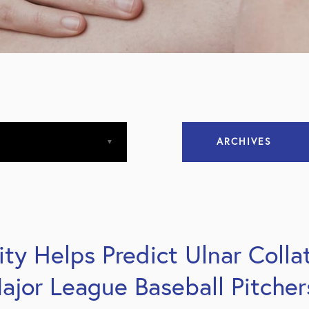
ARCHIVES
April 2013
April 2015
city Helps Predict Ulnar Coll
December 2015
ajor League Baseball Pitcher
March 2016