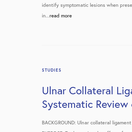
Knee Studies
identify symptomatic lesions when presen
Knee Treatments
in...
read more
News
Patient Resources
Patient Stories
Patient Testimonials
STUDIES
Post-Op Instructions
Ulnar Collateral Li
PT Instructions
Systematic Review o
Regenerative Medicine
Regenerative Medicine 2
BACKGROUND: Ulnar collateral ligament r