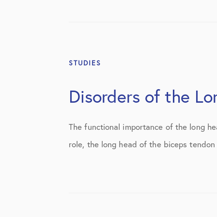
STUDIES
Disorders of the L
The functional importance of the long he
role, the long head of the biceps tendon 