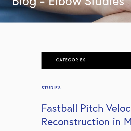
Blog - Elbow Studies
CATEGORIES
About
STUDIES
All Articles
Fastball Pitch Velo
Elbow
Reconstruction in M
Elbow Conditions