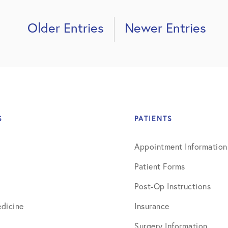
Older Entries
Newer Entries
S
PATIENTS
Appointment Information
Patient Forms
Post-Op Instructions
dicine
Insurance
Surgery Information