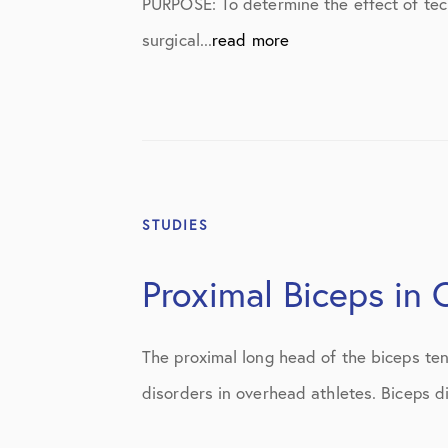
PURPOSE: To determine the effect of tec
Shoulder
surgical...
read more
Shoulder Anatomy
Shoulder Conditions
Shoulder Physical Therapy Instruc
Shoulder Post-Op Instructions
STUDIES
Shoulder Studies
Shoulder Treatments
Proximal Biceps in
Sports Medicine
The proximal long head of the biceps ten
Studies
disorders in overhead athletes. Biceps d
Uncategorized