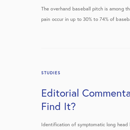
Elbow Physical Therapy Instructio
The overhand baseball pitch is among th
Elbow Post-Op Instructions
pain occur in up to 30% to 74% of basebal
Elbow Studies
Elbow Treatments
Geo
In The Media
STUDIES
Knee
Editorial Comment
Knee Conditions
Find It?
Knee Physical Therapy Instruction
Knee Post-Op Instructions
Identification of symptomatic long head 