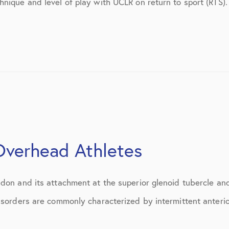
hnique and level of play with UCLR on return to sport (RT
July 2018
September 2018
October 2018
tions
November 2018
December 2018
January 2019
March 2019
 Overhead Athletes
April 2019
don and its attachment at the superior glenoid tubercle an
May 2019
isorders are commonly characterized by intermittent anterio
June 2019