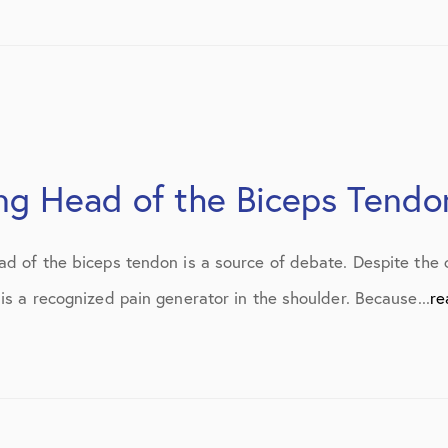
July 2019
August 2019
October 2019
February 2021
ong Head of the Biceps Tendo
March 2021
April 2021
ad of the biceps tendon is a source of debate. Despite the 
September 2021
is a recognized pain generator in the shoulder. Because...
re
October 2021