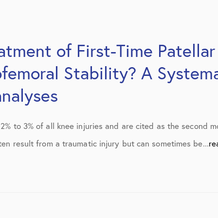
tment of First-Time Patellar
ofemoral Stability? A System
nalyses
y 2% to 3% of all knee injuries and are cited as the second
ten result from a traumatic injury but can sometimes be...
re