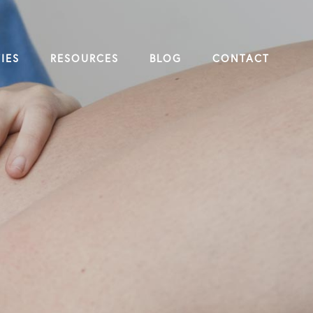
IES
RESOURCES
BLOG
CONTACT