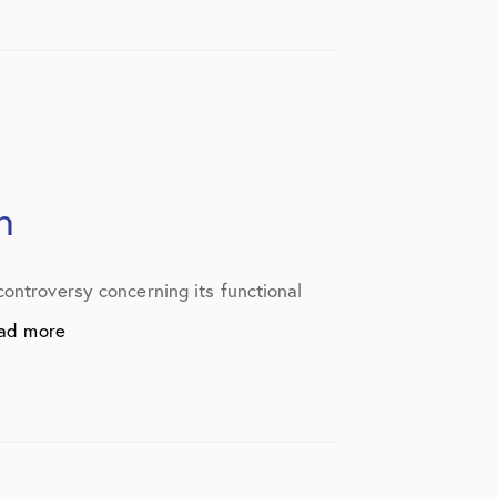
n
controversy concerning its functional
ad more