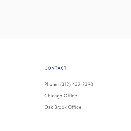
CONTACT
Phone: (312) 432-2390
Chicago Office
Oak Brook Office