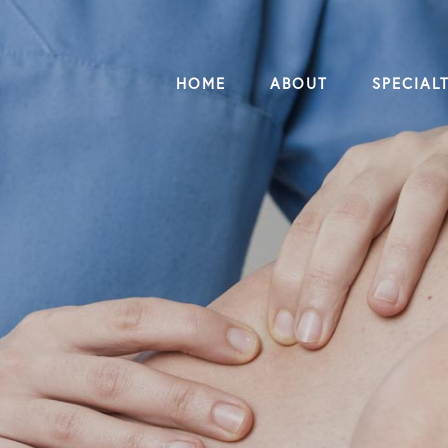
HOME
ABOUT
SPECIALT