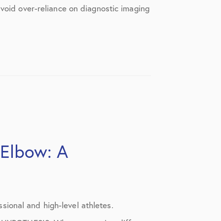
avoid over-reliance on diagnostic imaging
 Elbow: A
ional and high-level athletes.