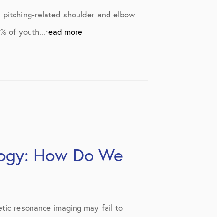
, pitching-related shoulder and elbow
% of youth...
read more
logy: How Do We
etic resonance imaging may fail to