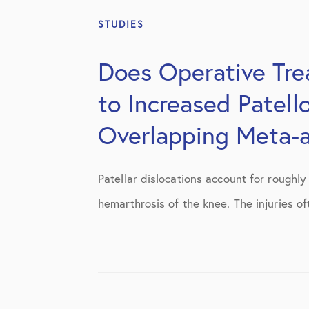
STUDIES
Does Operative Trea
to Increased Patell
Overlapping Meta-a
Patellar dislocations account for roughl
hemarthrosis of the knee. The injuries of