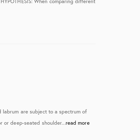
S). HYPOTHESIS: When comparing different
d labrum are subject to a spectrum of
r or deep-seated shoulder...
read more