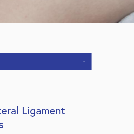
ateral Ligament
s