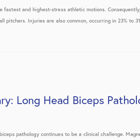
ns
April 2016
e fastest and highest-stress athletic motions. Consequently
May 2016
l pitchers. Injuries are also common, occurring in 23% to 31
June 2016
July 2016
August 2016
September 2016
October 2016
ary: Long Head Biceps Patho
December 2016
s
January 2017
February 2017
biceps pathology continues to be a clinical challenge. Magn