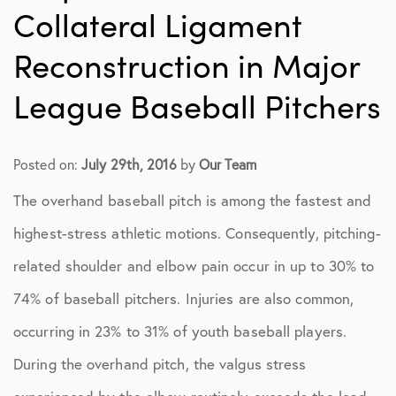
Collateral Ligament
Reconstruction in Major
League Baseball Pitchers
Posted on:
July 29th, 2016
by
Our Team
The overhand baseball pitch is among the fastest and
highest-stress athletic motions. Consequently, pitching-
related shoulder and elbow pain occur in up to 30% to
74% of baseball pitchers. Injuries are also common,
occurring in 23% to 31% of youth baseball players.
During the overhand pitch, the valgus stress