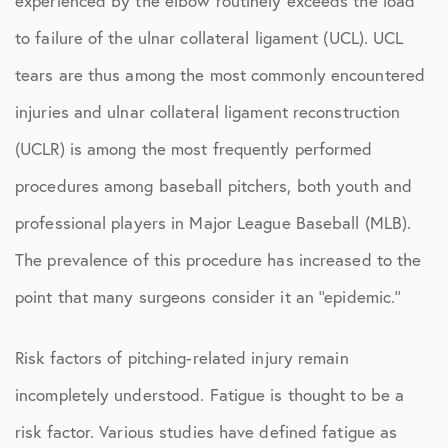
experienced by the elbow routinely exceeds the load
to failure of the ulnar collateral ligament (UCL). UCL
tears are thus among the most commonly encountered
injuries and ulnar collateral ligament reconstruction
(UCLR) is among the most frequently performed
procedures among baseball pitchers, both youth and
professional players in Major League Baseball (MLB).
The prevalence of this procedure has increased to the
point that many surgeons consider it an ‘‘epidemic.’’
Risk factors of pitching-related injury remain
incompletely understood. Fatigue is thought to be a
risk factor. Various studies have defined fatigue as