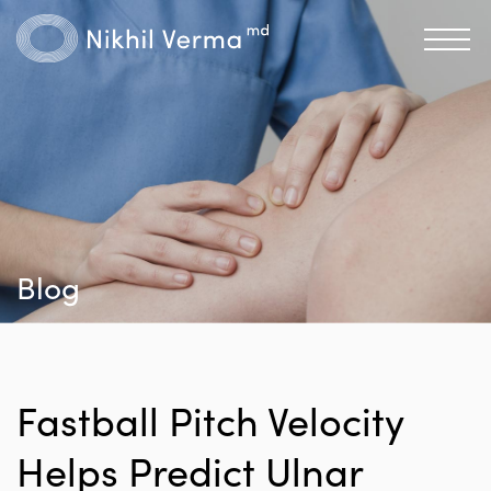
Blog
Fastball Pitch Velocity
Helps Predict Ulnar