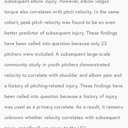
subsequent elbow injury. However, elbow valgus
torque also correlates with pitch velocity. In the same
cohort, peak pitch velocity was found to be an even
better predictor of subsequent injury. These findings
have been called into question because only 23
pitchers were included. A subsequent large-scale
community study in youth pitchers demonstrated
velocity to correlate with shoulder and elbow pain and
a history of pitching-related injury. These findings have
been called into question because a history of injury
was used as a primary correlate. As a result, it remains
unknown whether velocity correlates with subsequent
injury, specifically an injury to the UCL.