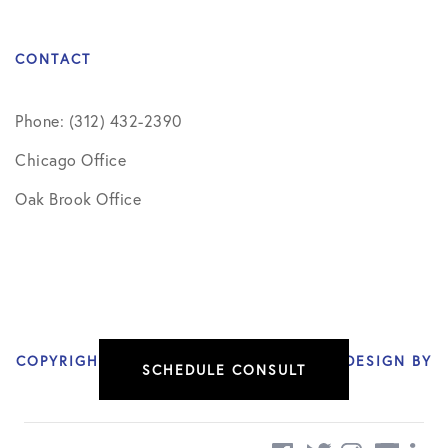
CONTACT
Phone: (312) 432-2390
Chicago Office
Oak Brook Office
COPYRIGHT © 2026 NIKHIL VERMA, MD | DESIGN BY
SCHEDULE CONSULT
SOCIAL DOCTOR