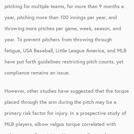
pitching for multiple teams, for more than 9 months a
year, pitching more than 100 innings per year, and
throwing more pitches per game, week, season, and
year. To prevent pitchers from throwing through
fatigue, USA Baseball, Little League America, and MLB
have put forth guidelines restricting pitch counts, yet
compliance remains an issue.
However, other studies have suggested that the torque
placed through the arm during the pitch may be a
primary risk factor for injury. In a prospective study of
MLB players, elbow valgus torque correlated with