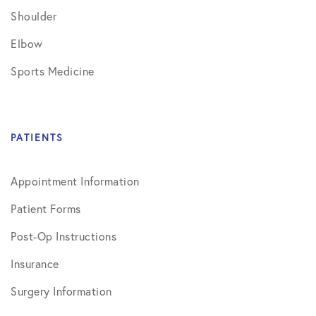
Shoulder
Elbow
Sports Medicine
PATIENTS
Appointment Information
Patient Forms
Post-Op Instructions
Insurance
Surgery Information