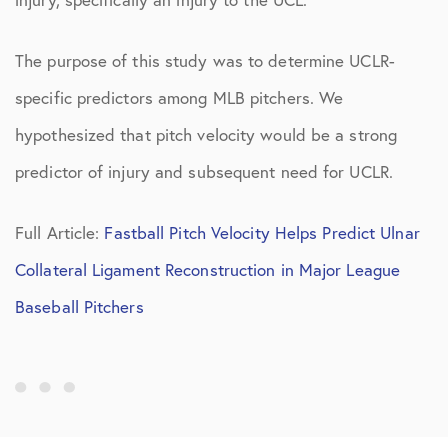
The purpose of this study was to determine UCLR-
specific predictors among MLB pitchers. We
hypothesized that pitch velocity would be a strong
predictor of injury and subsequent need for UCLR.
Full Article:
Fastball Pitch Velocity Helps Predict Ulnar
Collateral Ligament Reconstruction in Major League
Baseball Pitchers