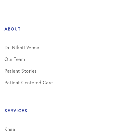
ABOUT
Dr. Nikhil Verma
Our Team
Patient Stories
Patient Centered Care
SERVICES
Knee