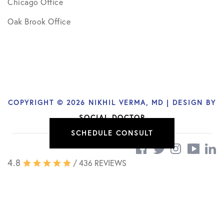
Chicago Office
Oak Brook Office
COPYRIGHT © 2026 NIKHIL VERMA, MD | DESIGN BY
SOCIAL DOCTOR
SCHEDULE CONSULT
4.8
/ 436 REVIEWS