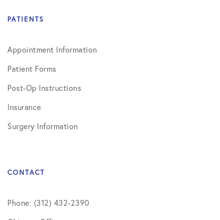
PATIENTS
Appointment Information
Patient Forms
Post-Op Instructions
Insurance
Surgery Information
CONTACT
Phone: (312) 432-2390