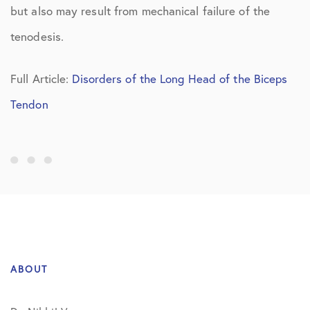
but also may result from mechanical failure of the
tenodesis.
Full Article:
Disorders of the Long Head of the Biceps
Tendon
ABOUT