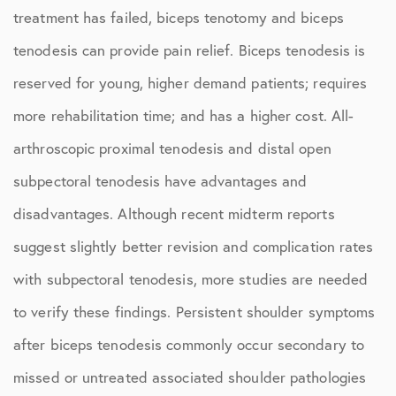
treatment has failed, biceps tenotomy and biceps
tenodesis can provide pain relief. Biceps tenodesis is
reserved for young, higher demand patients; requires
more rehabilitation time; and has a higher cost. All-
arthroscopic proximal tenodesis and distal open
subpectoral tenodesis have advantages and
disadvantages. Although recent midterm reports
suggest slightly better revision and complication rates
with subpectoral tenodesis, more studies are needed
to verify these findings. Persistent shoulder symptoms
after biceps tenodesis commonly occur secondary to
missed or untreated associated shoulder pathologies