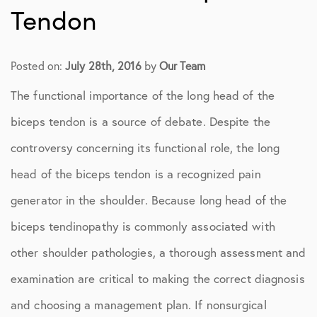
Tendon
Posted on:
July 28th, 2016
by
Our Team
The functional importance of the long head of the
biceps tendon is a source of debate. Despite the
controversy concerning its functional role, the long
head of the biceps tendon is a recognized pain
generator in the shoulder. Because long head of the
biceps tendinopathy is commonly associated with
other shoulder pathologies, a thorough assessment and
examination are critical to making the correct diagnosis
and choosing a management plan. If nonsurgical