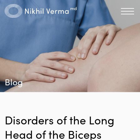
Blog
Disorders of the Long
Head of the Biceps