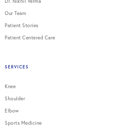
Dr. Nikhil Verma
Our Team
Patient Stories
Patient Centered Care
SERVICES
Knee
Shoulder
Elbow
Sports Medicine