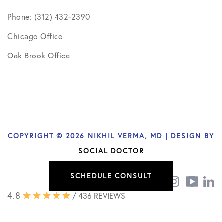
Phone: (312) 432-2390
Chicago Office
Oak Brook Office
COPYRIGHT © 2026 NIKHIL VERMA, MD | DESIGN BY
SOCIAL DOCTOR
SCHEDULE CONSULT
4.8
/ 436 REVIEWS