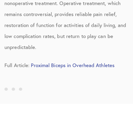
nonoperative treatment. Operative treatment, which
remains controversial, provides reliable pain relief,
restoration of function for activities of daily living, and
low complication rates, but return to play can be
unpredictable.
Full Article:
Proximal Biceps in Overhead Athletes