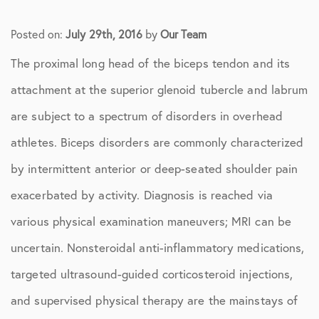
Posted on:
July 29th, 2016
by
Our Team
The proximal long head of the biceps tendon and its
attachment at the superior glenoid tubercle and labrum
are subject to a spectrum of disorders in overhead
athletes. Biceps disorders are commonly characterized
by intermittent anterior or deep-seated shoulder pain
exacerbated by activity. Diagnosis is reached via
various physical examination maneuvers; MRI can be
uncertain. Nonsteroidal anti-inflammatory medications,
targeted ultrasound-guided corticosteroid injections,
and supervised physical therapy are the mainstays of