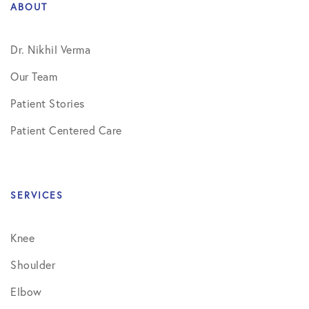
ABOUT
Dr. Nikhil Verma
Our Team
Patient Stories
Patient Centered Care
SERVICES
Knee
Shoulder
Elbow