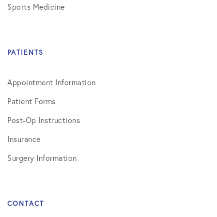
Sports Medicine
PATIENTS
Appointment Information
Patient Forms
Post-Op Instructions
Insurance
Surgery Information
CONTACT