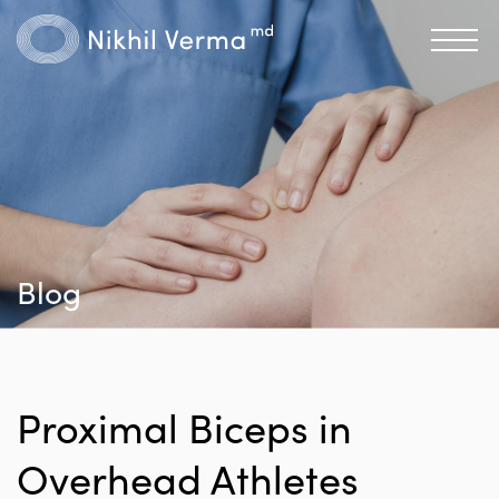
Blog
Proximal Biceps in
Overhead Athletes