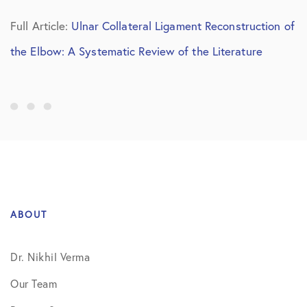
Full Article:
Ulnar Collateral Ligament Reconstruction of
the Elbow: A Systematic Review of the Literature
ABOUT
Dr. Nikhil Verma
Our Team