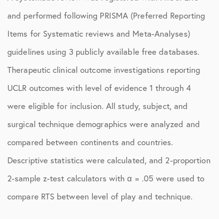
and performed following PRISMA (Preferred Reporting
Items for Systematic reviews and Meta-Analyses)
guidelines using 3 publicly available free databases.
Therapeutic clinical outcome investigations reporting
UCLR outcomes with level of evidence 1 through 4
were eligible for inclusion. All study, subject, and
surgical technique demographics were analyzed and
compared between continents and countries.
Descriptive statistics were calculated, and 2-proportion
2-sample z-test calculators with α = .05 were used to
compare RTS between level of play and technique.