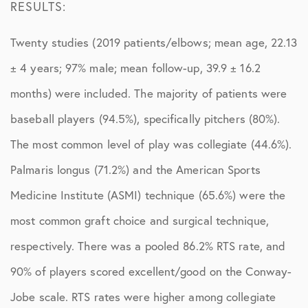
RESULTS:
Twenty studies (2019 patients/elbows; mean age, 22.13
± 4 years; 97% male; mean follow-up, 39.9 ± 16.2
months) were included. The majority of patients were
baseball players (94.5%), specifically pitchers (80%).
The most common level of play was collegiate (44.6%).
Palmaris longus (71.2%) and the American Sports
Medicine Institute (ASMI) technique (65.6%) were the
most common graft choice and surgical technique,
respectively. There was a pooled 86.2% RTS rate, and
90% of players scored excellent/good on the Conway-
Jobe scale. RTS rates were higher among collegiate