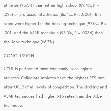
athletes (95.5%) than either high school (89.4%, P =
.023) or professional athletes (86.4%, P < .0001). RTS
rates were higher for the docking technique (97.0%, P =
.001) and the ASMI technique (93.3%, P = .0034) than
the Jobe technique (66.7%).
CONCLUSION:
UCLR is performed most commonly in collegiate
athletes. Collegiate athletes have the highest RTS rate
after UCLR of all levels of competition. The docking and
ASMI techniques had higher RTS rates than the Jobe
technique.