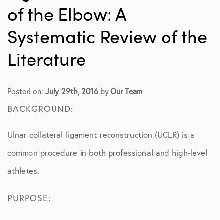
of the Elbow: A
Systematic Review of the
Literature
Posted on:
July 29th, 2016
by
Our Team
BACKGROUND:
Ulnar collateral ligament reconstruction (UCLR) is a
common procedure in both professional and high-level
athletes.
PURPOSE: