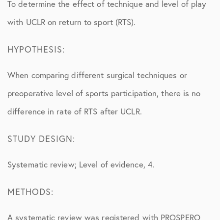
To determine the effect of technique and level of play
with UCLR on return to sport (RTS).
HYPOTHESIS:
When comparing different surgical techniques or
preoperative level of sports participation, there is no
difference in rate of RTS after UCLR.
STUDY DESIGN:
Systematic review; Level of evidence, 4.
METHODS:
A systematic review was registered with PROSPERO