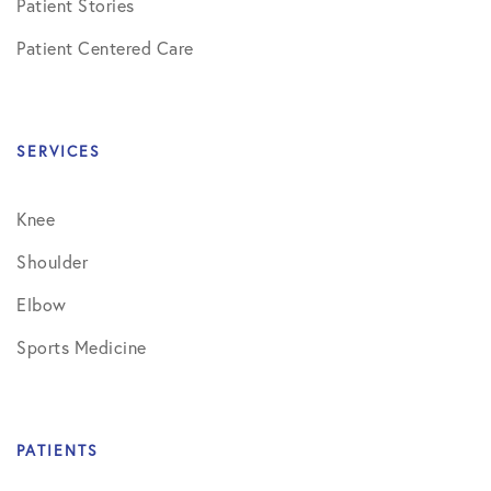
Patient Stories
Patient Centered Care
SERVICES
Knee
Shoulder
Elbow
Sports Medicine
PATIENTS