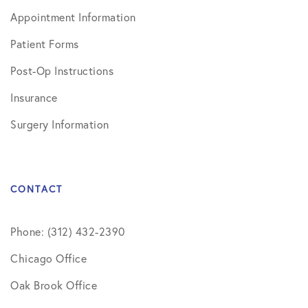
Appointment Information
Patient Forms
Post-Op Instructions
Insurance
Surgery Information
CONTACT
Phone: (312) 432-2390
Chicago Office
Oak Brook Office