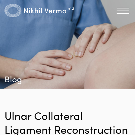
Blog
Ulnar Collateral
Ligament Reconstruction