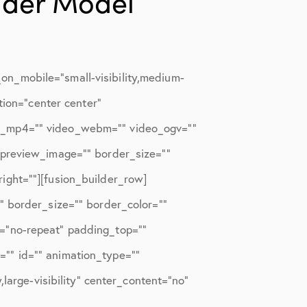
lder Model
n_mobile=”small-visibility,medium-
tion=”center center”
eo_mp4=”” video_webm=”” video_ogv=””
_preview_image=”” border_size=””
ight=””][fusion_builder_row]
” border_size=”” border_color=””
t=”no-repeat” padding_top=””
”” id=”” animation_type=””
large-visibility” center_content=”no”