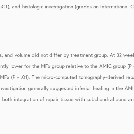
July 2018
), and histologic investigation (grades on International Ca
September 2018
October 2018
ctions
November 2018
s, and volume did not differ by treatment group. At 32 weeks
December 2018
cantly lower for the MFx group relative to the AMIC group (
January 2019
o MFx (P = .01). The micro-computed tomography-derived repa
March 2019
investigation generally suggested inferior healing in the A
April 2019
 both integration of repair tissue with subchondral bone an
May 2019
June 2019