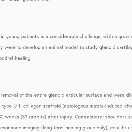
March 2017
June 2017
July 2017
n young patients is a considerable challenge, with a growi
September 2017
udy were to develop an animal model to study glenoid cartil
October 2017
ondral healing.
November 2017
February 2018
March 2018
 removal of the entire glenoid articular surface and were d
 type I/III collagen scaffold (autologous matrix-induced ch
May 2018
32 weeks (33 rabbits) after injury. Contralateral shoulders 
June 2018
sonance imaging (long-term healing group only), equilibrium