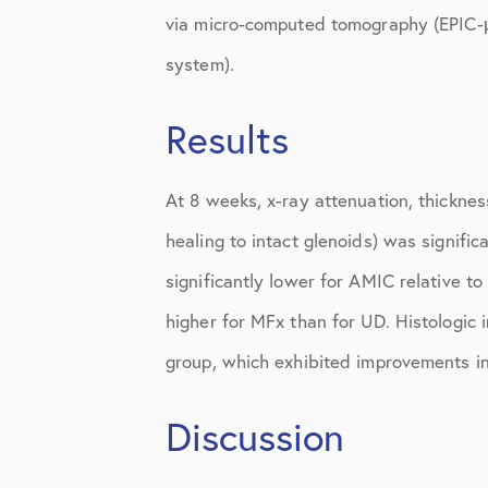
Shoulder
via micro-computed tomography (EPIC-μCT
Shoulder Anatomy
system).
Shoulder Conditions
Results
Shoulder Physical Therapy Instru
At 8 weeks, x-ray attenuation, thicknes
Shoulder Post-Op Instructions
healing to intact glenoids) was signifi
Shoulder Studies
significantly lower for AMIC relative t
Shoulder Treatments
higher for MFx than for UD. Histologic 
Sports Medicine
group, which exhibited improvements in
Studies
Discussion
Uncategorized