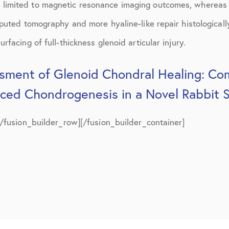
limited to magnetic resonance imaging outcomes, whereas
July 2019
puted tomography and more hyaline-like repair histologicall
August 2019
facing of full-thickness glenoid articular injury.
October 2019
sment of Glenoid Chondral Healing: Com
February 2021
uced Chondrogenesis in a Novel Rabbit 
March 2021
April 2021
[/fusion_builder_row][/fusion_builder_container]
September 2021
October 2021