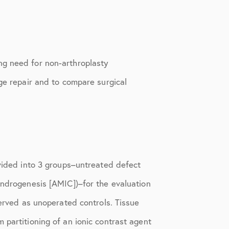
ng need for non-arthroplasty
age repair and to compare surgical
ivided into 3 groups–untreated defect
ondrogenesis [AMIC])–for the evaluation
served as unoperated controls. Tissue
 partitioning of an ionic contrast agent