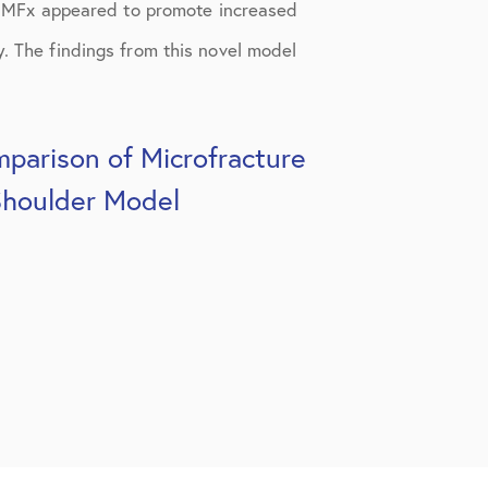
 MFx appeared to promote increased
y. The findings from this novel model
parison of Microfracture
Shoulder Model