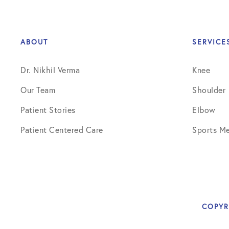
ABOUT
SERVICE
Dr. Nikhil Verma
Knee
Our Team
Shoulder
Patient Stories
Elbow
Patient Centered Care
Sports Me
COPYR