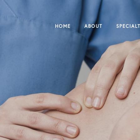
HOME
ABOUT
SPECIALT