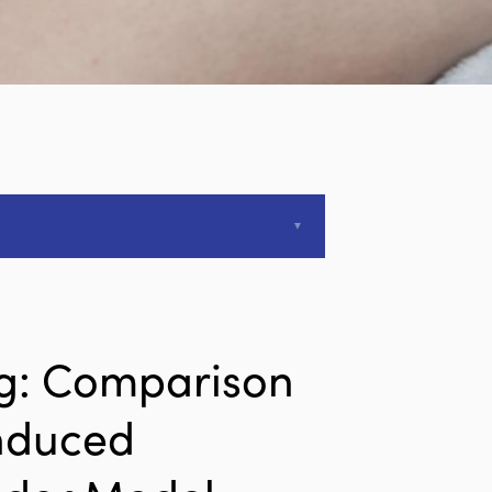
ng: Comparison
Induced