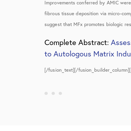
Improvements conferred by AMIC were 
fibrous tissue deposition via micro-com
suggest that MFx promotes biologic resur
Complete Abstract:
Asses
to Autologous Matrix Ind
[/fusion_text][/fusion_builder_column]