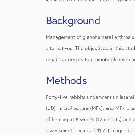
Knee Studies
Knee Treatments
Background
News
Management of glenohumeral arthrosis i
Patient Resources
alternatives. The objectives of this st
Patient Stories
repair strategies to promote glenoid ch
Patient Testimonials
Methods
Post-Op Instructions
PT Instructions
Forty-five rabbits underwent unilateral
(UD), microfracture (MFx), and MFx plus
Regenerative Medicine
of healing at 8 weeks (12 rabbits) and 
Regenerative Medicine 2
assessments included 11.7-T magnetic re