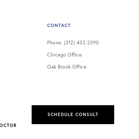
CONTACT
Phone: (312) 432-2390
Chicago Office
Oak Brook Office
SCHEDULE CONSULT
DOCTOR