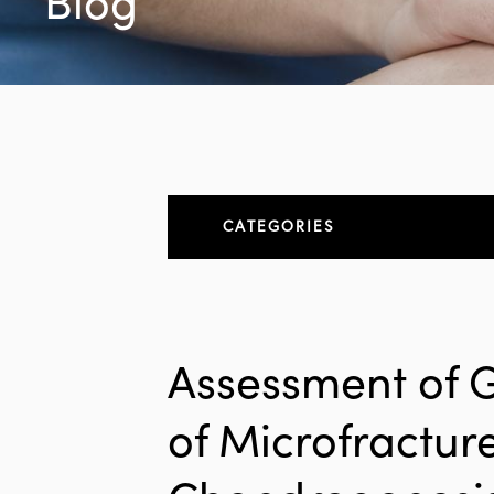
Blog
CATEGORIES
About
All Articles
Assessment of 
Elbow
of Microfractur
Elbow Conditions