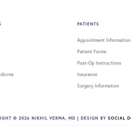
S
PATIENTS
Appointment Information
Patient Forms
Post-Op Instructions
dicine
Insurance
Surgery Information
IGHT © 2026 NIKHIL VERMA, MD | DESIGN BY
SOCIAL 