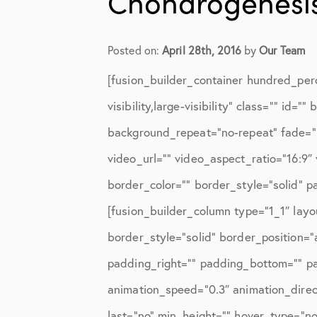
Chondrogenesis
Elbow Physical Therapy Instruct
Elbow Post-Op Instructions
Posted on:
April 28th, 2016
by
Our Team
Elbow Studies
[fusion_builder_container hundred_per
Elbow Treatments
visibility,large-visibility” class=”” i
Geo
background_repeat=”no-repeat” fade=”
video_url=”” video_aspect_ratio=”16:9
In The Media
border_color=”” border_style=”solid” 
Knee
[fusion_builder_column type=”1_1″ layo
Knee Conditions
border_style=”solid” border_position=
Knee Physical Therapy Instructi
padding_right=”” padding_bottom=”” pa
animation_speed=”0.3″ animation_directi
Knee Post-Op Instructions
last=”no” min_height=”” hover_type=”non