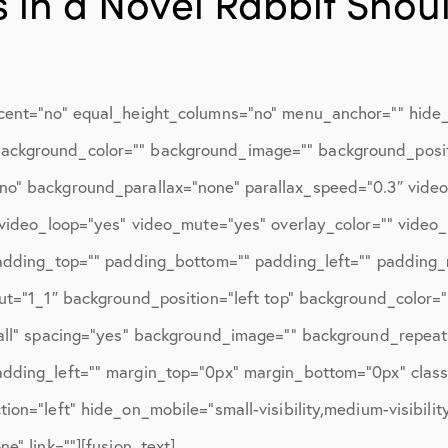
 in a Novel Rabbit Shou
ions
April 2016
May 2016
June 2016
cent=”no” equal_height_columns=”no” menu_anchor=”” hide_o
July 2016
d=”” background_color=”” background_image=”” background_posi
August 2016
no” background_parallax=”none” parallax_speed=”0.3″ vid
″ video_loop=”yes” video_mute=”yes” overlay_color=”” video
September 2016
padding_top=”” padding_bottom=”” padding_left=”” padding_r
October 2016
ut=”1_1″ background_position=”left top” background_color=”
December 2016
”all” spacing=”yes” background_image=”” background_repea
ons
January 2017
dding_left=”” margin_top=”0px” margin_bottom=”0px” class=
on=”left” hide_on_mobile=”small-visibility,medium-visibility,
February 2017
e” link=””][fusion_text]