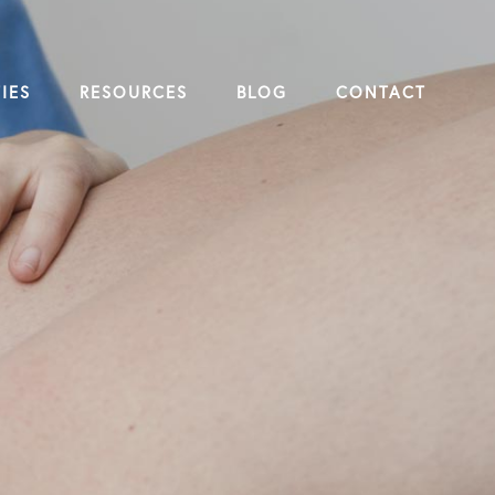
IES
RESOURCES
BLOG
CONTACT