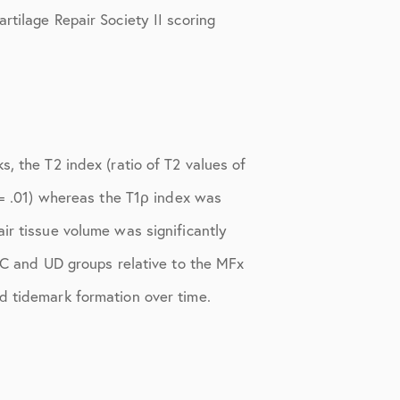
rtilage Repair Society II scoring
, the T2 index (ratio of T2 values of
P = .01) whereas the T1ρ index was
ir tissue volume was significantly
MIC and UD groups relative to the MFx
d tidemark formation over time.