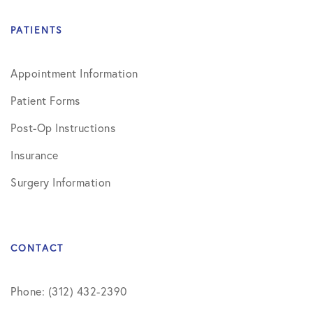
PATIENTS
Appointment Information
Patient Forms
Post-Op Instructions
Insurance
Surgery Information
CONTACT
Phone: (312) 432-2390