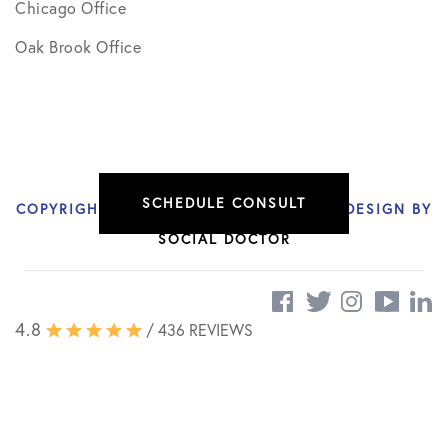
Chicago Office
Oak Brook Office
SCHEDULE CONSULT
COPYRIGHT © 2026 NIKHIL VERMA, MD | DESIGN BY
SOCIAL DOCTOR
4.8
/ 436 REVIEWS