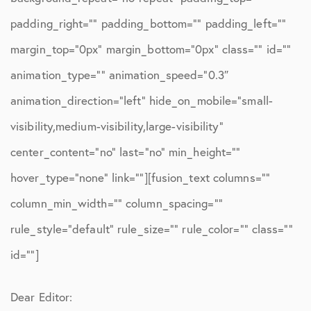
padding_right=”” padding_bottom=”” padding_left=””
margin_top=”0px” margin_bottom=”0px” class=”” id=””
animation_type=”” animation_speed=”0.3″
animation_direction=”left” hide_on_mobile=”small-
visibility,medium-visibility,large-visibility”
center_content=”no” last=”no” min_height=””
hover_type=”none” link=””][fusion_text columns=””
column_min_width=”” column_spacing=””
rule_style=”default” rule_size=”” rule_color=”” class=””
id=””]
Dear Editor: