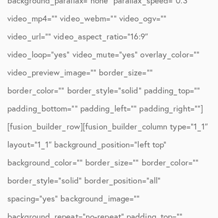
background_parallax=”none” parallax_speed=”0.3″
video_mp4=”” video_webm=”” video_ogv=””
video_url=”” video_aspect_ratio=”16:9″
video_loop=”yes” video_mute=”yes” overlay_color=””
video_preview_image=”” border_size=””
border_color=”” border_style=”solid” padding_top=””
padding_bottom=”” padding_left=”” padding_right=””]
[fusion_builder_row][fusion_builder_column type=”1_1″
layout=”1_1″ background_position=”left top”
background_color=”” border_size=”” border_color=””
border_style=”solid” border_position=”all”
spacing=”yes” background_image=””
background_repeat=”no-repeat” padding_top=””