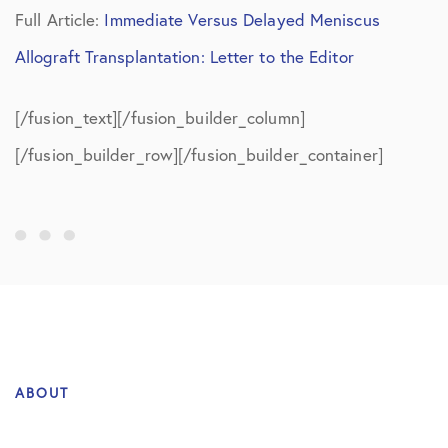
Full Article:
Immediate Versus Delayed Meniscus
Allograft Transplantation: Letter to the Editor
[/fusion_text][/fusion_builder_column]
[/fusion_builder_row][/fusion_builder_container]
ABOUT