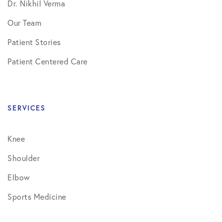
Dr. Nikhil Verma
Our Team
Patient Stories
Patient Centered Care
SERVICES
Knee
Shoulder
Elbow
Sports Medicine