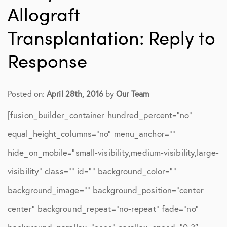
Allograft
Transplantation: Reply to
Response
Posted on:
April 28th, 2016
by
Our Team
[fusion_builder_container hundred_percent=”no”
equal_height_columns=”no” menu_anchor=””
hide_on_mobile=”small-visibility,medium-visibility,large-
visibility” class=”” id=”” background_color=””
background_image=”” background_position=”center
center” background_repeat=”no-repeat” fade=”no”