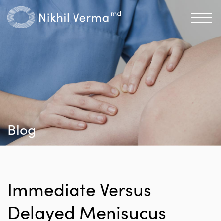
Blog
Immediate Versus
Delayed Menisucus