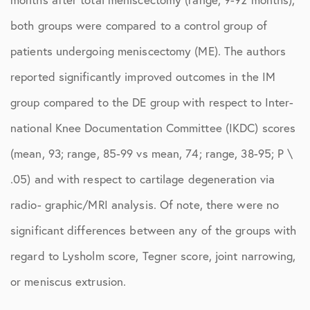
both groups were compared to a control group of
patients undergoing meniscectomy (ME). The authors
reported significantly improved outcomes in the IM
group compared to the DE group with respect to Inter-
national Knee Documentation Committee (IKDC) scores
(mean, 93; range, 85-99 vs mean, 74; range, 38-95; P \
.05) and with respect to cartilage degeneration via
radio- graphic/MRI analysis. Of note, there were no
significant differences between any of the groups with
regard to Lysholm score, Tegner score, joint narrowing,
or meniscus extrusion.