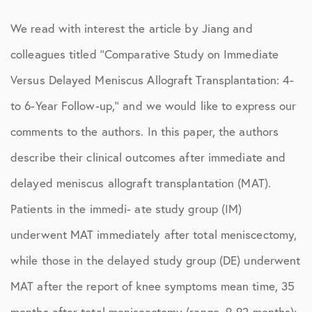
We read with interest the article by Jiang and
colleagues titled ‘‘Comparative Study on Immediate
Versus Delayed Meniscus Allograft Transplantation: 4-
to 6-Year Follow-up,’’ and we would like to express our
comments to the authors. In this paper, the authors
describe their clinical outcomes after immediate and
delayed meniscus allograft transplantation (MAT).
Patients in the immedi- ate study group (IM)
underwent MAT immediately after total meniscectomy,
while those in the delayed study group (DE) underwent
MAT after the report of knee symptoms mean time, 35
months after total meniscectomy (range, 9-92 months);