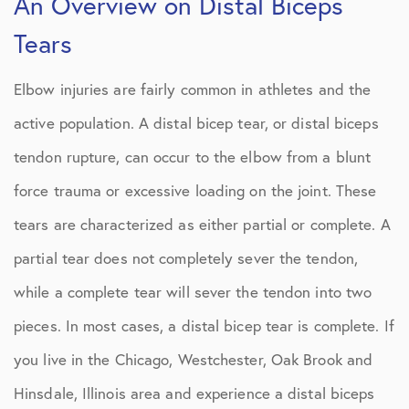
An Overview on Distal Biceps
Tears
Elbow injuries are fairly common in athletes and the
active population. A distal bicep tear, or distal biceps
tendon rupture, can occur to the elbow from a blunt
force trauma or excessive loading on the joint. These
tears are characterized as either partial or complete. A
partial tear does not completely sever the tendon,
while a complete tear will sever the tendon into two
pieces. In most cases, a distal bicep tear is complete. If
you live in the Chicago, Westchester, Oak Brook and
Hinsdale, Illinois area and experience a distal biceps