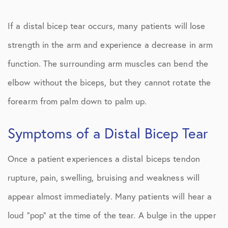
If a distal bicep tear occurs, many patients will lose
strength in the arm and experience a decrease in arm
function. The surrounding arm muscles can bend the
elbow without the biceps, but they cannot rotate the
forearm from palm down to palm up.
Symptoms of a Distal Bicep Tear
Once a patient experiences a distal biceps tendon
rupture, pain, swelling, bruising and weakness will
appear almost immediately. Many patients will hear a
loud “pop” at the time of the tear. A bulge in the upper