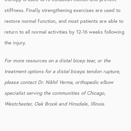
stiffness. Finally strengthening exercises are used to
restore normal function, and most patients are able to
return to all normal activities by 12-16 weeks following
the injury.
For more resources on a distal bicep tear, or the
treatment options for a distal biceps tendon rupture,
please contact Dr. Nikhil Verma, orthopedic elbow
specialist serving the communities of Chicago,
Westchester, Oak Brook and Hinsdale, Illinois.