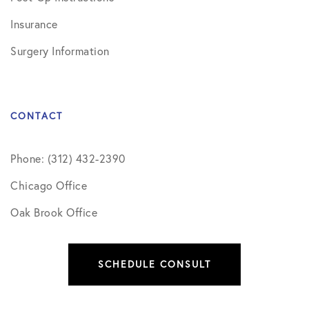
Insurance
Surgery Information
CONTACT
Phone: (312) 432-2390
Chicago Office
Oak Brook Office
SCHEDULE CONSULT