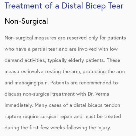
Treatment of a Distal Bicep Tear
Non-Surgical
Non-surgical measures are reserved only for patients
who have a partial tear and are involved with low
demand activities, typically elderly patients. These
measures involve resting the arm, protecting the arm
and managing pain. Patients are recommended to
discuss non-surgical treatment with Dr. Verma
immediately. Many cases of a distal biceps tendon
rupture require surgical repair and must be treated
during the first few weeks following the injury.