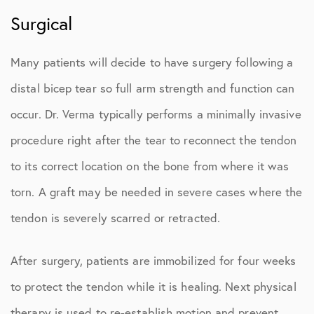
Surgical
Many patients will decide to have surgery following a
distal bicep tear so full arm strength and function can
occur. Dr. Verma typically performs a minimally invasive
procedure right after the tear to reconnect the tendon
to its correct location on the bone from where it was
torn. A graft may be needed in severe cases where the
tendon is severely scarred or retracted.
After surgery, patients are immobilized for four weeks
to protect the tendon while it is healing. Next physical
therapy is used to re-establish motion and prevent