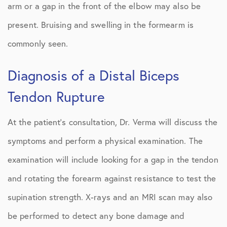
arm or a gap in the front of the elbow may also be
present. Bruising and swelling in the formearm is
commonly seen.
Diagnosis of a Distal Biceps
Tendon Rupture
At the patient’s consultation, Dr. Verma will discuss the
symptoms and perform a physical examination. The
examination will include looking for a gap in the tendon
and rotating the forearm against resistance to test the
supination strength. X-rays and an MRI scan may also
be performed to detect any bone damage and