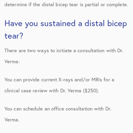
determine if the distal bicep tear is partial or complete.
Have you sustained a distal bicep
tear?
There are two ways to initiate a consultation with Dr.
Verma:
You can provide current X-rays and/or MRIs for a
clinical case review with Dr. Verma ($250).
You can schedule an office consultation with Dr.
Verma.