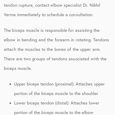
tendon rupture, contact elbow specialist Dr. Nikhil
Verma immediately to schedule a consultation.
The biceps muscle is responsible for assisting the
elbow in bending and the forearm in rotating. Tendons
attach the muscles to the bones of the upper arm.
There are two groups of tendons associated with the
biceps muscle.
Upper biceps tendon (proximal): Attaches upper
portion of the biceps muscle to the shoulder
Lower biceps tendon (distal): Attaches lower
portion of the biceps muscle to the elbow