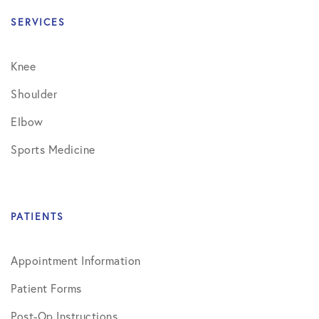
SERVICES
Knee
Shoulder
Elbow
Sports Medicine
PATIENTS
Appointment Information
Patient Forms
Post-Op Instructions