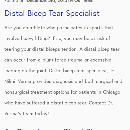
Posted on:
December 3rd, 2015
by
Our Team
Distal Bicep Tear Specialist
Are you an athlete who participates in sports that
involve heavy lifting? If so, you may be at risk of
tearing your distal biceps tendon. A distal bicep tear
can occur from a blunt force trauma or excessive
loading on the joint. Distal bicep tear specialist, Dr.
Nikhil Verma provides diagnosis and both surgical and
nonsurgical treatment options for patients in Chicago
who have suffered a distal bicep tear. Contact Dr.
Verma’s team today!