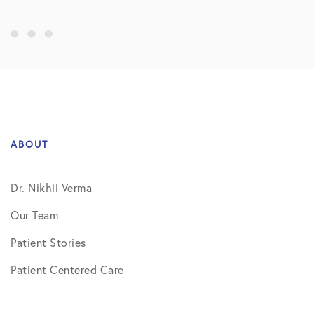
ABOUT
Dr. Nikhil Verma
Our Team
Patient Stories
Patient Centered Care