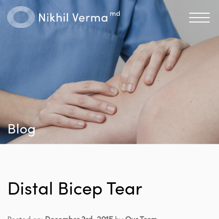
Blog
Distal Bicep Tear