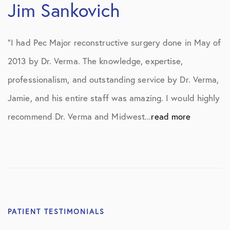
Jim Sankovich
“I had Pec Major reconstructive surgery done in May of
2013 by Dr. Verma. The knowledge, expertise,
professionalism, and outstanding service by Dr. Verma,
Jamie, and his entire staff was amazing. I would highly
recommend Dr. Verma and Midwest...
read more
PATIENT TESTIMONIALS