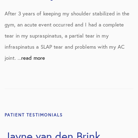
After 3 years of keeping my shoulder stabilized in the
gym, an acute event occurred and I had a complete
tear in my supraspinatus, a partial tear in my
infraspinatus a SLAP tear and problems with my AC
joint. ...
read more
PATIENT TESTIMONIALS
Jayne van den Brink