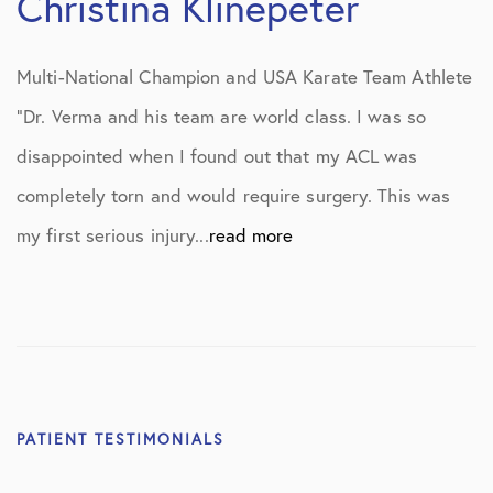
Christina Klinepeter
Multi-National Champion and USA Karate Team Athlete
“Dr. Verma and his team are world class. I was so
disappointed when I found out that my ACL was
completely torn and would require surgery. This was
my first serious injury...
read more
PATIENT TESTIMONIALS