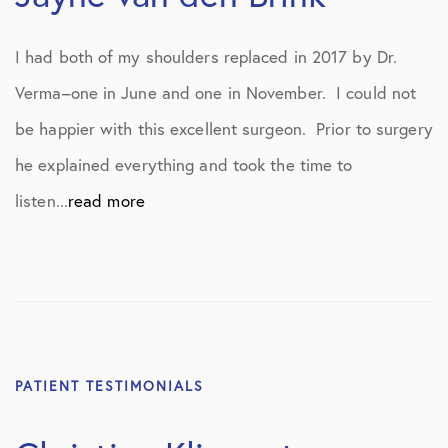
I had both of my shoulders replaced in 2017 by Dr.
Verma–one in June and one in November. I could not
be happier with this excellent surgeon. Prior to surgery
he explained everything and took the time to
listen...
read more
PATIENT TESTIMONIALS