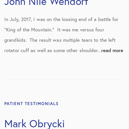
John Nile Wendorf
In July, 2017, I was on the loosing end of a battle for
“King of the Mountain.” It was me versus four
grandkids. The result was multiple tears to the left
rotator cuff as well as some other shoulder...
read more
PATIENT TESTIMONIALS
Mark Obrycki