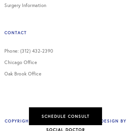
Surgery Information
CONTACT
Phone: (312) 432-2390
Chicago Office
Oak Brook Office
SCHEDULE CONSULT
COPYRIGHT © 2026 NIKHIL VERMA, MD | DESIGN BY
SOCIAL DOCTOR