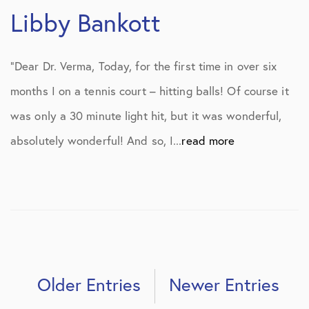
Libby Bankott
“Dear Dr. Verma, Today, for the first time in over six
months I on a tennis court – hitting balls! Of course it
was only a 30 minute light hit, but it was wonderful,
absolutely wonderful! And so, I...
read more
Older Entries
Newer Entries