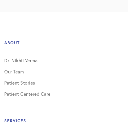
ABOUT
Dr. Nikhil Verma
Our Team
Patient Stories
Patient Centered Care
SERVICES