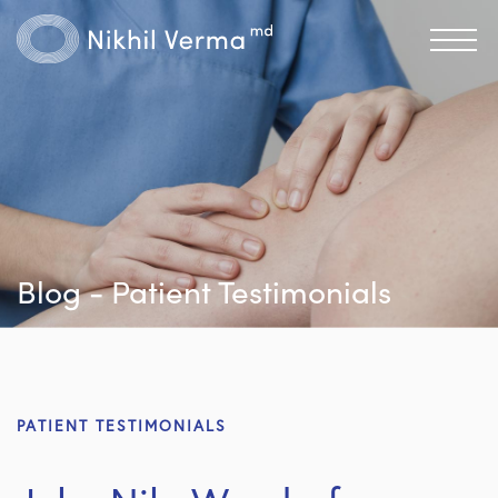
Blog - Patient Testimonials
PATIENT TESTIMONIALS