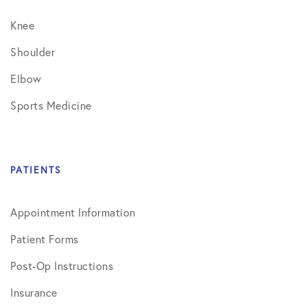
Knee
Shoulder
Elbow
Sports Medicine
PATIENTS
Appointment Information
Patient Forms
Post-Op Instructions
Insurance