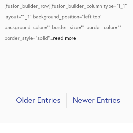
[fusion_builder_row][fusion_builder_column type=”1_1″
layout=”1_1″ background_position=”left top”
background_color=”” border_size=”” border_color=””
border_style=”solid”...
read more
Older Entries
Newer Entries