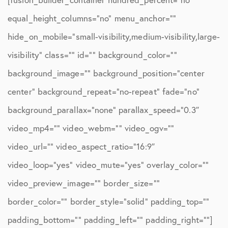
equal_height_columns=”no” menu_anchor=””
hide_on_mobile=”small-visibility,medium-visibility,large-
visibility” class=”” id=”” background_color=””
background_image=”” background_position=”center
center” background_repeat=”no-repeat” fade=”no”
background_parallax=”none” parallax_speed=”0.3″
video_mp4=”” video_webm=”” video_ogv=””
video_url=”” video_aspect_ratio=”16:9″
video_loop=”yes” video_mute=”yes” overlay_color=””
video_preview_image=”” border_size=””
border_color=”” border_style=”solid” padding_top=””
padding_bottom=”” padding_left=”” padding_right=””]