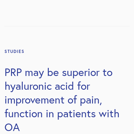
STUDIES
PRP may be superior to
hyaluronic acid for
improvement of pain,
function in patients with
OA