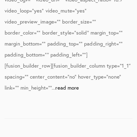
video_loop=”yes” video_mute=”yes”
video_preview_image=”” border_size=””
border_color=”” border_style=”solid” margin_top=””
margin_bottom=”” padding_top=”” padding_right=””
padding_bottom=”” padding_left=””]
[fusion_builder_row][fusion_builder_column type=”1_1″
spacing=”” center_content=”no” hover_type=”none”
link=”” min_height=””...
read more