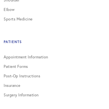
Elbow
Sports Medicine
PATIENTS
Appointment Information
Patient Forms
Post-Op Instructions
Insurance
Surgery Information