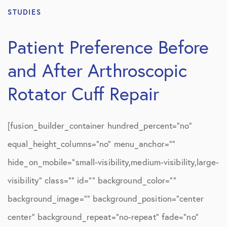
STUDIES
Patient Preference Before
and After Arthroscopic
Rotator Cuff Repair
[fusion_builder_container hundred_percent=”no”
equal_height_columns=”no” menu_anchor=””
hide_on_mobile=”small-visibility,medium-visibility,large-
visibility” class=”” id=”” background_color=””
background_image=”” background_position=”center
center” background_repeat=”no-repeat” fade=”no”