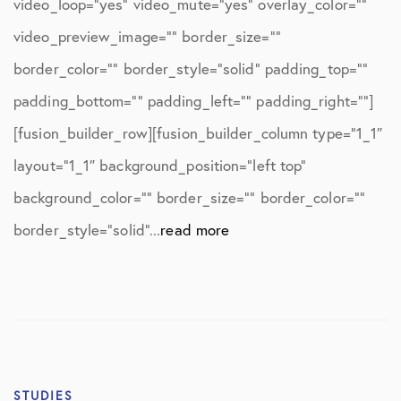
video_loop=”yes” video_mute=”yes” overlay_color=””
video_preview_image=”” border_size=””
border_color=”” border_style=”solid” padding_top=””
padding_bottom=”” padding_left=”” padding_right=””]
[fusion_builder_row][fusion_builder_column type=”1_1″
layout=”1_1″ background_position=”left top”
background_color=”” border_size=”” border_color=””
border_style=”solid”...
read more
STUDIES