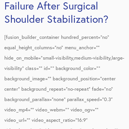
Failure After Surgical
Shoulder Stabilization?
[fusion_builder_container hundred_percent=”no”
equal_height_columns=”no” menu_anchor=””
hide_on_mobile=”small-visibility,medium-visibility,large-
visibility” class=”” id=”” background_color=””
background_image=”” background_position=”center
center” background_repeat=”no-repeat” fade=”no”
background_parallax=”none” parallax_speed=”0.3″
video_mp4=”” video_webm=”” video_ogv=””
video_url=”” video_aspect_ratio=”16:9″