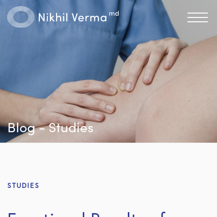
Blog - Studies
STUDIES