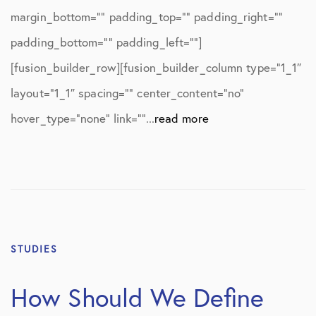
margin_bottom=”” padding_top=”” padding_right=””
padding_bottom=”” padding_left=””]
[fusion_builder_row][fusion_builder_column type=”1_1″
layout=”1_1″ spacing=”” center_content=”no”
hover_type=”none” link=””...
read more
STUDIES
How Should We Define