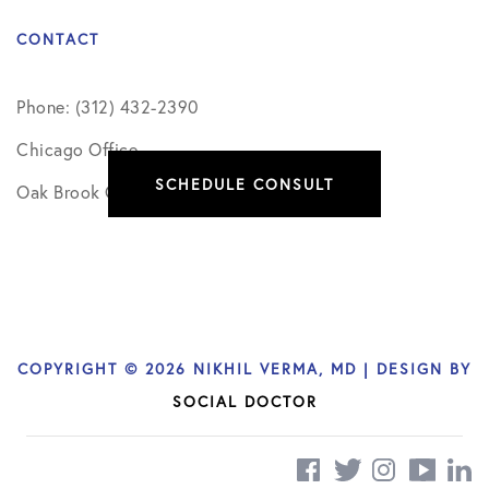
CONTACT
Phone: (312) 432-2390
Chicago Office
SCHEDULE CONSULT
Oak Brook Office
COPYRIGHT © 2026 NIKHIL VERMA, MD | DESIGN BY
SOCIAL DOCTOR