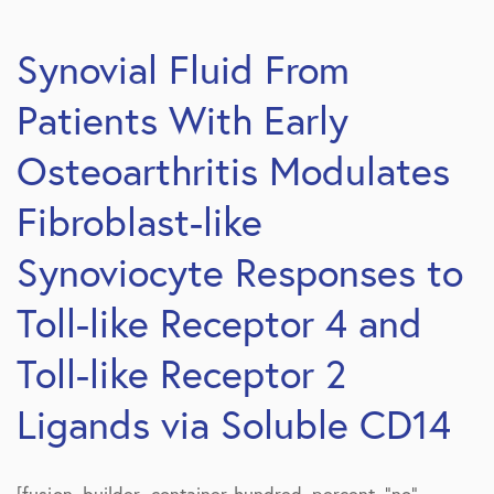
Synovial Fluid From
Patients With Early
Osteoarthritis Modulates
Fibroblast-like
Synoviocyte Responses to
Toll-like Receptor 4 and
Toll-like Receptor 2
Ligands via Soluble CD14
[fusion_builder_container hundred_percent=”no”