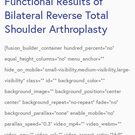
Functional Results of
Bilateral Reverse Total
Shoulder Arthroplasty
[fusion_builder_container hundred_percent=”no”
equal_height_columns=”no” menu_anchor=””
hide_on_mobile=”small-visibility,medium-visibility,large-
visibility” class=”” id=”” background_color=””
background_image=”” background_position=”center
center” background_repeat=”no-repeat” fade=”no”
background_parallax=”none” enable_mobile=”no”
parallax_speed=”0.3″ video_mp4=”” video_webm=””
video_ogv=”” video_url=”” video_aspect_ratio=”16:9″