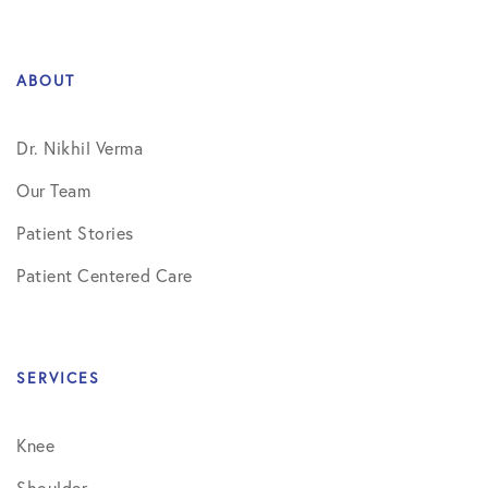
ABOUT
Dr. Nikhil Verma
Our Team
Patient Stories
Patient Centered Care
SERVICES
Knee
Shoulder