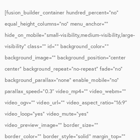
[fusion_builder_container hundred_percent=”no”
equal_height_columns=”no” menu_anchor=””
hide_on_mobile=”small-visibility,medium-visibility,large-
visibility” class=”” id=”” background_color=””
background_image=”” background_position=”center
center” background_repeat=”no-repeat” fade=”no”
background_parallax=”none” enable_mobile=”no”
parallax_speed=”0.3″ video_mp4=”” video_webm=””
video_ogv=”” video_url=”” video_aspect_ratio=”16:9″
video_loop=”yes” video_mute=”yes”
video_preview_image=”” border_size=””
border_color=”” border_style=”solid” margin_top=””