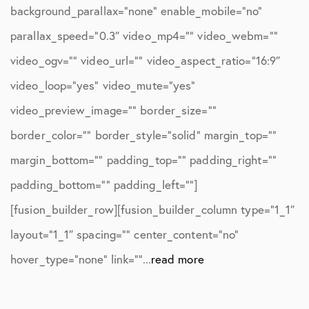
background_parallax=”none” enable_mobile=”no”
parallax_speed=”0.3″ video_mp4=”” video_webm=””
video_ogv=”” video_url=”” video_aspect_ratio=”16:9″
video_loop=”yes” video_mute=”yes”
video_preview_image=”” border_size=””
border_color=”” border_style=”solid” margin_top=””
margin_bottom=”” padding_top=”” padding_right=””
padding_bottom=”” padding_left=””]
[fusion_builder_row][fusion_builder_column type=”1_1″
layout=”1_1″ spacing=”” center_content=”no”
hover_type=”none” link=””...
read more