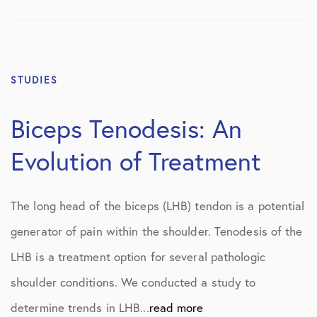
STUDIES
Biceps Tenodesis: An
Evolution of Treatment
The long head of the biceps (LHB) tendon is a potential
generator of pain within the shoulder. Tenodesis of the
LHB is a treatment option for several pathologic
shoulder conditions. We conducted a study to
determine trends in LHB...
read more