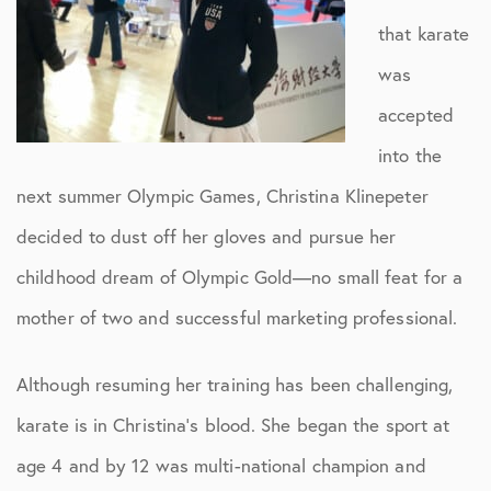
that karate
was
accepted
into the
next summer Olympic Games, Christina Klinepeter
decided to dust off her gloves and pursue her
childhood dream of Olympic Gold—no small feat for a
mother of two and successful marketing professional.
Although resuming her training has been challenging,
karate is in Christina’s blood. She began the sport at
age 4 and by 12 was multi-national champion and