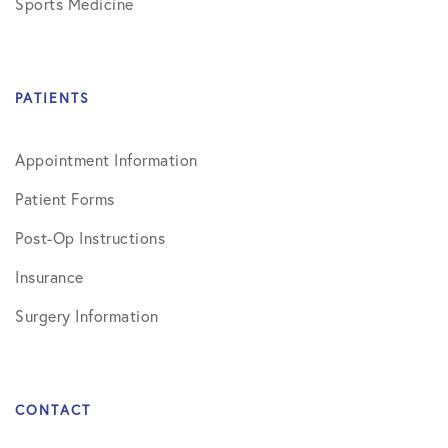
Sports Medicine
PATIENTS
Appointment Information
Patient Forms
Post-Op Instructions
Insurance
Surgery Information
CONTACT