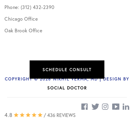
Phone: (312) 432-2390
Chicago Office
Oak Brook Office
SCHEDULE CONSULT
COPYRIGHT © 2026 NIKHIL VERMA, MD | DESIGN BY
SOCIAL DOCTOR
4.8
/ 436 REVIEWS