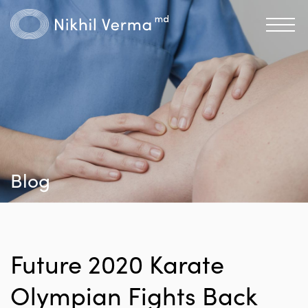
Blog
Future 2020 Karate
Olympian Fights Back