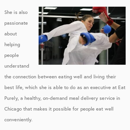
She is also
passionate
about
helping
people
understand
the connection between eating well and living their
best life, which she is able to do as an executive at Eat
Purely, a healthy, on-demand meal delivery service in
Chicago that makes it possible for people eat well
conveniently.