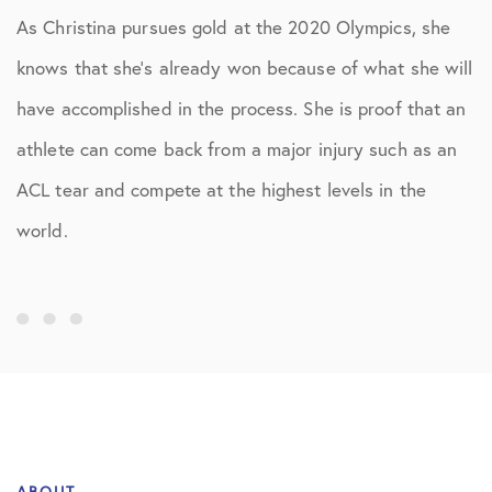
As Christina pursues gold at the 2020 Olympics, she
knows that she’s already won because of what she will
have accomplished in the process. She is proof that an
athlete can come back from a major injury such as an
ACL tear and compete at the highest levels in the
world.
ABOUT