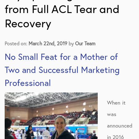
from Full ACL Tear and
Recovery
Posted on:
March 22nd, 2019
by
Our Team
No Small Feat for a Mother of
Two and Successful Marketing
Professional
When it
was
announced
in 2016