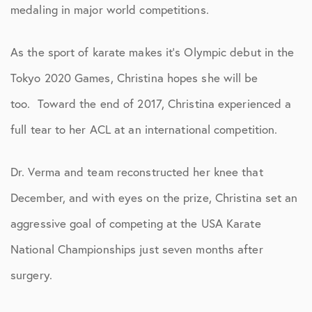
medaling in major world competitions.
As the sport of karate makes it’s Olympic debut in the
Tokyo 2020 Games, Christina hopes she will be
too. Toward the end of 2017, Christina experienced a
full tear to her ACL at an international competition.
Dr. Verma and team reconstructed her knee that
December, and with eyes on the prize, Christina set an
aggressive goal of competing at the USA Karate
National Championships just seven months after
surgery.