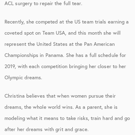
ACL surgery to repair the full tear.
Recently, she competed at the US team trials earning a
coveted spot on Team USA, and this month she will
represent the United States at the Pan American
Championships in Panama. She has a full schedule for
2019, with each competition bringing her closer to her
Olympic dreams.
Christina believes that when women pursue their
dreams, the whole world wins. As a parent, she is
modeling what it means to take risks, train hard and go
after her dreams with grit and grace.