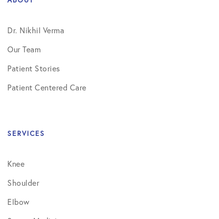
Dr. Nikhil Verma
Our Team
Patient Stories
Patient Centered Care
SERVICES
Knee
Shoulder
Elbow