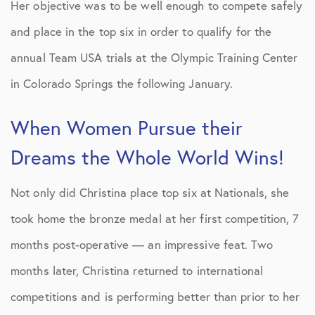
Her objective was to be well enough to compete safely
and place in the top six in order to qualify for the
annual Team USA trials at the Olympic Training Center
in Colorado Springs the following January.
When Women Pursue their
Dreams the Whole World Wins!
Not only did Christina place top six at Nationals, she
took home the bronze medal at her first competition, 7
months post-operative — an impressive feat. Two
months later, Christina returned to international
competitions and is performing better than prior to her